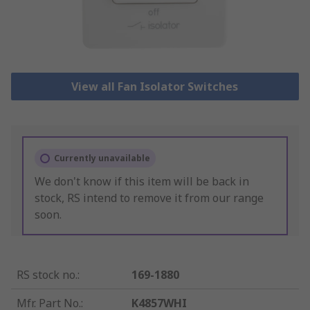
View all Fan Isolator Switches
Currently unavailable
We don't know if this item will be back in
stock, RS intend to remove it from our range
soon.
RS stock no.
:
169-1880
Mfr. Part No.
:
K4857WHI