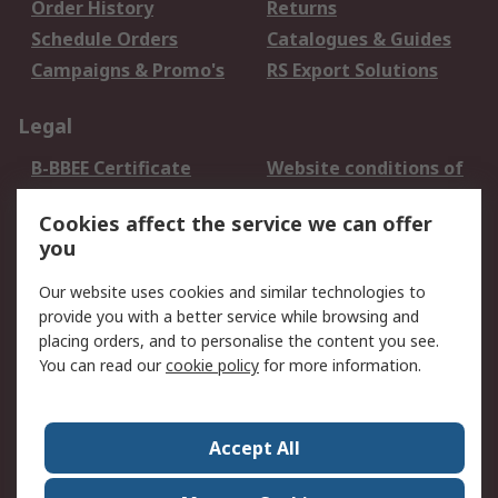
Order History
Returns
Schedule Orders
Catalogues & Guides
Campaigns & Promo's
RS Export Solutions
Legal
B-BBEE Certificate
Website conditions of
use
Cookies affect the service we can offer
Terms and conditions
Cookie Policy
you
of Sale
Email Security
Privacy Policy -
Our website uses cookies and similar technologies to
Updated
provide you with a better service while browsing and
PAIA Manual
placing orders, and to personalise the content you see.
You can read our
cookie policy
for more information.
About RS
About RS
Contact us
Accept All
Corporate Group
ESG & Education