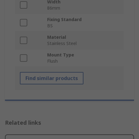
Width
86mm
Fixing Standard
BS
Material
Stainless Steel
Mount Type
Flush
Find similar products
Related links