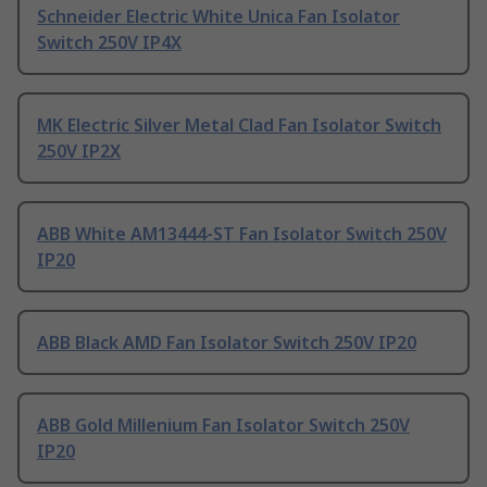
Schneider Electric White Unica Fan Isolator
Switch 250V IP4X
MK Electric Silver Metal Clad Fan Isolator Switch
250V IP2X
ABB White AM13444-ST Fan Isolator Switch 250V
IP20
ABB Black AMD Fan Isolator Switch 250V IP20
ABB Gold Millenium Fan Isolator Switch 250V
IP20