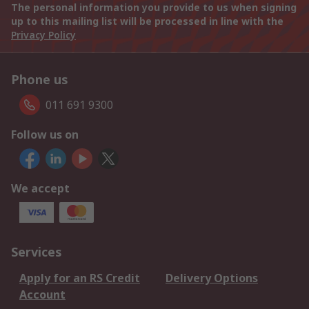
The personal information you provide to us when signing
up to this mailing list will be processed in line with the
Privacy Policy
Phone us
011 691 9300
Follow us on
We accept
Services
Apply for an RS Credit
Delivery Options
Account