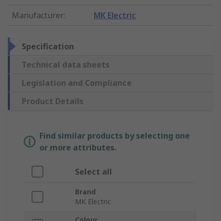
Manufacturer
:
MK Electric
Specification
Technical data sheets
Legislation and Compliance
Product Details
Find similar products by selecting one
or more attributes.
Select all
Brand
MK Electric
Colour