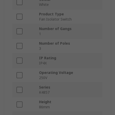
White
Product Type
Fan Isolator Switch
Number of Gangs
1
Number of Poles
3
IP Rating
IP4X
Operating Voltage
250V
Series
K4857
Height
86mm