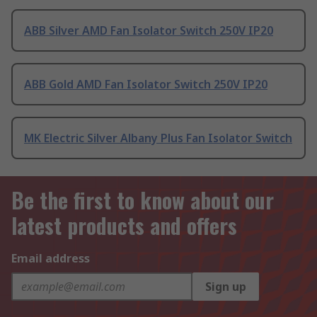
ABB Silver AMD Fan Isolator Switch 250V IP20
ABB Gold AMD Fan Isolator Switch 250V IP20
MK Electric Silver Albany Plus Fan Isolator Switch
Be the first to know about our
latest products and offers
Email address
Sign up