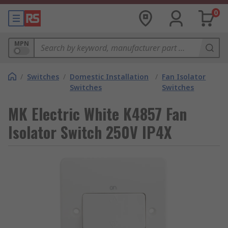
0
MPN
/
Switches
/
Domestic Installation
/
Fan Isolator
Switches
Switches
MK Electric White K4857 Fan
Isolator Switch 250V IP4X