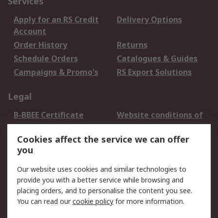
Services
Apply for an RS Credit
Delivery Options
Account
Order History
Returns
Schedule Orders
Catalogues & Guides
Campaigns & Promo's
RS Export Solutions
Legal
B-BBEE Certificate
Website conditions of
use
Cookies affect the service we can offer
Terms and conditions
Cookie Policy
you
of Sale
Email Security
Privacy Policy -
Our website uses cookies and similar technologies to
Updated
provide you with a better service while browsing and
PAIA Manual
placing orders, and to personalise the content you see.
You can read our
cookie policy
for more information.
About RS