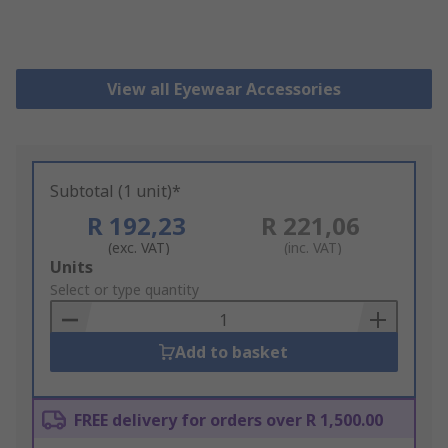
View all Eyewear Accessories
Subtotal (1 unit)*
R 192,23
R 221,06
(exc. VAT)
(inc. VAT)
Add
Units
to
Select or type quantity
Basket
Add to basket
FREE delivery for orders over R 1,500.00