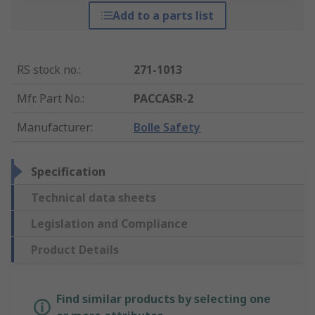
Add to a parts list
RS stock no.
:
271-1013
Mfr. Part No.
:
PACCASR-2
Manufacturer
:
Bolle Safety
Specification
Technical data sheets
Legislation and Compliance
Product Details
Find similar products by selecting one