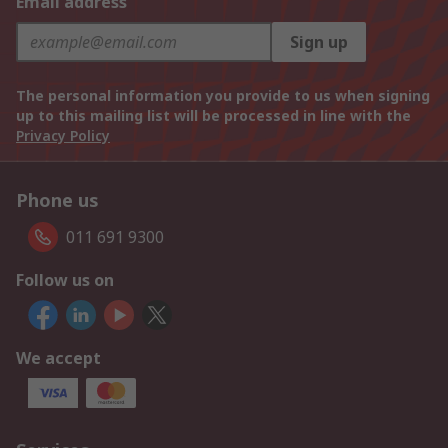
Email address
Sign up
The personal information you provide to us when signing
up to this mailing list will be processed in line with the
Privacy Policy
Phone us
011 691 9300
Follow us on
We accept