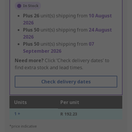
In Stock
Plus
26
unit(s) shipping from
10 August
2026
Plus
50
unit(s) shipping from
24 August
2026
Plus
50
unit(s) shipping from
07
September 2026
Need more?
Click ‘Check delivery dates’ to
find extra stock and lead times.
Check delivery dates
Units
Per unit
1 +
R 192.23
*price indicative