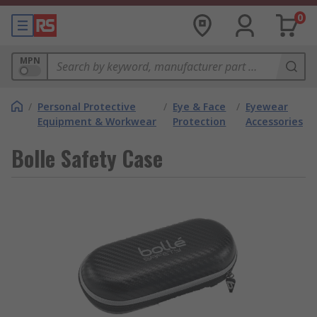
0
MPN
/
Personal Protective
/
Eye & Face
/
Eyewear
Equipment & Workwear
Protection
Accessories
Bolle Safety Case