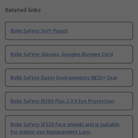
Related links
Bolle Safety Soft Pouch
Bolle Safety Glasses, Goggles Bungee Cord
Bolle Safety Dusty Environments NESS+ Seal
Bolle Safety RUSH Plus 2.0 X Eye Protection
Bolle Safety IFS20 face shields and is suitable
for indoor use Replacement Lens