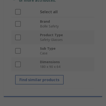
or more attributes.
Select all
Brand
Bolle Safety
Product Type
Safety Glasses
Sub Type
Case
Dimensions
180 x 90 x 64
Find similar products