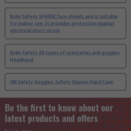
Bolle Safety SPHERE face shields and is suitable
for indoor use. It provides protection against
electrical short circuit
Bolle Safety All types of spectacles and goggles
Headband
3M Safety Goggles, Safety Glasses Hard Case
Be the first to know about our
latest products and offers