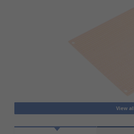
View al