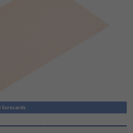
l Eurocards