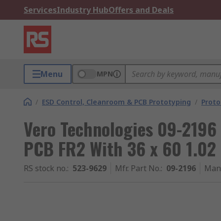
Services
Industry Hub
Offers and Deals
Menu
MPN
/
ESD Control, Cleanroom & PCB Prototyping
/
Proto
Vero Technologies 09-2196 
PCB FR2 With 36 x 60 1.0
RS stock no.
:
523-9629
Mfr. Part No.
:
09-2196
Man