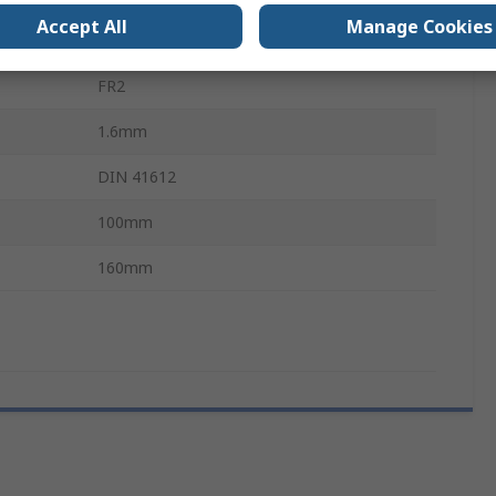
Accept All
Manage Cookies
DIN 41612
FR2
1.6mm
DIN 41612
100mm
160mm