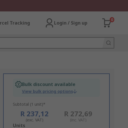
0
rcel Tracking
Login / Sign up
Bulk discount available
View bulk pricing options
Subtotal (1 unit)*
R 237,12
R 272,69
(exc. VAT)
(inc. VAT)
Add
Units