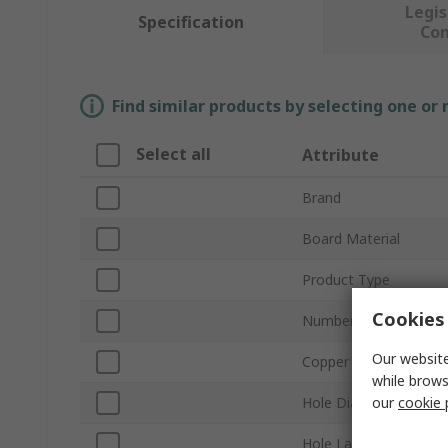
Legis
Specification
Co
Find similar products by selecting one or
Select all
Attribute
Brand
Board Material
Product Type
Cookies 
Number of Sides
Our website
Copper Thickness
while brows
our
cookie 
Hole Diameter
Hole Layout