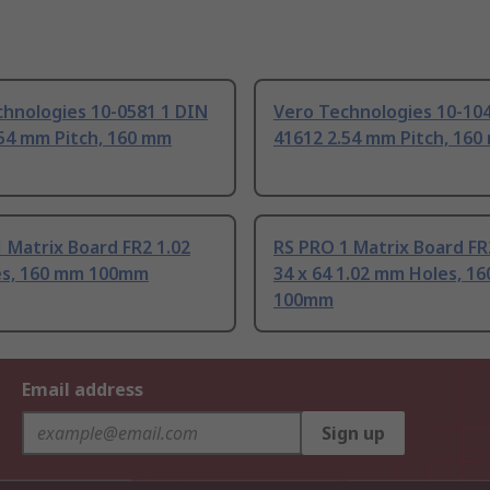
chnologies 10-0581 1 DIN
Vero Technologies 10-10
.54 mm Pitch, 160 mm
41612 2.54 mm Pitch, 16
 Matrix Board FR2 1.02
RS PRO 1 Matrix Board FR
s, 160 mm 100mm
34 x 64 1.02 mm Holes, 1
100mm
Email address
Sign up