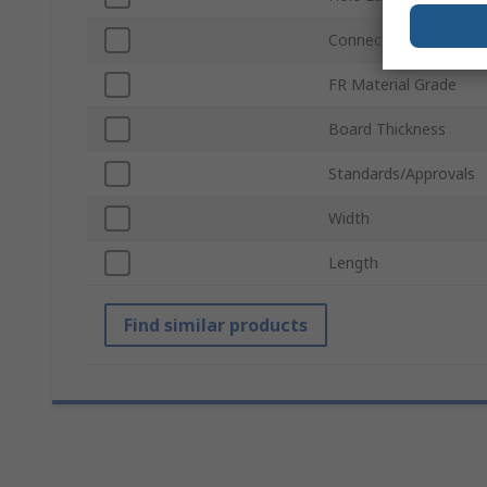
Connection
FR Material Grade
Board Thickness
Standards/Approvals
Width
Length
Find similar products