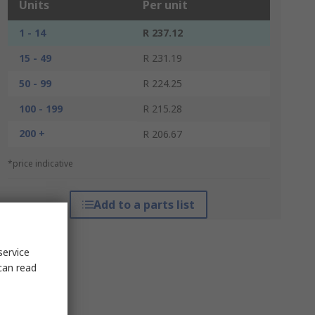
Units
Per unit
1 - 14
R 237.12
15 - 49
R 231.19
50 - 99
R 224.25
100 - 199
R 215.28
200 +
R 206.67
*price indicative
Add to a parts list
service
can read