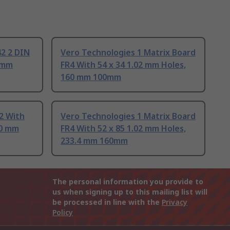
42 2 DIN
Vero Technologies 1 Matrix Board
0 mm
FR4 With 54 x 34 1.02 mm Holes,
160 mm 100mm
2 With
Vero Technologies 1 Matrix Board
60 mm
FR4 With 52 x 85 1.02 mm Holes,
233.4 mm 160mm
The personal information you provide to
us when signing up to this mailing list will
be processed in line with the
Privacy
Policy