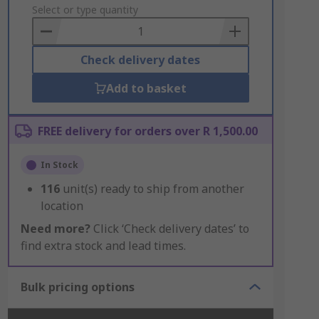
to
Select or type quantity
Basket
Check delivery dates
Add to basket
FREE delivery for orders over R 1,500.00
In Stock
116
unit(s) ready to ship from another
location
Need more?
Click ‘Check delivery dates’ to
find extra stock and lead times.
Bulk pricing options