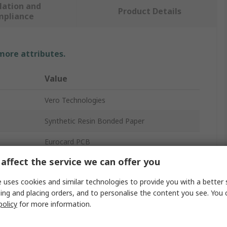
lation and
Product Details
mpliance
 more attributes.
Value
Vero Technologies
Synthetic Resin Bonded Paper
Eurocard PCB
affect the service we can offer you
1
 uses cookies and similar technologies to provide you with a better 
35μm
ing and placing orders, and to personalise the content you see. You 
policy
for more information.
1.02mm
36 x 60