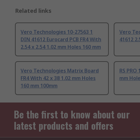
Related links
Vero Technologies 10-27563 1
Vero Te
DIN 41612 Eurocard PCB FR4 With
41612 2
2.54 x 2.54 1.02 mm Holes 160 mm
Vero Technologies Matrix Board
RS PRO 1
FR4 With 42 x 38 1.02 mm Holes
mm Hole
160 mm 100mm
Be the first to know about our
latest products and offers