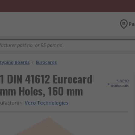
Pa
typing Boards
/
Eurocards
1 DIN 41612 Eurocard
2 mm Holes, 160 mm
ufacturer
:
Vero Technologies