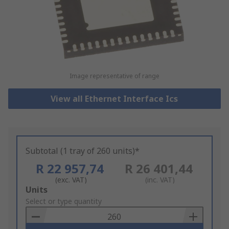
Image representative of range
View all Ethernet Interface Ics
Subtotal (1 tray of 260 units)*
R 22 957,74
R 26 401,44
(exc. VAT)
(inc. VAT)
Add
Units
to
Select or type quantity
Basket