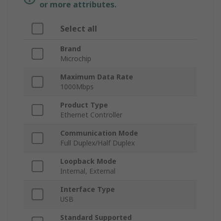
or more attributes.
Select all
Brand
Microchip
Maximum Data Rate
1000Mbps
Product Type
Ethernet Controller
Communication Mode
Full Duplex/Half Duplex
Loopback Mode
Internal, External
Interface Type
USB
Standard Supported