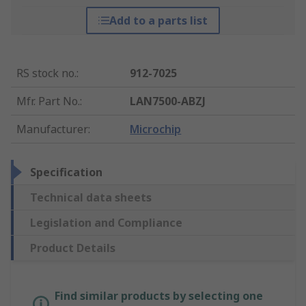
Add to a parts list
RS stock no.
:
912-7025
Mfr. Part No.
:
LAN7500-ABZJ
Manufacturer
:
Microchip
Specification
Technical data sheets
Legislation and Compliance
Product Details
Find similar products by selecting one