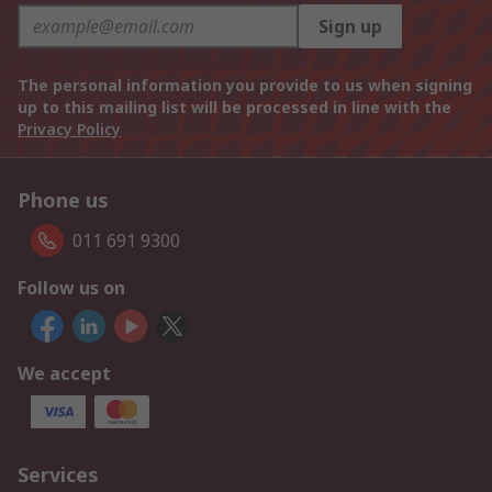
Sign up
The personal information you provide to us when signing
up to this mailing list will be processed in line with the
Privacy Policy
Phone us
011 691 9300
Follow us on
We accept
Services