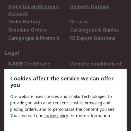
Apply for an RS Credit
Delivery Options
Account
Order History
Returns
Schedule Orders
Catalogues & Guides
Campaigns & Promo's
RS Export Solutions
Legal
B-BBEE Certificate
Website conditions of
use
Cookies affect the service we can offer
Terms and conditions
Cookie Policy
you
of Sale
Email Security
Privacy Policy -
Our website uses cookies and similar technologies to
Updated
provide you with a better service while browsing and
PAIA Manual
placing orders, and to personalise the content you see.
You can read our
cookie policy
for more information.
About RS