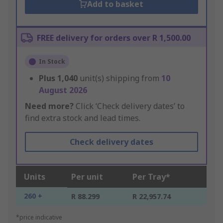
Add to basket
FREE delivery for orders over R 1,500.00
In Stock
Plus
1,040
unit(s) shipping from
10
August 2026
Need more?
Click ‘Check delivery dates’ to
find extra stock and lead times.
Check delivery dates
Units
Per unit
Per Tray*
260 +
R 88.299
R 22,957.74
*price indicative