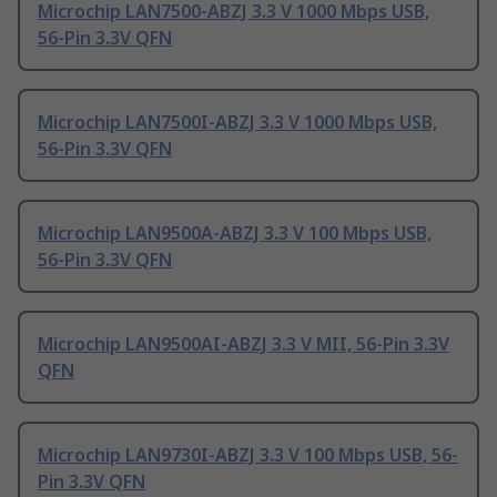
Microchip LAN7500-ABZJ 3.3 V 1000 Mbps USB,
56-Pin 3.3V QFN
Microchip LAN7500I-ABZJ 3.3 V 1000 Mbps USB,
56-Pin 3.3V QFN
Microchip LAN9500A-ABZJ 3.3 V 100 Mbps USB,
56-Pin 3.3V QFN
Microchip LAN9500AI-ABZJ 3.3 V MII, 56-Pin 3.3V
QFN
Microchip LAN9730I-ABZJ 3.3 V 100 Mbps USB, 56-
Pin 3.3V QFN