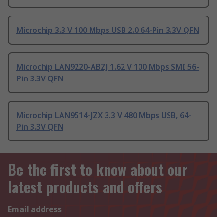
Microchip 3.3 V 100 Mbps USB 2.0 64-Pin 3.3V QFN
Microchip LAN9220-ABZJ 1.62 V 100 Mbps SMI 56-
Pin 3.3V QFN
Microchip LAN9514-JZX 3.3 V 480 Mbps USB, 64-
Pin 3.3V QFN
Be the first to know about our
latest products and offers
Email address