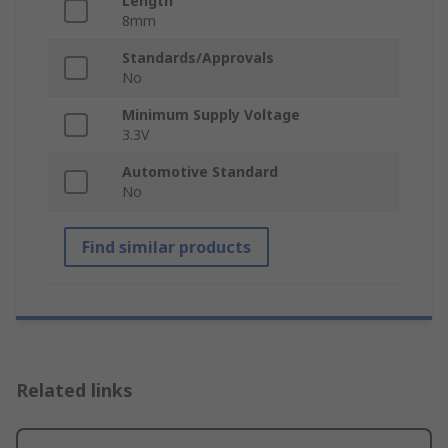
Length
8mm
Standards/Approvals
No
Minimum Supply Voltage
3.3V
Automotive Standard
No
Find similar products
Related links