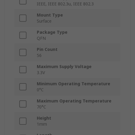
IEEE, IEEE 802.3u, IEEE 802.3
Mount Type
Surface
Package Type
QFN
Pin Count
56
Maximum Supply Voltage
3.3V
Minimum Operating Temperature
0°C
Maximum Operating Temperature
70°C
Height
1mm