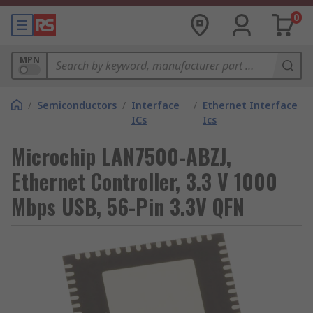
0
MPN
/
Semiconductors
/
Interface
/
Ethernet Interface
ICs
Ics
Microchip LAN7500-ABZJ,
Ethernet Controller, 3.3 V 1000
Mbps USB, 56-Pin 3.3V QFN