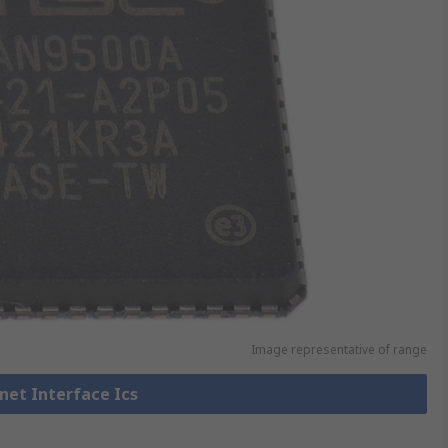
Image representative of range
rnet Interface Ics