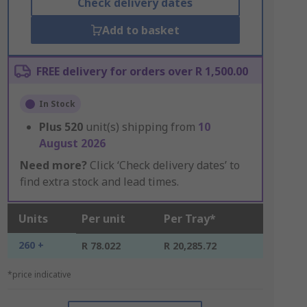
Check delivery dates
Add to basket
FREE delivery for orders over R 1,500.00
In Stock
Plus
520
unit(s) shipping from
10
August 2026
Need more?
Click ‘Check delivery dates’ to
find extra stock and lead times.
Units
Per unit
Per Tray*
260 +
R 78.022
R 20,285.72
*price indicative