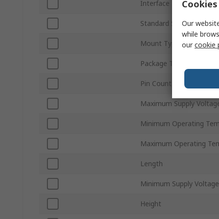
Cookies 
Interface Type
Our website
Standard Supported
while brows
Mount Type
our
cookie 
Package Type
Pin Count
Maximum Supply Voltag
Minimum Operating Tem
Maximum Operating Te
Length
Minimum Supply Voltage
Height