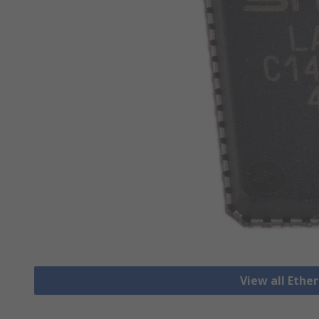
View all Ethe