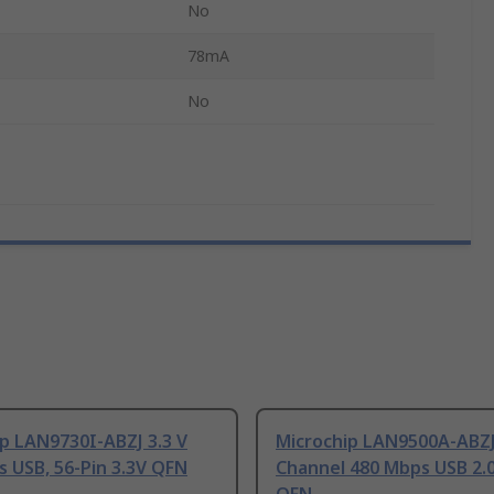
No
78mA
No
p LAN9730I-ABZJ 3.3 V
Microchip LAN9500A-ABZJ
 USB, 56-Pin 3.3V QFN
Channel 480 Mbps USB 2.0