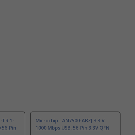
-TR 1-
Microchip LAN7500-ABZJ 3.3 V
 56-Pin
1000 Mbps USB, 56-Pin 3.3V QFN