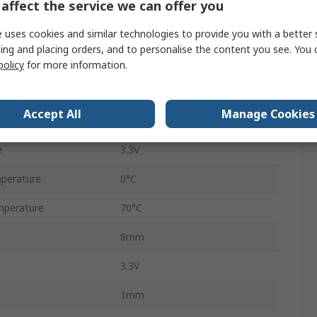
affect the service we can offer you
USB
 uses cookies and similar technologies to provide you with a better 
IEEE 802.3, IEEE 802.3u
ing and placing orders, and to personalise the content you see. You 
Surface
policy
for more information.
QFN
Accept All
Manage Cookies
56
e
3.3V
perature
0°C
mperature
70°C
8mm
3.3V
1mm