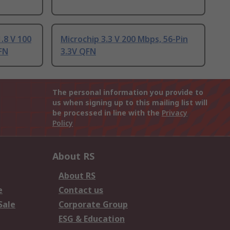
.8 V 100
Microchip 3.3 V 200 Mbps, 56-Pin
FN
3.3V QFN
The personal information you provide to
us when signing up to this mailing list will
be processed in line with the
Privacy
Policy
About RS
About RS
e
Contact us
Sale
Corporate Group
ESG & Education