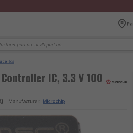
Pa
ace Ics
ontroller IC, 3.3 V 100
ZJ
Manufacturer
:
Microchip