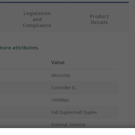
Legislation
Product
and
Details
Compliance
 more attributes.
Value
Microchip
Controller IC
100Mbps
Full Duplex/Half Duplex
External, Internal