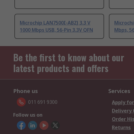
Microchip LAN7500I-ABZJ 3.3 V
Microchi
1000 Mbps USB, 56-Pin 3.3V QFN
Mbps, 56
Be the first to know about our
latest products and offers
Phone us
Services
011 691 9300
Apply for
Delivery
Follow us on
Order Hi
Returns