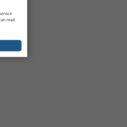
service
can read