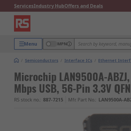
Services
Industry Hub
Offers and Deals
Menu
MPN
/
Semiconductors
/
Interface ICs
/
Ethernet Interf
Microchip LAN9500A-ABZJ, C
Mbps USB, 56-Pin 3.3V QFN
RS stock no.
:
887-7215
Mfr. Part No.
:
LAN9500A-AB