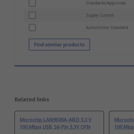
Standards/Approvals
Supply Current
Automotive Standard
Find similar products
Related links
Microchip LAN9500A-ABZJ 3.3 V
Microchi
100 Mbps USB, 56-Pin 3.3V QFN
100 Mbps