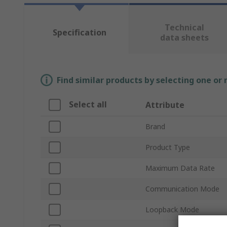
Technical
Specification
data sheets
Find similar products by selecting one or
Select all
Attribute
Brand
Product Type
Maximum Data Rate
Communication Mode
Loopback Mode