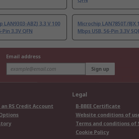
QFN
p LAN9303-ABZJ 3.3 V 100
Microchip LAN7850T/8JX 1
-Pin 3.3V QFN
Mbps USB, 56-Pin 3.3V SQ
Email address
Sign up
Legal
 an RS Credit Account
B-BBEE Certificate
 Options
Website conditions of us
story
Terms and conditions of 
Cookie Policy