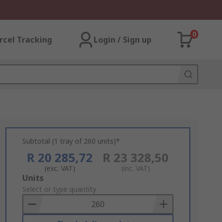
0
rcel Tracking
Login / Sign up
Subtotal (1 tray of 260 units)*
R 20 285,72
R 23 328,50
(exc. VAT)
(inc. VAT)
Add
Units
to
Select or type quantity
Basket