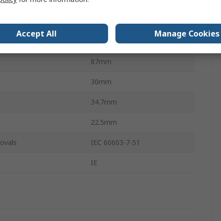
ts
2
STP
Accept All
Manage Cookies
ation
Straight
87mm
30mm
34.7mm
22.5mm
ovals
IEC 60603-7-51
IE