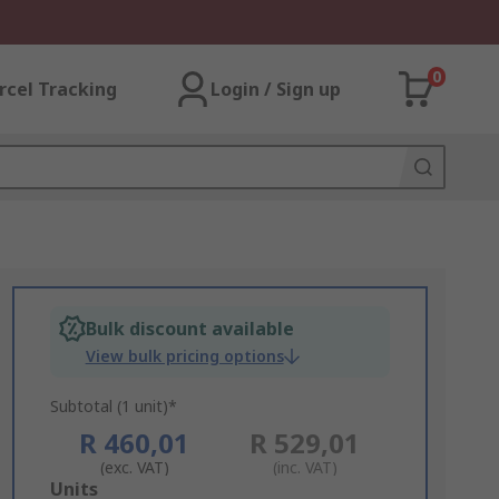
0
rcel Tracking
Login / Sign up
Bulk discount available
View bulk pricing options
Subtotal (1 unit)*
R 460,01
R 529,01
(exc. VAT)
(inc. VAT)
Add
Units