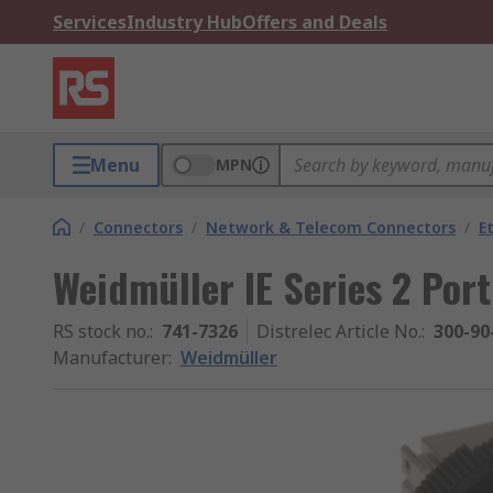
Services
Industry Hub
Offers and Deals
Menu
MPN
/
Connectors
/
Network & Telecom Connectors
/
E
Weidmüller IE Series 2 Por
RS stock no.
:
741-7326
Distrelec Article No.
:
300-90
Manufacturer
:
Weidmüller