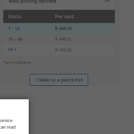
Bulk pricing options
Units
Per unit
1 - 14
R 460.01
15 - 49
R 448.51
50 +
R 435.05
*price indicative
Add to a parts list
service
can read