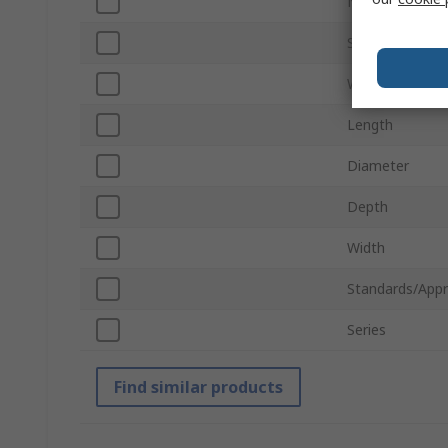
Number of Por
Shield Type
Wiring Configur
Length
Diameter
Depth
Width
Standards/Appr
Series
Find similar products