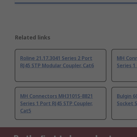
Related links
Roline 21.17.3041 Series 2 Port
MH Conn
RJ45 STP Modular Coupler, Cat6
Series 1
MH Connectors MH3101S-8821
Bulgin 6
Series 1 Port RJ45 STP Coupler,
Socket S
Cat5