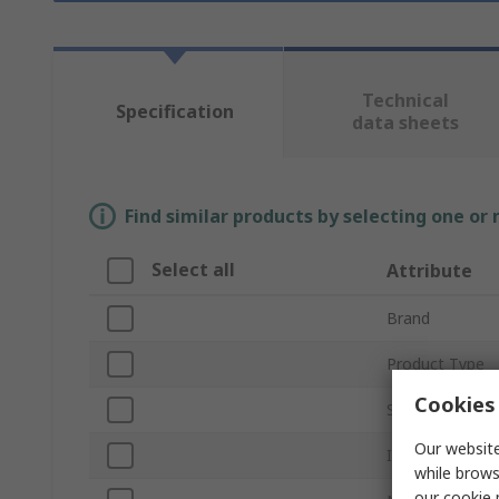
Technical
Specification
data sheets
Find similar products by selecting one or
Select all
Attribute
Brand
Product Type
Cookies 
Sub Type
Our website
Interface Type
while brows
our
cookie 