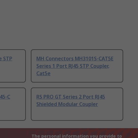
e STP
MH Connectors MH3101S-CAT5E
Series 1 Port RJ45 STP Coupler,
Cat5e
45-C
RS PRO GT Series 2 Port RJ45
Shielded Modular Coupler
The personal information you provide to