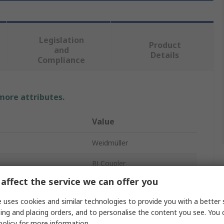
Legislation
Product
and
Details
Compliance
 more attributes.
Value
Weidmüller
RJ Coupler
affect the service we can offer you
Coupler
 uses cookies and similar technologies to provide you with a better 
RJ45
ing and placing orders, and to personalise the content you see. You 
policy
for more information.