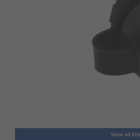
View all Et