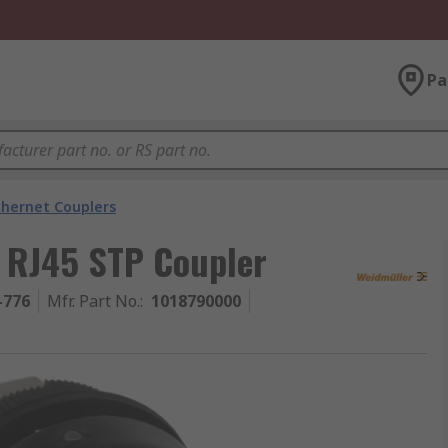
Pa
thernet Couplers
t RJ45 STP Coupler
-776
Mfr. Part No.
:
1018790000