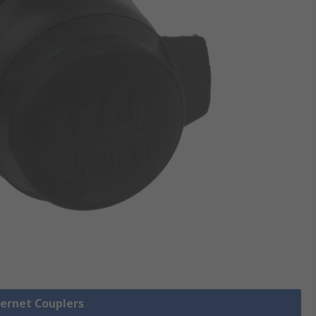
hernet Couplers