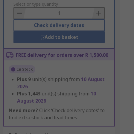
to
Select or type quantity
Basket
Check delivery dates
Add to basket
FREE delivery for orders over R 1,500.00
In Stock
Plus
9
unit(s) shipping from
10 August
2026
Plus
1,443
unit(s) shipping from
10
August 2026
Need more?
Click ‘Check delivery dates’ to
find extra stock and lead times.