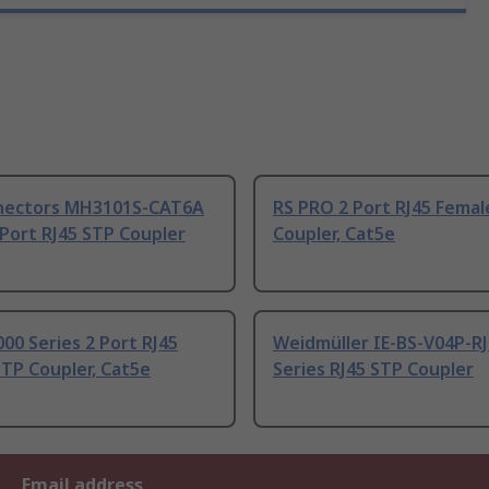
ectors MH3101S-CAT6A
RS PRO 2 Port RJ45 Femal
 Port RJ45 STP Coupler
Coupler, Cat5e
000 Series 2 Port RJ45
Weidmüller IE-BS-V04P-RJ
TP Coupler, Cat5e
Series RJ45 STP Coupler
Email address