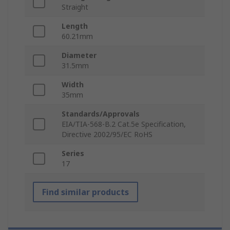
Straight
Length
60.21mm
Diameter
31.5mm
Width
35mm
Standards/Approvals
EIA/TIA-568-B.2 Cat.5e Specification,
Directive 2002/95/EC RoHS
Series
17
Find similar products