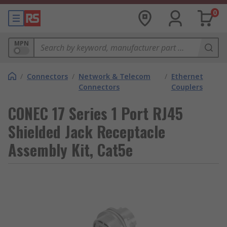
0
MPN
/
Connectors
/
Network & Telecom
/
Ethernet
Connectors
Couplers
CONEC 17 Series 1 Port RJ45
Shielded Jack Receptacle
Assembly Kit, Cat5e