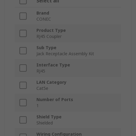
Select all
Brand
CONEC
Product Type
RJ45 Coupler
Sub Type
Jack Receptacle Assembly Kit
Interface Type
RJ45
LAN Category
Cat5e
Number of Ports
1
Shield Type
Shielded
Wiring Configuration