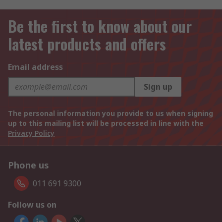
Be the first to know about our
latest products and offers
Email address
Sign up
The personal information you provide to us when signing
up to this mailing list will be processed in line with the
Privacy Policy
Phone us
011 691 9300
Follow us on