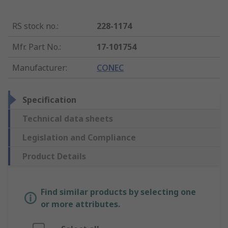
RS stock no.
:
228-1174
Mfr. Part No.
:
17-101754
Manufacturer
:
CONEC
Specification
Technical data sheets
Legislation and Compliance
Product Details
Find similar products by selecting one
or more attributes.