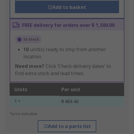
Add to basket
FREE delivery for orders over R 1,500.00
In Stock
10
unit(s) ready to ship from another
location
Need more?
Click ‘Check delivery dates’ to
find extra stock and lead times.
Units
Per unit
1 +
R 653.42
*price indicative
Add to a parts list