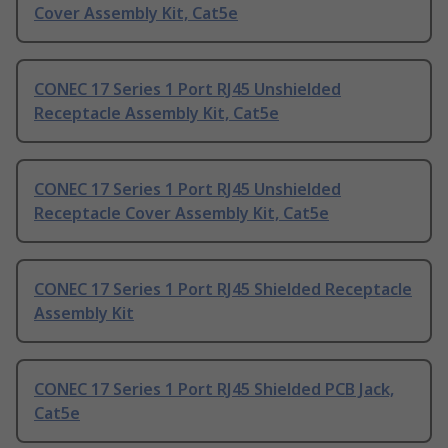
Cover Assembly Kit, Cat5e
CONEC 17 Series 1 Port RJ45 Unshielded
Receptacle Assembly Kit, Cat5e
CONEC 17 Series 1 Port RJ45 Unshielded
Receptacle Cover Assembly Kit, Cat5e
CONEC 17 Series 1 Port RJ45 Shielded Receptacle
Assembly Kit
CONEC 17 Series 1 Port RJ45 Shielded PCB Jack,
Cat5e