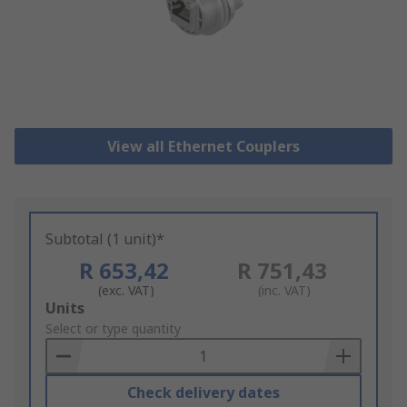
View all Ethernet Couplers
Subtotal (1 unit)*
R 653,42
R 751,43
(exc. VAT)
(inc. VAT)
Add
Units
to
Select or type quantity
Basket
Check delivery dates