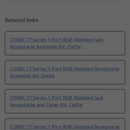
Related links
CONEC 17 Series 1 Port RJ45 Shielded Jack
Receptacle Assembly Kit, Cat5e
CONEC 17 Series 1 Port RJ45 Shielded Receptacle
Assembly Kit, Cat5e
CONEC 17 Series 1 Port RJ45 Shielded Jack
Receptacle and Cover Kit, Cat5e
CONEC 17 Series 1 Port RJ45 Shielded Receptacle