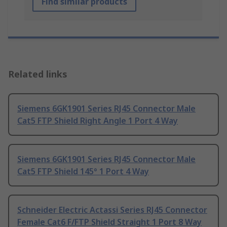
Find similar products
Related links
Siemens 6GK1901 Series RJ45 Connector Male
Cat5 FTP Shield Right Angle 1 Port 4 Way
Siemens 6GK1901 Series RJ45 Connector Male
Cat5 FTP Shield 145° 1 Port 4 Way
Schneider Electric Actassi Series RJ45 Connector
Female Cat6 F/FTP Shield Straight 1 Port 8 Way