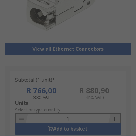
View all Ethernet Connectors
Subtotal (1 unit)*
R 766,00
R 880,90
(exc. VAT)
(inc. VAT)
Add
Units
to
Select or type quantity
Basket
Add to basket