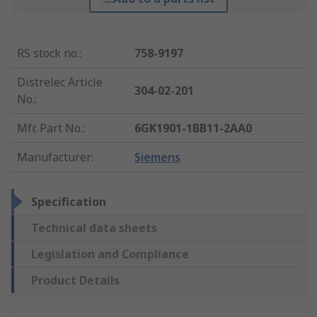
RS stock no.
:
758-9197
Distrelec Article
304-02-201
No.
:
Mfr. Part No.
:
6GK1901-1BB11-2AA0
Manufacturer
:
Siemens
Specification
Technical data sheets
Legislation and Compliance
Product Details