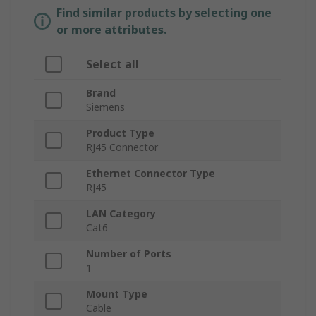
Find similar products by selecting one
or more attributes.
Select all
Brand
Siemens
Product Type
RJ45 Connector
Ethernet Connector Type
RJ45
LAN Category
Cat6
Number of Ports
1
Mount Type
Cable