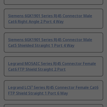
Siemens 6GK1901 Series RJ45 Connector Male
Cat6 Right Angle 2 Port 4 Way
Siemens 6GK1901 Series RJ45 Connector Male
Cat5 Shielded Straight 1 Port 4 Way
Legrand MOSAIC Series RJ45 Connector Female
Cat6 FTP Shield Straight 2 Port
Legrand LCS³ Series RJ45 Connector Female Cat6
FTP Shield Straight 1 Port 6 Way