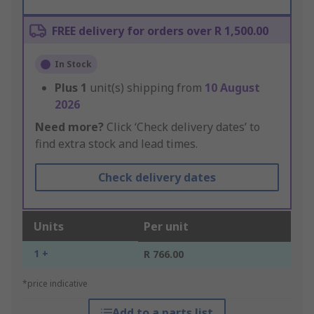
FREE delivery for orders over R 1,500.00
In Stock
Plus
1
unit(s) shipping from
10 August
2026
Need more?
Click ‘Check delivery dates’ to
find extra stock and lead times.
Check delivery dates
Units
Per unit
1 +
R 766.00
*price indicative
Add to a parts list