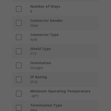
Number of Ways
8
Connector Gender
Male
Connector Type
RJ45
Shield Type
FTP
Orientation
Straight
IP Rating
IP20
Minimum Operating Temperature
-40°C
Termination Type
Wire