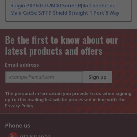
Bulgin PXP6037/2M00 Series RJ45 Connector
Male Cat5e S/FTP Shield Straight 1 Port 8 Way
Be the first to know about our
latest products and offers
Email address
Sign up
The personal information you provide to us when signing
up to this mailing list will be processed in line with the
Privacy Policy
Phone us
011 691 9300