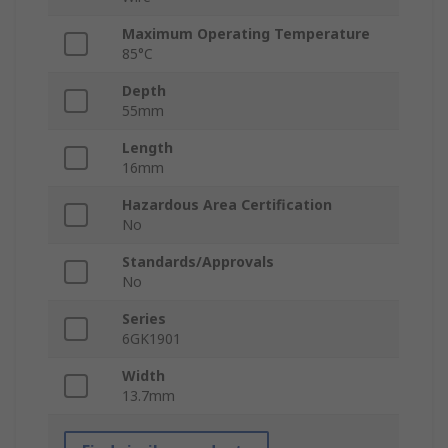
Maximum Operating Temperature
85°C
Depth
55mm
Length
16mm
Hazardous Area Certification
No
Standards/Approvals
No
Series
6GK1901
Width
13.7mm