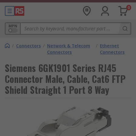
0
MPN
/
Connectors
/
Network & Telecom
/
Ethernet
Connectors
Connectors
Siemens 6GK1901 Series RJ45
Connector Male, Cable, Cat6 FTP
Shield Straight 1 Port 8 Way