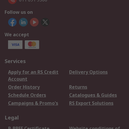
Follow us on
We accept
Services
Apply for an RS Credit
Delivery Options
Account
Order History
Returns
Schedule Orders
Catalogues & Guides
Campaigns & Promo's
RS Export Solutions
Legal
B-BBEE Certificate
Website conditions of