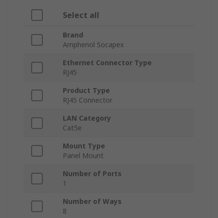
Select all
Brand
Amphenol Socapex
Ethernet Connector Type
RJ45
Product Type
RJ45 Connector
LAN Category
Cat5e
Mount Type
Panel Mount
Number of Ports
1
Number of Ways
8