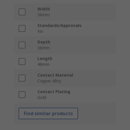
Width
36mm
Standards/Approvals
No
Depth
36mm
Length
48mm
Contact Material
Copper Alloy
Contact Plating
Gold
Find similar products