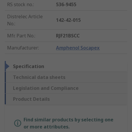
RS stock no.
:
536-9455
Distrelec Article
142-42-015
No.
:
Mfr. Part No.
:
RJF21BSCC
Manufacturer
:
Amphenol Socapex
Specification
Technical data sheets
Legislation and Compliance
Product Details
Find similar products by selecting one
or more attributes.