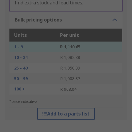
find extra stock and lead times.
Bulk pricing options
Units
Per unit
1 - 9
R 1,110.65
10 - 24
R 1,082.88
25 - 49
R 1,050.39
50 - 99
R 1,008.37
100 +
R 968.04
*price indicative
Add to a parts list