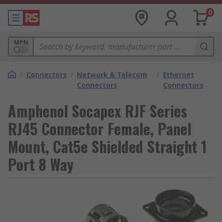
0
MPN
/
Connectors
/
Network & Telecom
/
Ethernet
Connectors
Connectors
Amphenol Socapex RJF Series
RJ45 Connector Female, Panel
Mount, Cat5e Shielded Straight 1
Port 8 Way