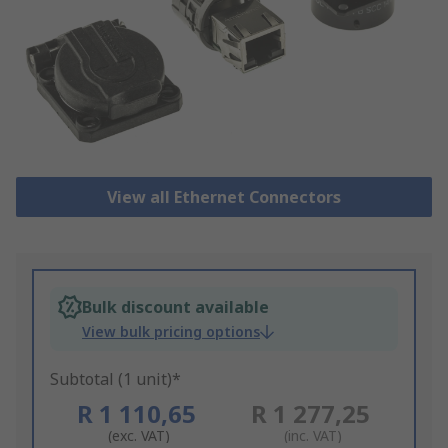
View all Ethernet Connectors
Bulk discount available
View bulk pricing options
Subtotal (1 unit)*
R 1 110,65
R 1 277,25
(exc. VAT)
(inc. VAT)