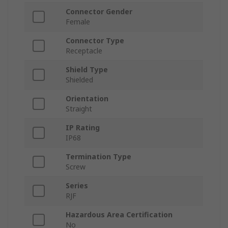
Connector Gender
Female
Connector Type
Receptacle
Shield Type
Shielded
Orientation
Straight
IP Rating
IP68
Termination Type
Screw
Series
RJF
Hazardous Area Certification
No