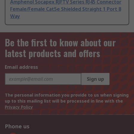
Amphenol Socapex RJFTV Series RJ45 Connector
Female/Female Cat5e Shielded Straight 1 Port 8
Way
Be the first to know about our
latest products and offers
Email address
Sign up
The personal information you provide to us when signing
up to this mailing list will be processed in line with the
Privacy Policy
Phone us