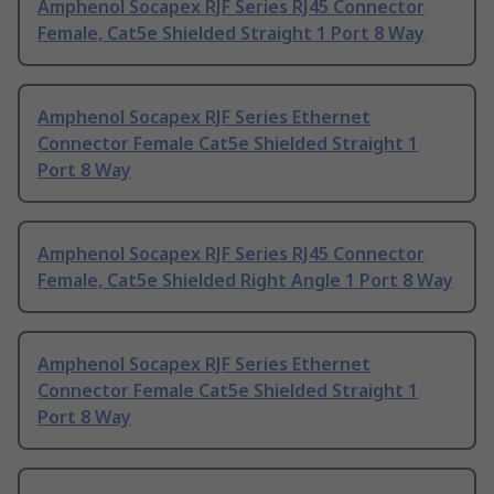
Amphenol Socapex RJF Series RJ45 Connector
Female, Cat5e Shielded Straight 1 Port 8 Way
Amphenol Socapex RJF Series Ethernet
Connector Female Cat5e Shielded Straight 1
Port 8 Way
Amphenol Socapex RJF Series RJ45 Connector
Female, Cat5e Shielded Right Angle 1 Port 8 Way
Amphenol Socapex RJF Series Ethernet
Connector Female Cat5e Shielded Straight 1
Port 8 Way