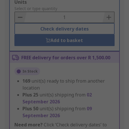
Add
Units
to
Select or type quantity
Basket
Check delivery dates
Add to basket
FREE delivery for orders over R 1,500.00
In Stock
169
unit(s) ready to ship from another
location
Plus
25
unit(s) shipping from
02
September 2026
Plus
50
unit(s) shipping from
09
September 2026
Need more?
Click ‘Check delivery dates’ to