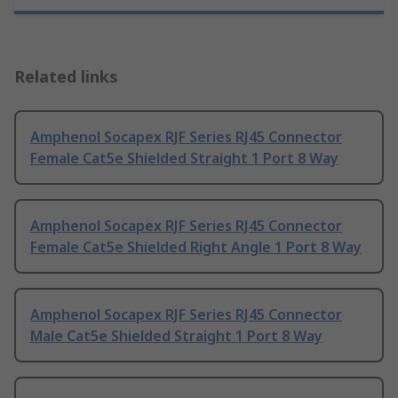
Related links
Amphenol Socapex RJF Series RJ45 Connector
Female Cat5e Shielded Straight 1 Port 8 Way
Amphenol Socapex RJF Series RJ45 Connector
Female Cat5e Shielded Right Angle 1 Port 8 Way
Amphenol Socapex RJF Series RJ45 Connector
Male Cat5e Shielded Straight 1 Port 8 Way