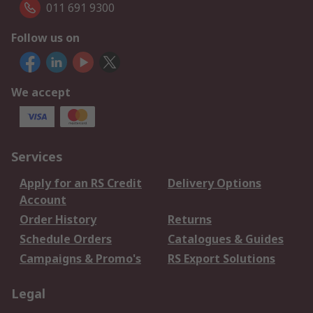
011 691 9300
Follow us on
We accept
Services
Apply for an RS Credit
Delivery Options
Account
Order History
Returns
Schedule Orders
Catalogues & Guides
Campaigns & Promo's
RS Export Solutions
Legal