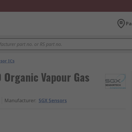
Pa
sor ICs
 Organic Vapour Gas
Manufacturer
:
SGX Sensors