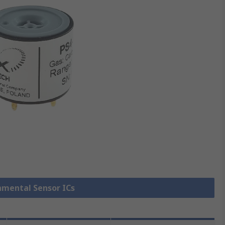
onmental Sensor ICs