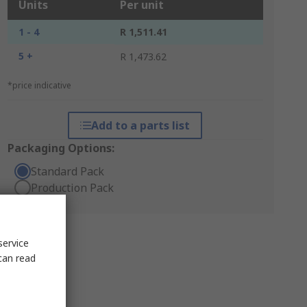
Units
Per unit
1 - 4
R 1,511.41
5 +
R 1,473.62
*price indicative
Add to a parts list
Packaging Options:
Standard Pack
Production Pack
service
can read