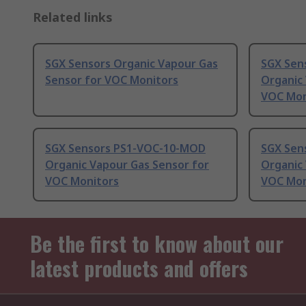
Related links
SGX Sensors Organic Vapour Gas
SGX Sen
Sensor for VOC Monitors
Organic
VOC Mon
SGX Sensors PS1-VOC-10-MOD
SGX Sen
Organic Vapour Gas Sensor for
Organic
VOC Monitors
VOC Mon
Be the first to know about our
latest products and offers