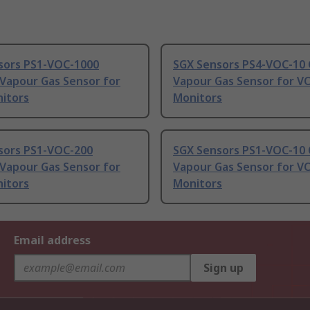
sors PS1-VOC-1000
SGX Sensors PS4-VOC-10 
 Vapour Gas Sensor for
Vapour Gas Sensor for V
itors
Monitors
sors PS1-VOC-200
SGX Sensors PS1-VOC-10 
 Vapour Gas Sensor for
Vapour Gas Sensor for V
itors
Monitors
Email address
Sign up