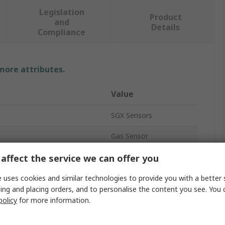
Legislation
Product
and
Details
Compliance
 more attributes.
Value
SGX Sensors
Gas Sensor
Organic Vapour
affect the service we can offer you
10s
 uses cookies and similar technologies to provide you with a better 
ing and placing orders, and to personalise the content you see. You 
VOC Monitors
policy
for more information.
PCB