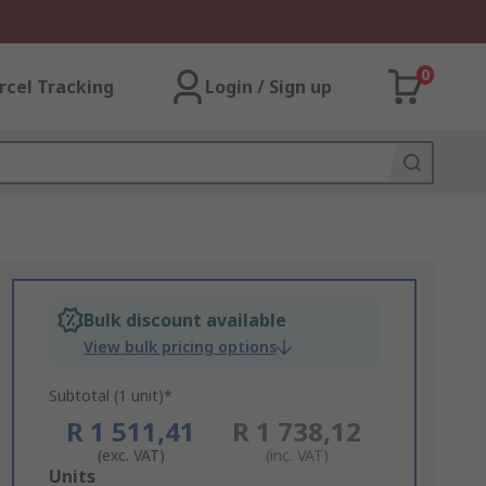
0
rcel Tracking
Login / Sign up
Bulk discount available
View bulk pricing options
Subtotal (1 unit)*
R 1 511,41
R 1 738,12
(exc. VAT)
(inc. VAT)
Add
Units