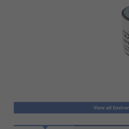
View all Envir