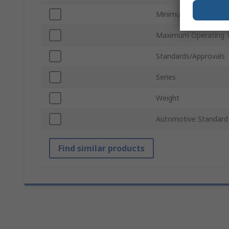
Minimum Operating 
Maximum Operating 
Standards/Approvals
Series
Weight
Automotive Standard
Find similar products