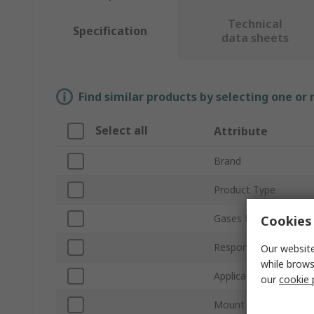
Technical
Specification
data sheets
Find similar products by selecting one or
Select all
Attribute
Brand
Product Type
Gases Detected
Cookies 
Response Time
Our website
while brows
Application
our
cookie 
Mount Type