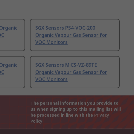
Organic
SGX Sensors PS4-VOC-200
OC
Organic Vapour Gas Sensor for
VOC Monitors
Organic
SGX Sensors MiCS-VZ-89TE
OC
Organic Vapour Gas Sensor for
VOC Monitors
The personal information you provide to
us when signing up to this mailing list will
be processed in line with the
Privacy
Policy