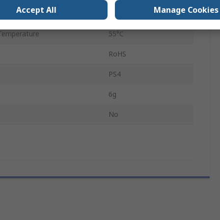
Accept All
Manage Cookies
Temperature
-40°C
Temperature
55°C
RoHS
PS4
6g
No