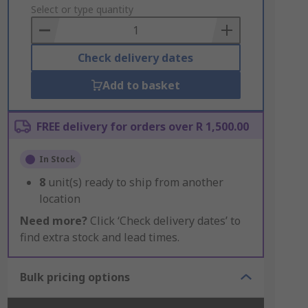
to
Select or type quantity
Basket
Check delivery dates
Add to basket
FREE delivery for orders over R 1,500.00
In Stock
8
unit(s) ready to ship from another
location
Need more?
Click ‘Check delivery dates’ to
find extra stock and lead times.
Bulk pricing options