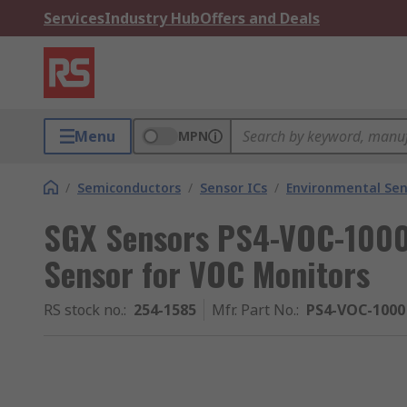
Services
Industry Hub
Offers and Deals
Menu
MPN
/
Semiconductors
/
Sensor ICs
/
Environmental Sen
SGX Sensors PS4-VOC-1000
Sensor for VOC Monitors
RS stock no.
:
254-1585
Mfr. Part No.
:
PS4-VOC-1000