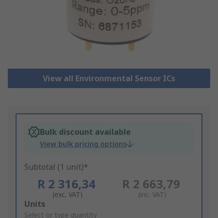
View all Environmental Sensor ICs
Bulk discount available
View bulk pricing options
Subtotal (1 unit)*
R 2 316,34
R 2 663,79
(exc. VAT)
(inc. VAT)
Add
Units
to
Select or type quantity