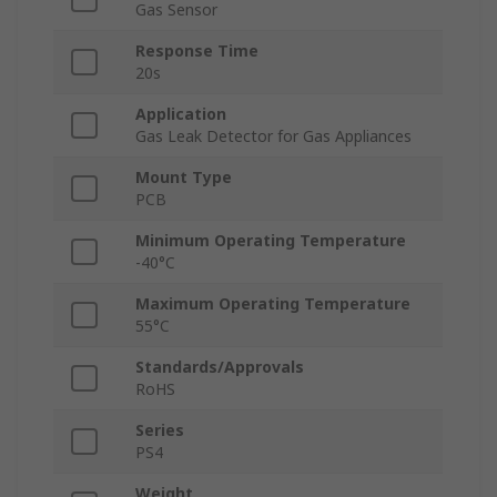
Gas Sensor
Response Time
20s
Application
Gas Leak Detector for Gas Appliances
Mount Type
PCB
Minimum Operating Temperature
-40°C
Maximum Operating Temperature
55°C
Standards/Approvals
RoHS
Series
PS4
Weight