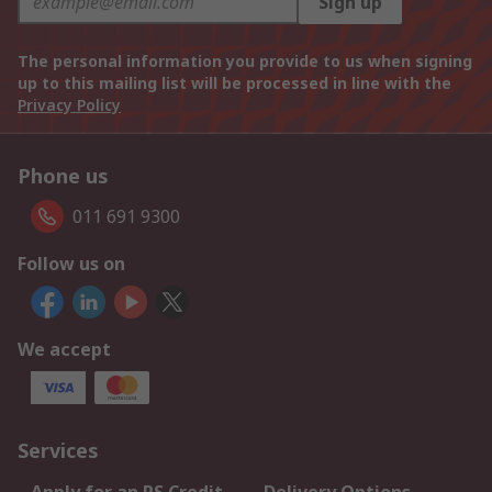
Sign up
The personal information you provide to us when signing
up to this mailing list will be processed in line with the
Privacy Policy
Phone us
011 691 9300
Follow us on
We accept
Services