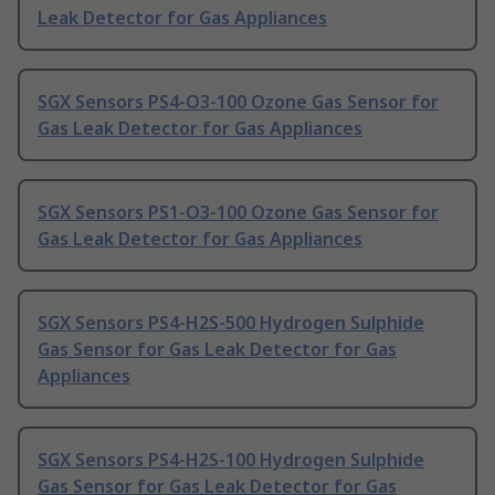
Leak Detector for Gas Appliances
SGX Sensors PS4-O3-100 Ozone Gas Sensor for
Gas Leak Detector for Gas Appliances
SGX Sensors PS1-O3-100 Ozone Gas Sensor for
Gas Leak Detector for Gas Appliances
SGX Sensors PS4-H2S-500 Hydrogen Sulphide
Gas Sensor for Gas Leak Detector for Gas
Appliances
SGX Sensors PS4-H2S-100 Hydrogen Sulphide
Gas Sensor for Gas Leak Detector for Gas