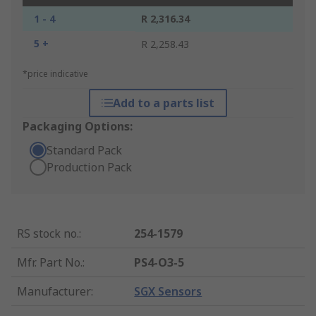
1 - 4
R 2,316.34
5 +
R 2,258.43
*price indicative
Add to a parts list
Packaging Options:
Standard Pack
Production Pack
RS stock no.
:
254-1579
Mfr. Part No.
:
PS4-O3-5
Manufacturer
:
SGX Sensors