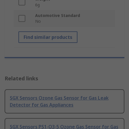
6g
Automotive Standard
No
Find similar products
Related links
SGX Sensors Ozone Gas Sensor for Gas Leak
Detector for Gas Appliances
SGX Sensors PS1-O3-5 Ozone Gas Sensor for Gas