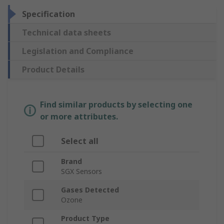
Specification
Technical data sheets
Legislation and Compliance
Product Details
Find similar products by selecting one
or more attributes.
Select all
Brand
SGX Sensors
Gases Detected
Ozone
Product Type