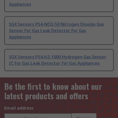
Appliances
SGX Sensors PS4-NO2-50 Nitrogen Dioxide Gas
Sensor for Gas Leak Detector for Gas
Appliances
SGX Sensors PS4-H2-1000 Hydrogen Gas Sensor
IC for Gas Leak Detector for Gas Appliances
Be the first to know about our
latest products and offers
Email address