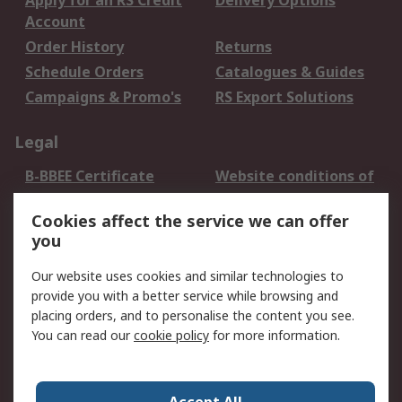
Apply for an RS Credit
Delivery Options
Account
Order History
Returns
Schedule Orders
Catalogues & Guides
Campaigns & Promo's
RS Export Solutions
Legal
B-BBEE Certificate
Website conditions of
use
Cookies affect the service we can offer
Terms and conditions
Cookie Policy
you
of Sale
Email Security
Privacy Policy -
Our website uses cookies and similar technologies to
Updated
provide you with a better service while browsing and
PAIA Manual
placing orders, and to personalise the content you see.
You can read our
cookie policy
for more information.
About RS
About RS
Contact us