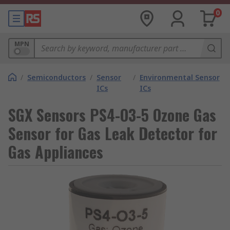
0
MPN
/
Semiconductors
/
Sensor
/
Environmental Sensor
ICs
ICs
SGX Sensors PS4-O3-5 Ozone Gas
Sensor for Gas Leak Detector for
Gas Appliances