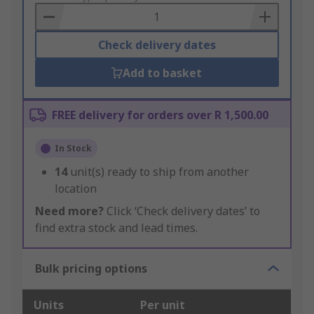
Basket
Check delivery dates
Add to basket
FREE delivery for orders over R 1,500.00
In Stock
14
unit(s) ready to ship from another
location
Need more?
Click ‘Check delivery dates’ to
find extra stock and lead times.
Bulk pricing options
Units
Per unit