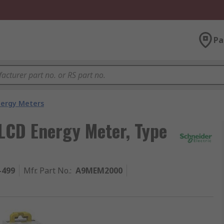
Pa
nergy Meters
 LCD Energy Meter, Type
-499
Mfr. Part No.
:
A9MEM2000