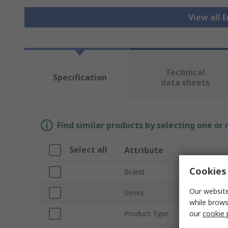
View all 
Technical
Specification
data sheets
Find similar products by selecting one or
Select all
Attribute
Cookies 
Brand
Our website
Series
while brows
our
cookie 
Product Type