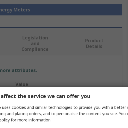
Energy Meters
Legislation
Product
and
Details
Compliance
 more attributes.
Value
affect the service we can offer you
Schneider Electric
 uses cookies and similar technologies to provide you with a better 
Acti 9 iEM2000
ing and placing orders, and to personalise the content you see. You 
policy
for more information.
Energy Meter