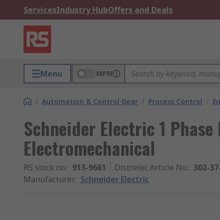
Services
Industry Hub
Offers and Deals
Menu
MPN
/
Automation & Control Gear
/
Process Control
/
E
Schneider Electric 1 Phase
Electromechanical
RS stock no.
:
913-9661
Distrelec Article No.
:
302-37
Manufacturer
:
Schneider Electric