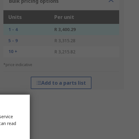
Bulk pricing options
Units
Per unit
1 - 4
R 3,400.29
5 - 9
R 3,315.28
10 +
R 3,215.82
*price indicative
Add to a parts list
service
can read