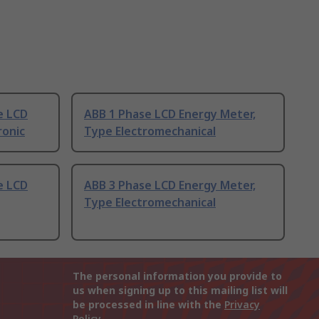
e LCD
ABB 1 Phase LCD Energy Meter,
ronic
Type Electromechanical
e LCD
ABB 3 Phase LCD Energy Meter,
Type Electromechanical
The personal information you provide to
us when signing up to this mailing list will
be processed in line with the
Privacy
Policy