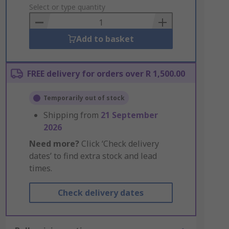
to
Select or type quantity
Basket
Add to basket
FREE delivery for orders over R 1,500.00
Temporarily out of stock
Shipping from
21 September
2026
Need more?
Click ‘Check delivery
dates’ to find extra stock and lead
times.
Check delivery dates