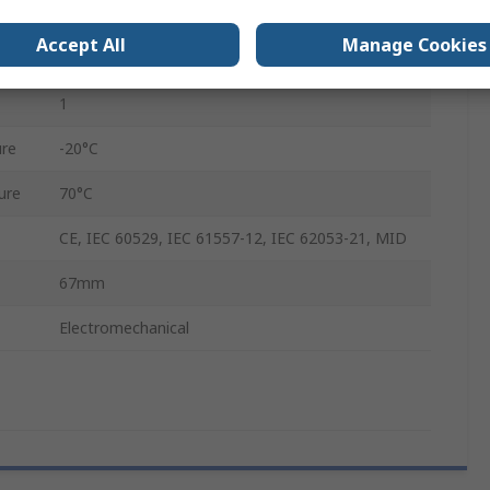
LCD
Accept All
Manage Cookies
7
1
re
-20°C
ure
70°C
CE, IEC 60529, IEC 61557-12, IEC 62053-21, MID
67mm
Electromechanical