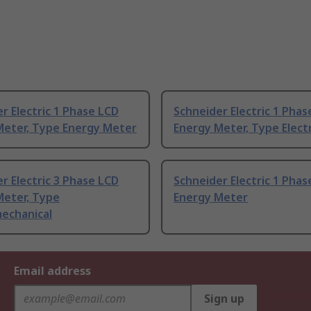
r Electric 1 Phase LCD
Schneider Electric 1 Phas
Meter, Type Energy Meter
Energy Meter, Type Elect
r Electric 3 Phase LCD
Schneider Electric 1 Phas
Meter, Type
Energy Meter
mechanical
Email address
Sign up