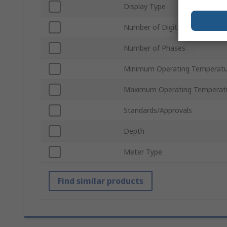
Display Type
Number of Digits
Number of Phases
Minimum Operating Temperatu
Maximum Operating Temperat
Standards/Approvals
Depth
Meter Type
Find similar products