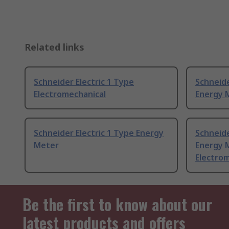
Related links
Schneider Electric 1 Type
Schneide
Electromechanical
Energy 
Schneider Electric 1 Type Energy
Schneide
Meter
Energy 
Electro
Be the first to know about our
latest products and offers