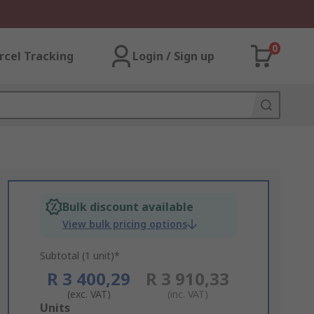
0
rcel Tracking
Login / Sign up
Bulk discount available
View bulk pricing options
Subtotal (1 unit)*
R 3 400,29
R 3 910,33
(exc. VAT)
(inc. VAT)
Add
Units