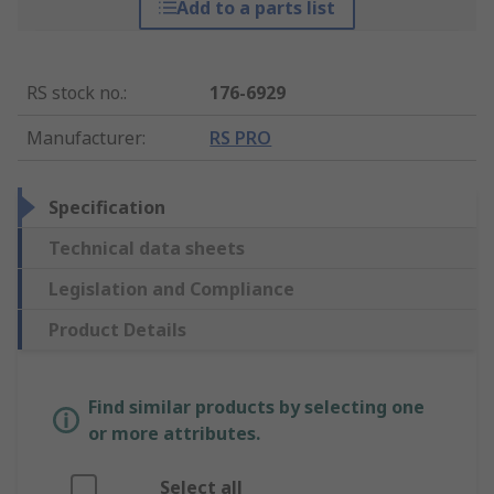
Add to a parts list
RS stock no.
:
176-6929
Manufacturer
:
RS PRO
Specification
Technical data sheets
Legislation and Compliance
Product Details
Find similar products by selecting one
or more attributes.
Select all