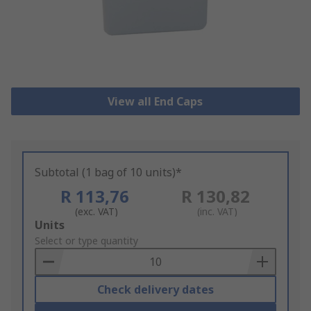
View all End Caps
Subtotal (1 bag of 10 units)*
R 113,76
R 130,82
(exc. VAT)
(inc. VAT)
Add
Units
to
Select or type quantity
Basket
Check delivery dates