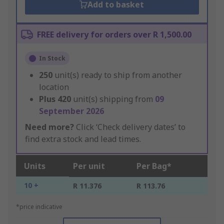
Add to basket
FREE delivery for orders over R 1,500.00
In Stock
250
unit(s) ready to ship from another
location
Plus
420
unit(s) shipping from
09
September 2026
Need more?
Click ‘Check delivery dates’ to
find extra stock and lead times.
Units
Per unit
Per Bag*
10 +
R 11.376
R 113.76
*price indicative