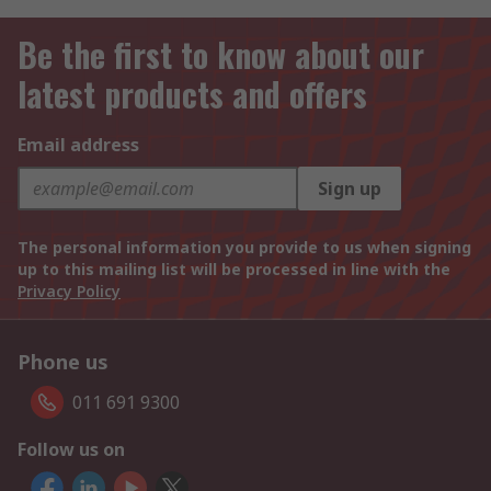
Be the first to know about our
latest products and offers
Email address
Sign up
The personal information you provide to us when signing
up to this mailing list will be processed in line with the
Privacy Policy
Phone us
011 691 9300
Follow us on