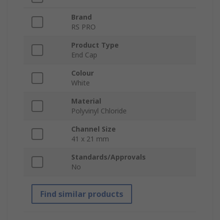
Brand
RS PRO
Product Type
End Cap
Colour
White
Material
Polyvinyl Chloride
Channel Size
41 x 21 mm
Standards/Approvals
No
Find similar products