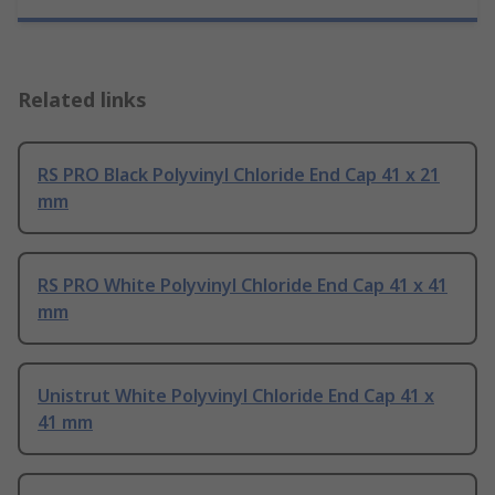
Related links
RS PRO Black Polyvinyl Chloride End Cap 41 x 21
mm
RS PRO White Polyvinyl Chloride End Cap 41 x 41
mm
Unistrut White Polyvinyl Chloride End Cap 41 x
41 mm