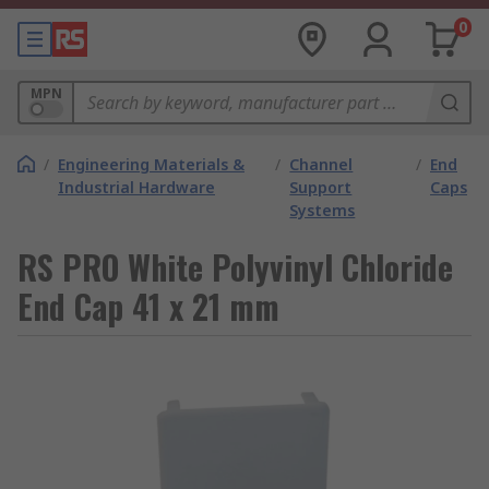
0
MPN
/
Engineering Materials &
/
Channel
/
End
Industrial Hardware
Support
Caps
Systems
RS PRO White Polyvinyl Chloride
End Cap 41 x 21 mm