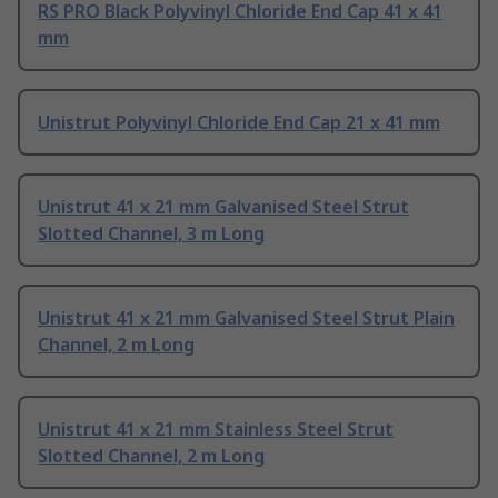
RS PRO Black Polyvinyl Chloride End Cap 41 x 41
mm
Unistrut Polyvinyl Chloride End Cap 21 x 41 mm
Unistrut 41 x 21 mm Galvanised Steel Strut
Slotted Channel, 3 m Long
Unistrut 41 x 21 mm Galvanised Steel Strut Plain
Channel, 2 m Long
Unistrut 41 x 21 mm Stainless Steel Strut
Slotted Channel, 2 m Long