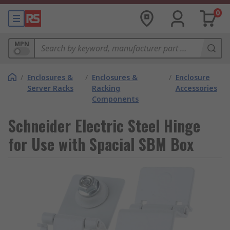
0
MPN
/
Enclosures &
/
Enclosures &
/
Enclosure
Server Racks
Racking
Accessories
Components
Schneider Electric Steel Hinge
for Use with Spacial SBM Box