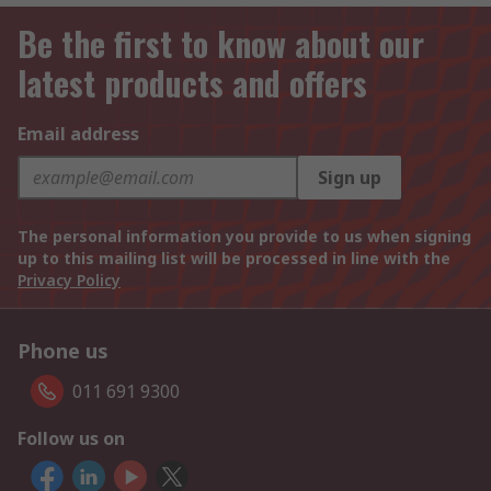
Be the first to know about our
latest products and offers
Email address
Sign up
The personal information you provide to us when signing
up to this mailing list will be processed in line with the
Privacy Policy
Phone us
011 691 9300
Follow us on