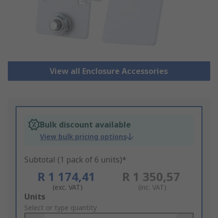
View all Enclosure Accessories
Bulk discount available
View bulk pricing options
Subtotal (1 pack of 6 units)*
R 1 174,41
R 1 350,57
(exc. VAT)
(inc. VAT)
Add
Units
to
Select or type quantity