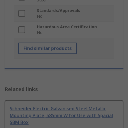
Standards/Approvals
No
Hazardous Area Certification
No
Find similar products
Related links
Schneider Electric Galvanised Steel Metallic
Mounting Plate, 585mm W for Use with Spacial
SBM Box