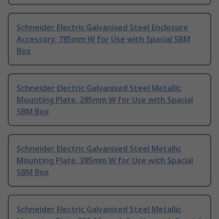
Schneider Electric Galvanised Steel Enclosure
Accessory, 785mm W for Use with Spacial SBM
Box
Schneider Electric Galvanised Steel Metallic
Mounting Plate, 285mm W for Use with Spacial
SBM Box
Schneider Electric Galvanised Steel Metallic
Mounting Plate, 385mm W for Use with Spacial
SBM Box
Schneider Electric Galvanised Steel Metallic