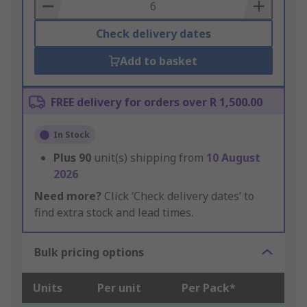
Basket
Check delivery dates
Add to basket
FREE delivery for orders over R 1,500.00
In Stock
Plus
90
unit(s) shipping from
10 August
2026
Need more?
Click ‘Check delivery dates’ to
find extra stock and lead times.
Bulk pricing options
Units
Per unit
Per Pack*