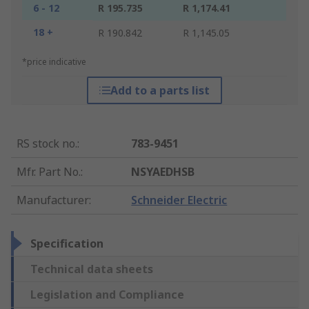
6 - 12
R 195.735
R 1,174.41
18 +
R 190.842
R 1,145.05
*price indicative
Add to a parts list
RS stock no.
:
783-9451
Mfr. Part No.
:
NSYAEDHSB
Manufacturer
:
Schneider Electric
Specification
Technical data sheets
Legislation and Compliance