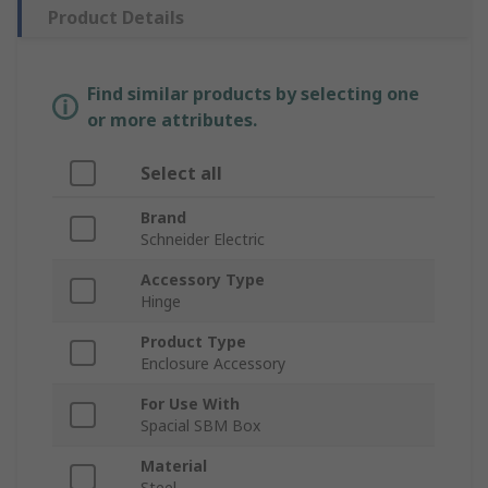
Product Details
Find similar products by selecting one
or more attributes.
Select all
Brand
Schneider Electric
Accessory Type
Hinge
Product Type
Enclosure Accessory
For Use With
Spacial SBM Box
Material
Steel