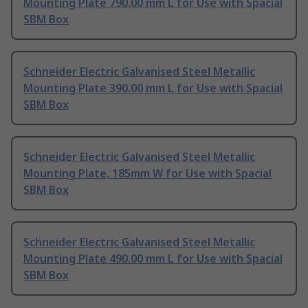
Mounting Plate 790.00 mm L for Use with Spacial
SBM Box
Schneider Electric Galvanised Steel Metallic
Mounting Plate 390.00 mm L for Use with Spacial
SBM Box
Schneider Electric Galvanised Steel Metallic
Mounting Plate, 185mm W for Use with Spacial
SBM Box
Schneider Electric Galvanised Steel Metallic
Mounting Plate 490.00 mm L for Use with Spacial
SBM Box