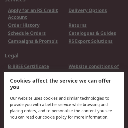
Apply for an RS Credit
Delivery Options
Account
Order History
Returns
Schedule Orders
Catalogues & Guides
Campaigns & Promo's
RS Export Solutions
Legal
B-BBEE Certificate
Website conditions of
use
Cookies affect the service we can offer
Terms and conditions
Cookie Policy
you
of Sale
Email Security
Privacy Policy -
Our website uses cookies and similar technologies to
Updated
provide you with a better service while browsing and
PAIA Manual
placing orders, and to personalise the content you see.
You can read our
cookie policy
for more information.
About RS