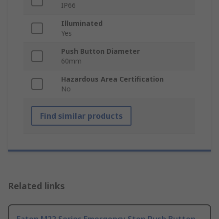
IP66
Illuminated
Yes
Push Button Diameter
60mm
Hazardous Area Certification
No
Find similar products
Related links