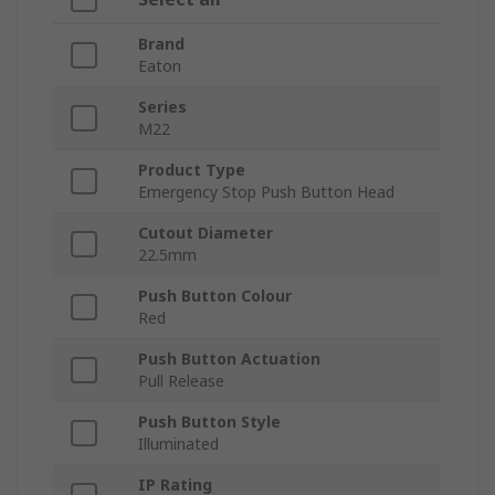
Brand
Eaton
Series
M22
Product Type
Emergency Stop Push Button Head
Cutout Diameter
22.5mm
Push Button Colour
Red
Push Button Actuation
Pull Release
Push Button Style
Illuminated
IP Rating