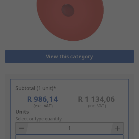
View this category
Subtotal (1 unit)*
R 986,14
R 1 134,06
(exc. VAT)
(inc. VAT)
Add
Units
to
Select or type quantity
Basket