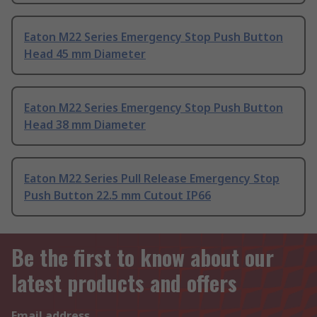
Eaton M22 Series Emergency Stop Push Button
Head 45 mm Diameter
Eaton M22 Series Emergency Stop Push Button
Head 38 mm Diameter
Eaton M22 Series Pull Release Emergency Stop
Push Button 22.5 mm Cutout IP66
Be the first to know about our
latest products and offers
Email address