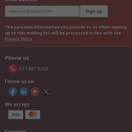
Sign up
The personal information you provide to us when signing
up to this mailing list will be processed in line with the
Privacy Policy
Phone us
011 691 9300
Follow us on
We accept
Services