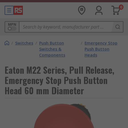
0
MPN
/
Switches
/
Push Button
/
Emergency Stop
Switches &
Push Button
Components
Heads
Eaton M22 Series, Pull Release,
Emergency Stop Push Button
Head 60 mm Diameter