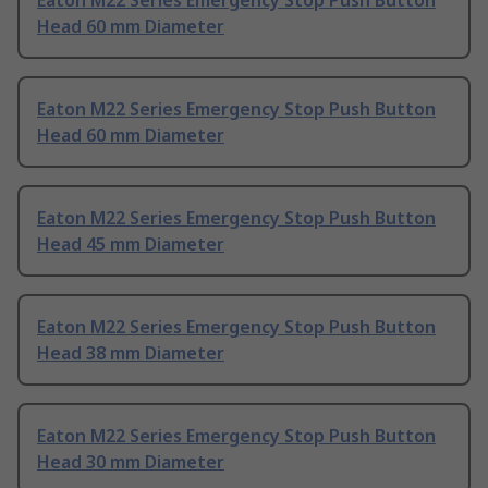
Eaton M22 Series Emergency Stop Push Button
Head 60 mm Diameter
Eaton M22 Series Emergency Stop Push Button
Head 60 mm Diameter
Eaton M22 Series Emergency Stop Push Button
Head 45 mm Diameter
Eaton M22 Series Emergency Stop Push Button
Head 38 mm Diameter
Eaton M22 Series Emergency Stop Push Button
Head 30 mm Diameter