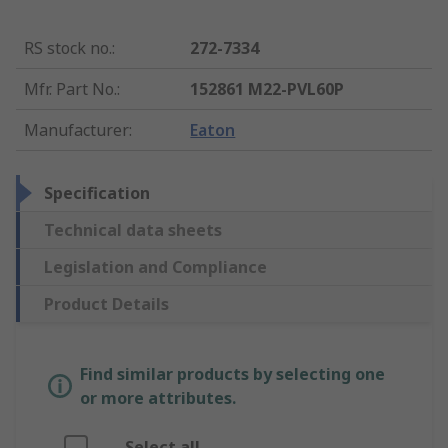
RS stock no.
:
272-7334
Mfr. Part No.
:
152861 M22-PVL60P
Manufacturer
:
Eaton
Specification
Technical data sheets
Legislation and Compliance
Product Details
Find similar products by selecting one
or more attributes.
Select all