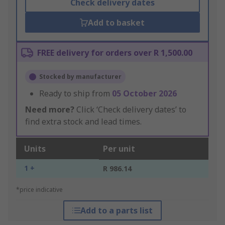
Check delivery dates
Add to basket
FREE delivery for orders over R 1,500.00
Stocked by manufacturer
Ready to ship from
05 October 2026
Need more?
Click ‘Check delivery dates’ to
find extra stock and lead times.
Units
Per unit
1 +
R 986.14
*price indicative
Add to a parts list