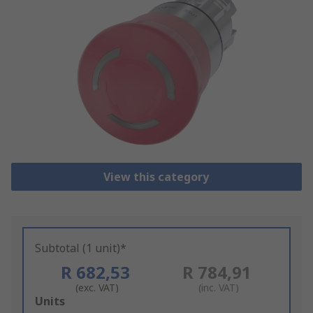
View this category
Subtotal (1 unit)*
R 682,53
R 784,91
(exc. VAT)
(inc. VAT)
Add
Units