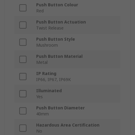
Push Button Colour
Red
Push Button Actuation
Twist Release
Push Button Style
Mushroom
Push Button Material
Metal
IP Rating
IP66, IP67, IP69K
Illuminated
Yes
Push Button Diameter
40mm
Hazardous Area Certification
No