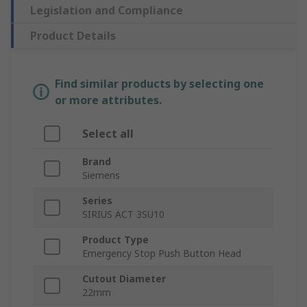
Legislation and Compliance
Product Details
Find similar products by selecting one
or more attributes.
Select all
Brand
Siemens
Series
SIRIUS ACT 3SU10
Product Type
Emergency Stop Push Button Head
Cutout Diameter
22mm