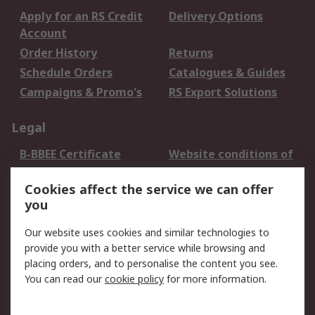
Apply for an RS Credit
Delivery Options
Account
Order History
Returns
Schedule Orders
Catalogues & Guides
Campaigns & Promo's
RS Export Solutions
Legal
B-BBEE Certificate
Website conditions of
use
Cookies affect the service we can offer
Terms and conditions
Cookie Policy
you
of Sale
Email Security
Privacy Policy -
Our website uses cookies and similar technologies to
Updated
provide you with a better service while browsing and
PAIA Manual
placing orders, and to personalise the content you see.
You can read our
cookie policy
for more information.
About RS