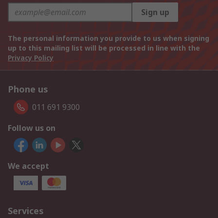
Sign up
The personal information you provide to us when signing
up to this mailing list will be processed in line with the
Privacy Policy
Phone us
011 691 9300
Follow us on
We accept
Services