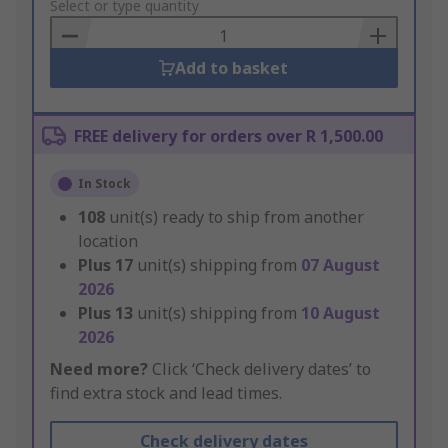
to
Select or type quantity
Basket
Add to basket
FREE delivery for orders over R 1,500.00
In Stock
108
unit(s) ready to ship from another
location
Plus
17
unit(s) shipping from
07 August
2026
Plus
13
unit(s) shipping from
10 August
2026
Need more?
Click ‘Check delivery dates’ to
find extra stock and lead times.
Check delivery dates