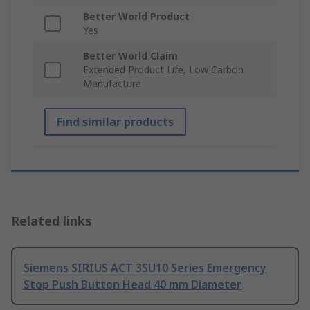
Better World Product
Yes
Better World Claim
Extended Product Life, Low Carbon
Manufacture
Find similar products
Related links
Siemens SIRIUS ACT 3SU10 Series Emergency
Stop Push Button Head 40 mm Diameter