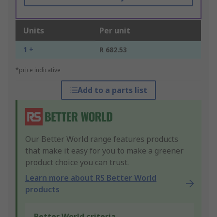
Units
Per unit
1 +
R 682.53
*price indicative
Add to a parts list
Our Better World range features products
that make it easy for you to make a greener
product choice you can trust.
Learn more about RS Better World
products
Better World criteria