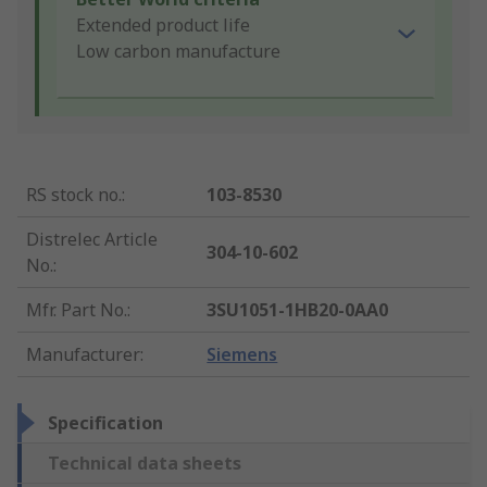
Extended product life
Low carbon manufacture
RS stock no.
:
103-8530
Distrelec Article
304-10-602
No.
:
Mfr. Part No.
:
3SU1051-1HB20-0AA0
Manufacturer
:
Siemens
Specification
Technical data sheets