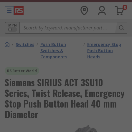
0
MPN
/
Switches
/
Push Button
/
Emergency Stop
Switches &
Push Button
Components
Heads
RS Better World
Siemens SIRIUS ACT 3SU10
Series, Twist Release, Emergency
Stop Push Button Head 40 mm
Diameter