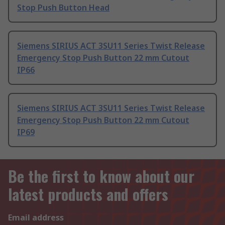
Stop Push Button Head
Siemens SIRIUS ACT 3SU11 Series Twist Release
Emergency Stop Push Button 22 mm Cutout
IP66
Siemens SIRIUS ACT 3SU11 Series Twist Release
Emergency Stop Push Button 22 mm Cutout
IP69
Be the first to know about our
latest products and offers
Email address