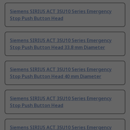
Siemens SIRIUS ACT 3SU10 Series Emergency
Stop Push Button Head
Siemens SIRIUS ACT 3SU10 Series Emergency
Stop Push Button Head 33.8 mm Diameter
Siemens SIRIUS ACT 3SU10 Series Emergency
Stop Push Button Head 40 mm Diameter
Siemens SIRIUS ACT 3SU10 Series Emergency
Stop Push Button Head
Siemens SIRIUS ACT 3SU10 Series Emergency