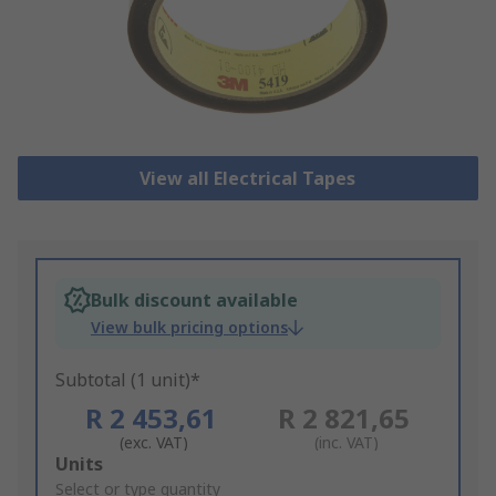
View all Electrical Tapes
Bulk discount available
View bulk pricing options
Subtotal (1 unit)*
R 2 453,61
R 2 821,65
(exc. VAT)
(inc. VAT)
Add
Units
to
Select or type quantity