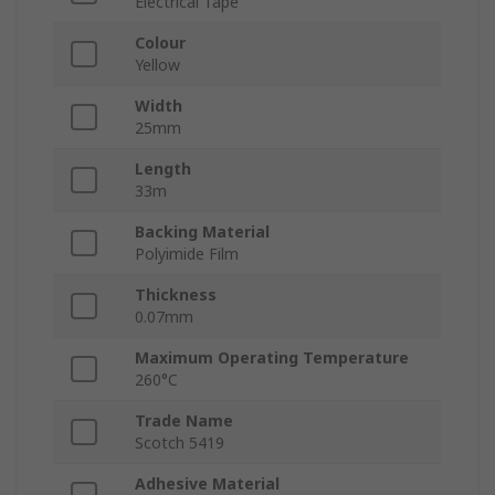
Electrical Tape
Colour
Yellow
Width
25mm
Length
33m
Backing Material
Polyimide Film
Thickness
0.07mm
Maximum Operating Temperature
260°C
Trade Name
Scotch 5419
Adhesive Material