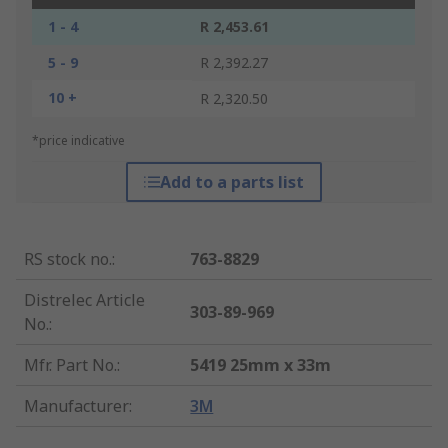
1 - 4
R 2,453.61
5 - 9
R 2,392.27
10 +
R 2,320.50
*price indicative
Add to a parts list
RS stock no.
:
763-8829
Distrelec Article
303-89-969
No.
:
Mfr. Part No.
:
5419 25mm x 33m
Manufacturer
:
3M