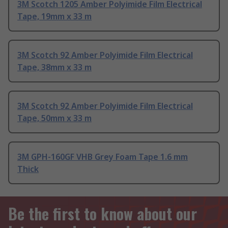
3M Scotch 1205 Amber Polyimide Film Electrical
Tape, 19mm x 33 m
3M Scotch 92 Amber Polyimide Film Electrical
Tape, 38mm x 33 m
3M Scotch 92 Amber Polyimide Film Electrical
Tape, 50mm x 33 m
3M GPH-160GF VHB Grey Foam Tape 1.6 mm
Thick
Be the first to know about our