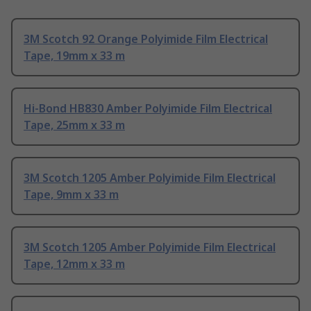
3M Scotch 92 Orange Polyimide Film Electrical
Tape, 19mm x 33 m
Hi-Bond HB830 Amber Polyimide Film Electrical
Tape, 25mm x 33 m
3M Scotch 1205 Amber Polyimide Film Electrical
Tape, 9mm x 33 m
3M Scotch 1205 Amber Polyimide Film Electrical
Tape, 12mm x 33 m