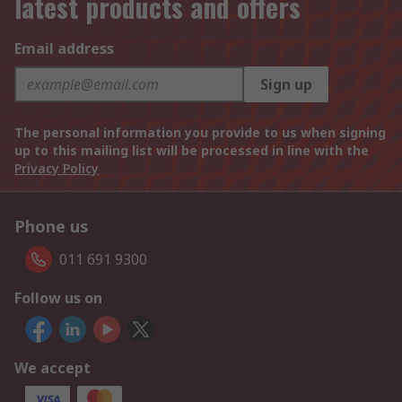
latest products and offers
Email address
Sign up
The personal information you provide to us when signing
up to this mailing list will be processed in line with the
Privacy Policy
Phone us
011 691 9300
Follow us on
We accept