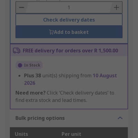
Basket
Check delivery dates
Add to basket
FREE delivery for orders over R 1,500.00
In Stock
Plus
38
unit(s) shipping from
10 August
2026
Need more?
Click ‘Check delivery dates’ to
find extra stock and lead times.
Bulk pricing options
Units
Per unit