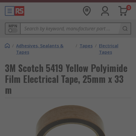
0
MPN
/
Adhesives, Sealants &
/
Tapes
/
Electrical
Tapes
Tapes
3M Scotch 5419 Yellow Polyimide
Film Electrical Tape, 25mm x 33
m