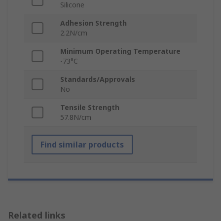
Silicone
Adhesion Strength
2.2N/cm
Minimum Operating Temperature
-73°C
Standards/Approvals
No
Tensile Strength
57.8N/cm
Find similar products
Related links