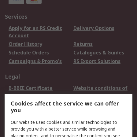
Services
Apply for an RS Credit
Delivery Options
Account
Order History
Returns
Schedule Orders
Catalogues & Guides
Campaigns & Promo's
RS Export Solutions
Legal
B-BBEE Certificate
Website conditions of
use
Cookies affect the service we can offer
Terms and conditions
Cookie Policy
you
of Sale
Email Security
Privacy Policy -
Our website uses cookies and similar technologies to
Updated
provide you with a better service while browsing and
PAIA Manual
placing orders, and to personalise the content you see.