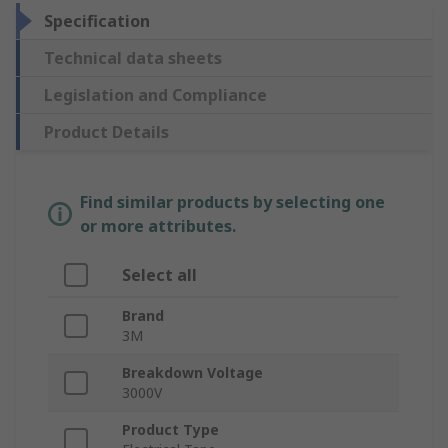
Specification
Technical data sheets
Legislation and Compliance
Product Details
Find similar products by selecting one
or more attributes.
Select all
Brand
3M
Breakdown Voltage
3000V
Product Type