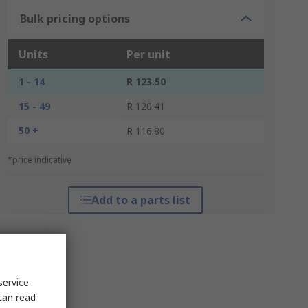
Bulk pricing options
Units
Per unit
1 - 14
R 123.50
15 - 49
R 120.41
50 +
R 116.80
*price indicative
Add to a parts list
service
can read