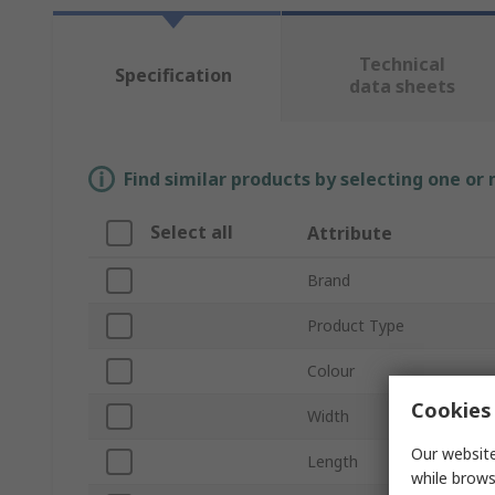
Technical
Specification
data sheets
Find similar products by selecting one or
Select all
Attribute
Brand
Product Type
Colour
Cookies 
Width
Our website
Length
while brows