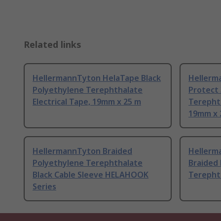
Related links
HellermannTyton HelaTape Black
Hellerm
Polyethylene Terephthalate
Protect 
Electrical Tape, 19mm x 25 m
Terephth
19mm x 
HellermannTyton Braided
Hellerm
Polyethylene Terephthalate
Braided
Black Cable Sleeve HELAHOOK
Terephth
Series