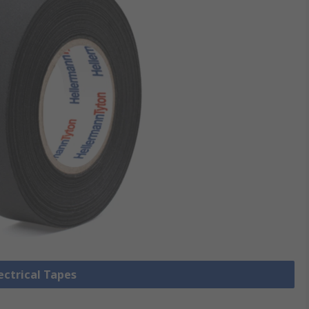
lectrical Tapes