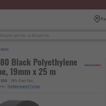
Pa
 Tapes
80 Black Polyethylene
ape, 19mm x 25 m
-555
Mfr. Part No.
:
rer
:
HellermannTyton