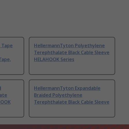
g Tape
HellermannTyton Polyethylene
Terephthalate Black Cable Sleeve
Tape,
HELAHOOK Series
d
HellermannTyton Expandable
ate
Braided Polyethylene
AHOOK
Terephthalate Black Cable Sleeve