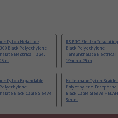
annTyton Helatape
RS PRO Electro Insulatin
300 Black Polyethylene
Black Polyethylene
alate Electrical Tape,
Terephthalate Electrical 
25 m
19mm x 25 m
annTyton Expandable
HellermannTyton Braide
 Polyethylene
Polyethylene Terephthal
alate Black Cable Sleeve
Black Cable Sleeve HEL
Series