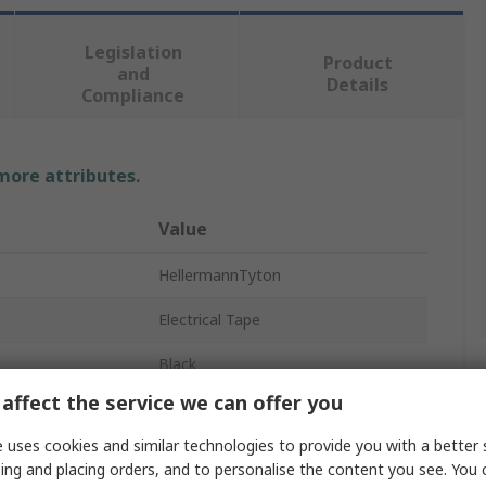
Legislation
Product
and
Details
Compliance
 more attributes.
Value
HellermannTyton
Electrical Tape
Black
affect the service we can offer you
19mm
 uses cookies and similar technologies to provide you with a better 
25m
ing and placing orders, and to personalise the content you see. You 