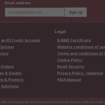
Email address
Sign up
Legal
 an RS Credit Account
B-BBEE Certificate
 Options
Website conditions of us
story
Terms and conditions of 
Cookie Policy
 Orders
Email Security
es & Guides
Privacy Policy - Updated
s & Promo's
PAIA Manual
 Solutions
 1686, 20 Indianapolis Street, Kyalami Business Park, Kyalami, Midrand, South A