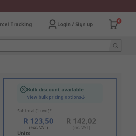
0
rcel Tracking
Login / Sign up
Bulk discount available
View bulk pricing options
Subtotal (1 unit)*
R 123,50
R 142,02
(exc. VAT)
(inc. VAT)
Add
Units