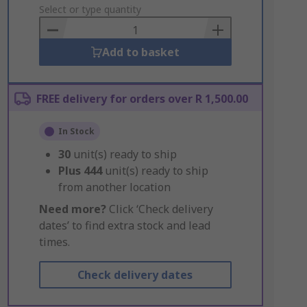
to
Select or type quantity
Basket
Add to basket
FREE delivery for orders over R 1,500.00
In Stock
30
unit(s) ready to ship
Plus
444
unit(s) ready to ship
from another location
Need more?
Click ‘Check delivery
dates’ to find extra stock and lead
times.
Check delivery dates