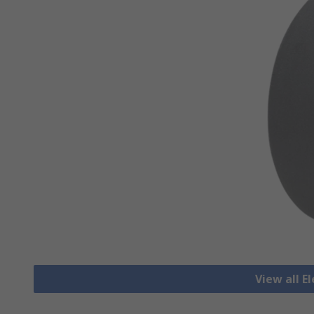
View all E