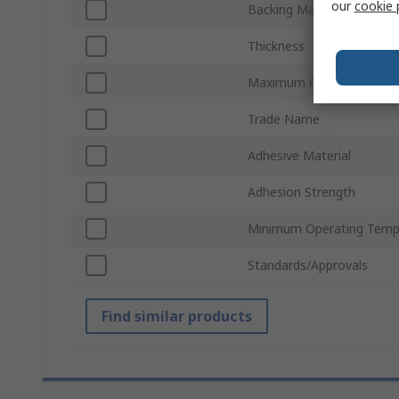
our
cookie 
Backing Material
Thickness
Maximum Operating Temp
Trade Name
Adhesive Material
Adhesion Strength
Minimum Operating Temp
Standards/Approvals
Find similar products