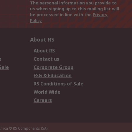
The personal information you provide to
us when signing up to this mailing list will
be processed in line with the
Privacy
Policy
About RS
About RS
e
Contact us
Sale
Corporate Group
ESG & Education
RS Conditions of Sale
World Wide
Careers
frica
© RS Components (SA)