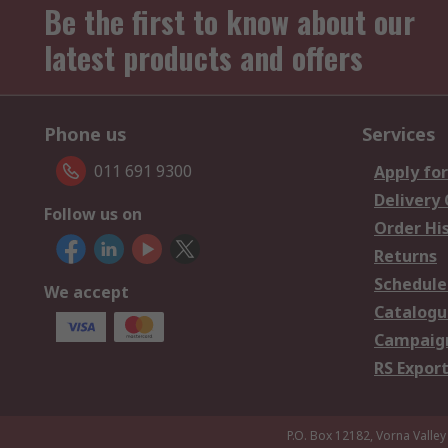
Be the first to know about our
latest products and offers
Phone us
Services
011 691 9300
Apply for
Delivery
Follow us on
Order Hi
Returns
Schedule
We accept
Catalogu
Campaign
RS Export
P.O. Box 12182, Vorna Valley