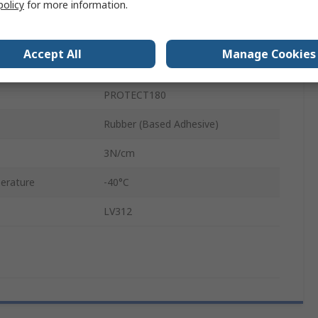
policy
for more information.
Polyethylene Terephthalate
0.18mm
Accept All
Manage Cookies
erature
125°C
PROTECT180
Rubber (Based Adhesive)
3N/cm
erature
-40°C
LV312