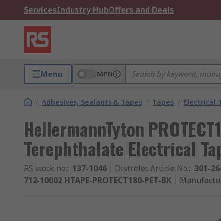
Services
Industry Hub
Offers and Deals
Menu
MPN
/
Adhesives, Sealants & Tapes
/
Tapes
/
Electrical
HellermannTyton PROTECT1
Terephthalate Electrical T
RS stock no.
:
137-1046
Distrelec Article No.
:
301-26
712-10002 HTAPE-PROTECT180-PET-BK
Manufactu