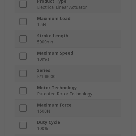
Product Type
Electrical Linear Actuator
Maximum Load
1.5N
Stroke Length
5000mm
Maximum Speed
10m/s
Series
E/148000
Motor Technology
Patented Rotor Technology
Maximum Force
1500N
Duty Cycle
100%