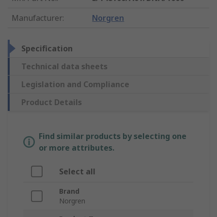
Manufacturer
:
Norgren
Specification
Technical data sheets
Legislation and Compliance
Product Details
Find similar products by selecting one
or more attributes.
Select all
Brand
Norgren