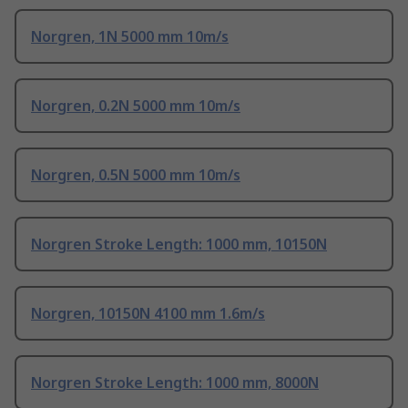
Norgren, 1N 5000 mm 10m/s
Norgren, 0.2N 5000 mm 10m/s
Norgren, 0.5N 5000 mm 10m/s
Norgren Stroke Length: 1000 mm, 10150N
Norgren, 10150N 4100 mm 1.6m/s
Norgren Stroke Length: 1000 mm, 8000N