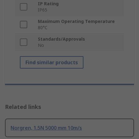
IP Rating
IP65
Maximum Operating Temperature
80°C
Standards/Approvals
No
Find similar products
Related links
Norgren, 1.5N 5000 mm 10m/s