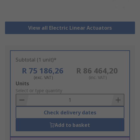
View all Electric Linear Actuators
Subtotal (1 unit)*
R 75 186,26
R 86 464,20
(exc. VAT)
(inc. VAT)
Add
Units
to
Select or type quantity
Basket
Check delivery dates
Add to basket