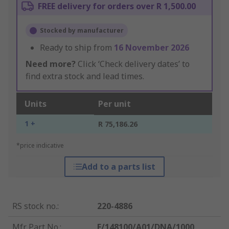
FREE delivery for orders over R 1,500.00
Stocked by manufacturer
Ready to ship from
16 November 2026
Need more?
Click ‘Check delivery dates’ to
find extra stock and lead times.
Units
Per unit
1 +
R 75,186.26
*price indicative
Add to a parts list
RS stock no.
:
220-4886
Mfr. Part No.
:
E/148100/A01/DNA/1000