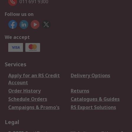
011 691 9300
Follow us on
We accept
Services
Apply for an RS Credit
Delivery Options
Account
Order History
Returns
Schedule Orders
Catalogues & Guides
Campaigns & Promo's
RS Export Solutions
Legal