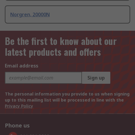
Norgren, 20000N
Be the first to know about our
latest products and offers
Email address
Sign up
The personal information you provide to us when signing
up to this mailing list will be processed in line with the
Privacy Policy
Phone us