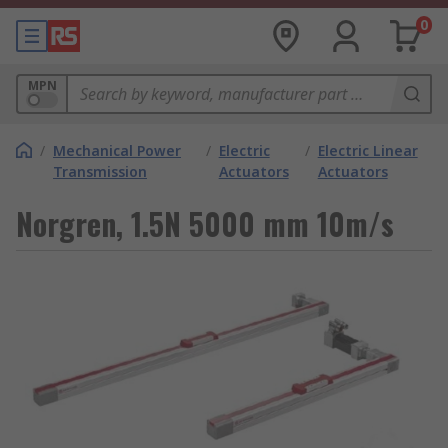
0
MPN
/
Mechanical Power
/
Electric
/
Electric Linear
Transmission
Actuators
Actuators
Norgren, 1.5N 5000 mm 10m/s