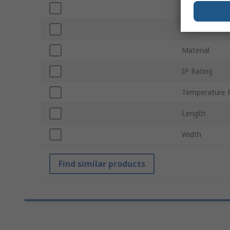
Supply Voltag
Insulation Mat
Material
IP Rating
Temperature 
Length
Width
Find similar products