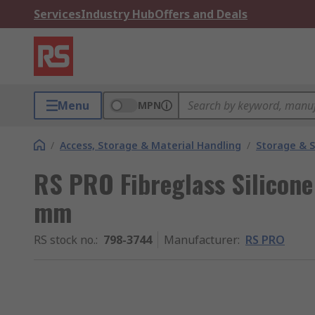
Services
Industry Hub
Offers and Deals
Menu
MPN
/
Access, Storage & Material Handling
/
Storage & S
RS PRO Fibreglass Silicone 
mm
RS stock no.
:
798-3744
Manufacturer
:
RS PRO