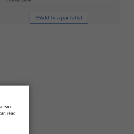
*price indicative
Add to a parts list
service
can read