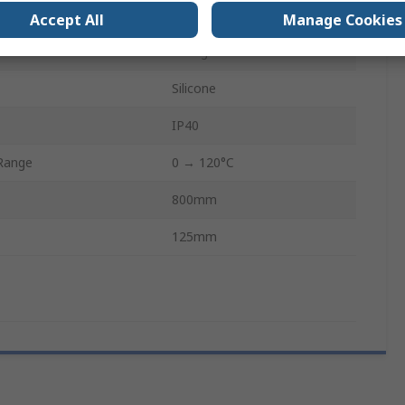
e
230V
Accept All
Manage Cookies
erial
Fibreglass
Silicone
IP40
Range
0 → 120°C
800mm
125mm