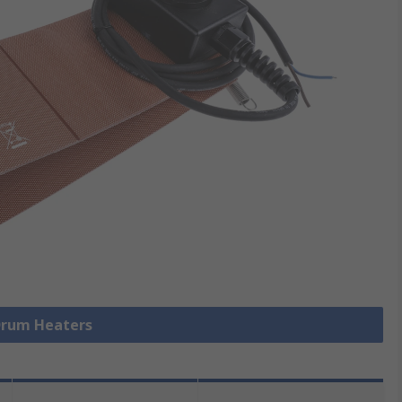
 Drum Heaters