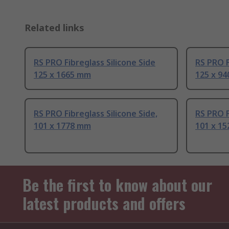
Related links
RS PRO Fibreglass Silicone Side
RS PRO F
125 x 1665 mm
125 x 9
RS PRO Fibreglass Silicone Side,
RS PRO F
101 x 1778 mm
101 x 1
Be the first to know about our
latest products and offers