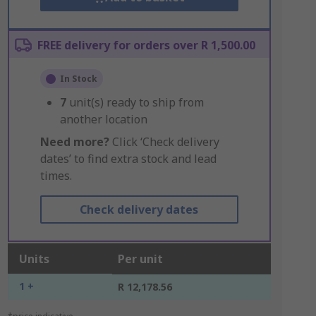
FREE delivery for orders over R 1,500.00
In Stock
7
unit(s) ready to ship from
another location
Need more?
Click ‘Check delivery
dates’ to find extra stock and lead
times.
Check delivery dates
Units
Per unit
1 +
R 12,178.56