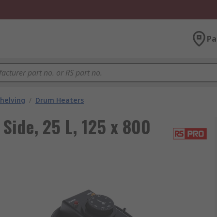
Pa
helving
/
Drum Heaters
Side, 25 L, 125 x 800