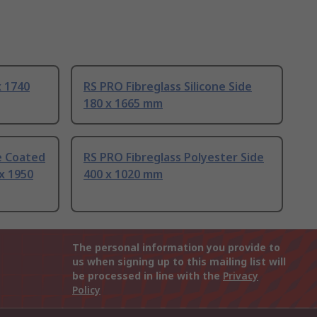
x 1740
RS PRO Fibreglass Silicone Side
180 x 1665 mm
ne Coated
RS PRO Fibreglass Polyester Side
 x 1950
400 x 1020 mm
The personal information you provide to
us when signing up to this mailing list will
be processed in line with the
Privacy
Policy