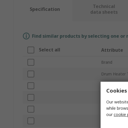
Technical
Specification
data sheets
Find similar products by selecting one or
Select all
Attribute
Brand
Drum Heater 
Product Type
Cookies 
Drum Size
Our website
while brows
Size
our
cookie 
Power Rating