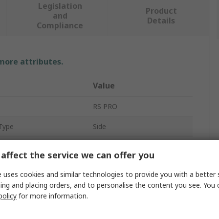
Legislation
Product
and
Details
Compliance
 more attributes.
Value
RS PRO
Type
Side
Drum Heater
affect the service we can offer you
25L
 uses cookies and similar technologies to provide you with a better 
ing and placing orders, and to personalise the content you see. You 
125 x 800 mm
policy
for more information.
300W