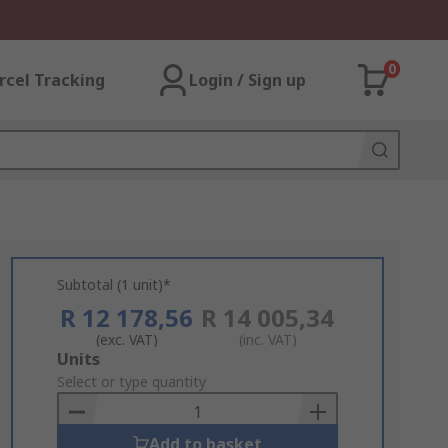
0
rcel Tracking
Login / Sign up
Subtotal (1 unit)*
R 12 178,56
R 14 005,34
(exc. VAT)
(inc. VAT)
Add
Units
to
Select or type quantity
Basket
Add to basket