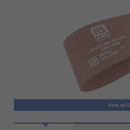
View all