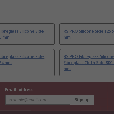
ibreglass Silicone Side
RS PRO Silicone Side 125 
40 mm
mm
ibreglass Silicone Side,
RS PRO Fibreglass Silico
524 mm
Fibreglass Cloth Side 800
mm
Email address
Sign up