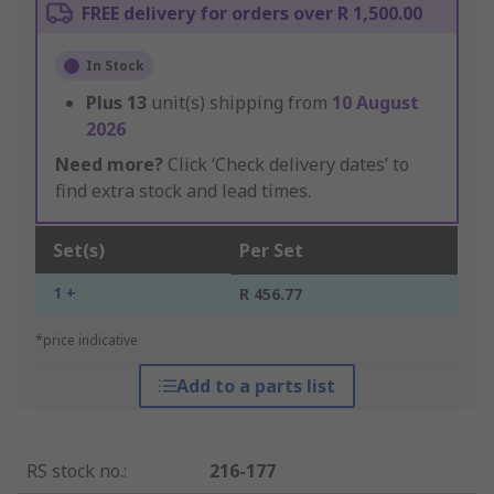
FREE delivery for orders over R 1,500.00
In Stock
Plus
13
unit(s) shipping from
10 August
2026
Need more?
Click ‘Check delivery dates’ to
find extra stock and lead times.
Set(s)
Per Set
1 +
R 456.77
*price indicative
Add to a parts list
RS stock no.
:
216-177