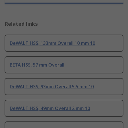
Related links
DeWALT HSS, 133mm Overall 10 mm 10
BETA HSS, 57 mm Overall
DeWALT HSS, 93mm Overall 5.5 mm 10
DeWALT HSS, 49mm Overall 2 mm 10