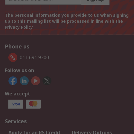
The personal information you provide to us when signing
up to this mailing list will be processed in line with the
Privacy Policy
Phone us
011 691 9300
Follow us on
We accept
Services
Apply for an RS Credit
Delivery Options