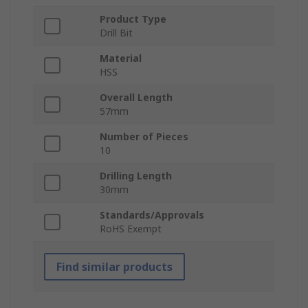
Product Type
Drill Bit
Material
HSS
Overall Length
57mm
Number of Pieces
10
Drilling Length
30mm
Standards/Approvals
RoHS Exempt
Find similar products