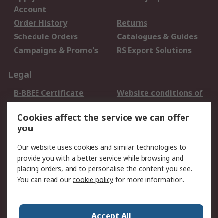
Account
Order History
Returns
Schedule Orders
Catalogues & Guides
Campaigns & Promo's
RS Export Solutions
Legal
B-BBEE Certificate
Website conditions of
use
Cookies affect the service we can offer
Terms and conditions
Cookie Policy
you
of Sale
Email Security
Privacy Policy -
Our website uses cookies and similar technologies to
Updated
provide you with a better service while browsing and
PAIA Manual
placing orders, and to personalise the content you see.
You can read our
cookie policy
for more information.
About RS
About RS
Contact us
Accept All