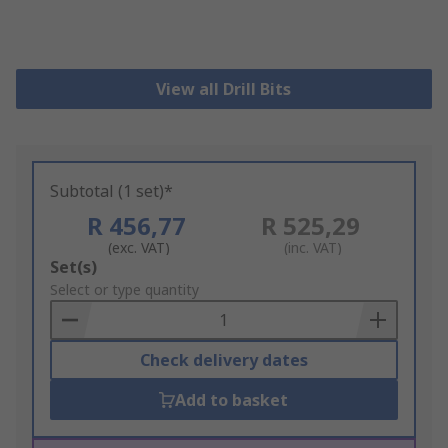
View all Drill Bits
Subtotal (1 set)*
R 456,77
R 525,29
(exc. VAT)
(inc. VAT)
Add
Set(s)
to
Select or type quantity
Basket
Check delivery dates
Add to basket