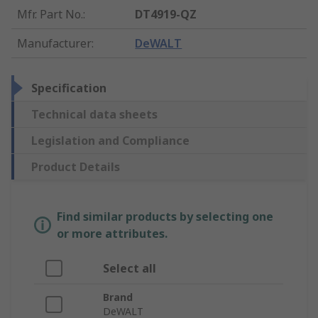
Mfr. Part No.
:
DT4919-QZ
Manufacturer
:
DeWALT
Specification
Technical data sheets
Legislation and Compliance
Product Details
Find similar products by selecting one
or more attributes.
Select all
Brand
DeWALT