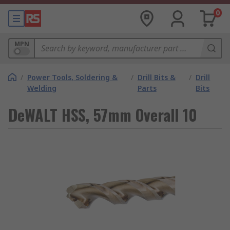
0
MPN
/
Power Tools, Soldering &
/
Drill Bits &
/
Drill
Welding
Parts
Bits
DeWALT HSS, 57mm Overall 10