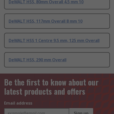
DeWALT HSS, 80mm Overall 4.5 mm 10
DeWALT HSS, 117mm Overall 8 mm 10
DeWALT HSS 1 Centre 9.5 mm, 125 mm Overall
DeWALT HSS, 290 mm Overall
Be the first to know about our
latest products and offers
Email address
Sign up