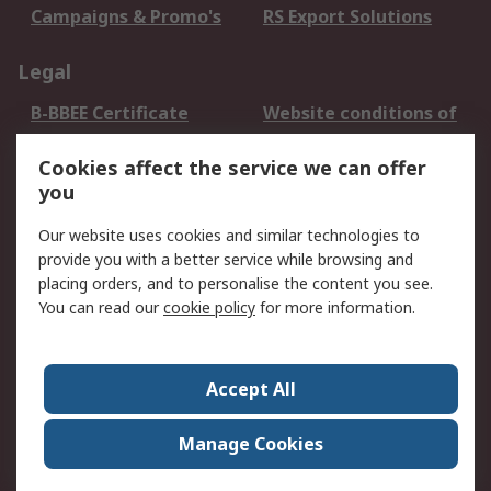
Campaigns & Promo's
RS Export Solutions
Legal
B-BBEE Certificate
Website conditions of
use
Cookies affect the service we can offer
Terms and conditions
Cookie Policy
you
of Sale
Email Security
Privacy Policy -
Our website uses cookies and similar technologies to
Updated
provide you with a better service while browsing and
PAIA Manual
placing orders, and to personalise the content you see.
You can read our
cookie policy
for more information.
About RS
About RS
Contact us
Accept All
Corporate Group
ESG & Education
RS Conditions of Sale
World Wide
Manage Cookies
Careers