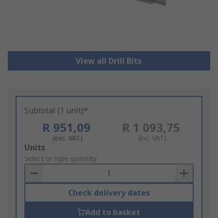
View all Drill Bits
Subtotal (1 unit)*
R 951,09
R 1 093,75
(exc. VAT)
(inc. VAT)
Add
Units
to
Select or type quantity
Basket
Check delivery dates
Add to basket