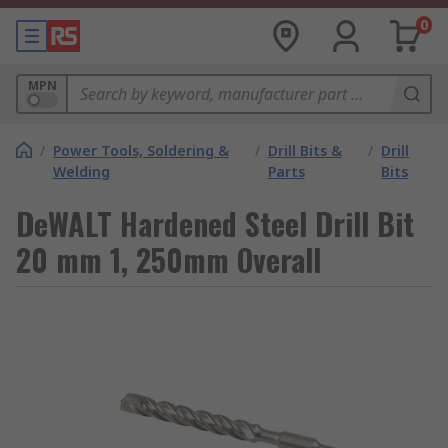
0
MPN
/
Power Tools, Soldering &
/
Drill Bits &
/
Drill
Welding
Parts
Bits
DeWALT Hardened Steel Drill Bit
20 mm 1, 250mm Overall