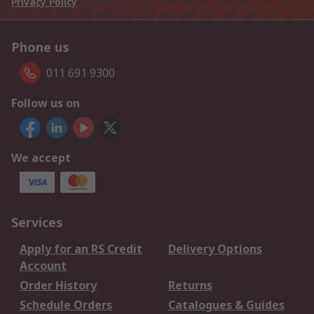
Privacy Policy
Phone us
011 691 9300
Follow us on
We accept
Services
Apply for an RS Credit
Delivery Options
Account
Order History
Returns
Schedule Orders
Catalogues & Guides