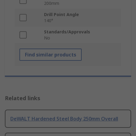
200mm
Drill Point Angle
140°
Standards/Approvals
No
Find similar products
Related links
DeWALT Hardened Steel Body 250mm Overall