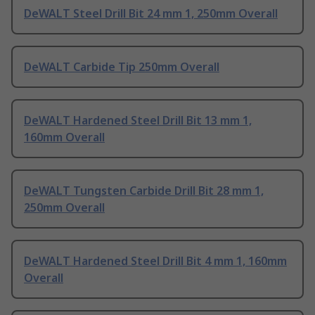
DeWALT Steel Drill Bit 24 mm 1, 250mm Overall
DeWALT Carbide Tip 250mm Overall
DeWALT Hardened Steel Drill Bit 13 mm 1,
160mm Overall
DeWALT Tungsten Carbide Drill Bit 28 mm 1,
250mm Overall
DeWALT Hardened Steel Drill Bit 4 mm 1, 160mm
Overall