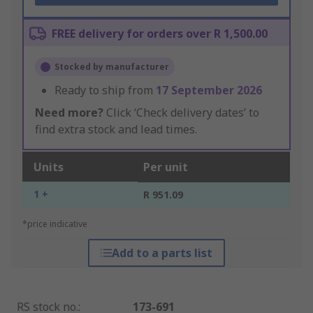
FREE delivery for orders over R 1,500.00
Stocked by manufacturer
Ready to ship from
17 September 2026
Need more?
Click ‘Check delivery dates’ to
find extra stock and lead times.
Units
Per unit
1 +
R 951.09
*price indicative
Add to a parts list
RS stock no.
:
173-691