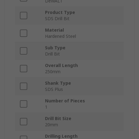
DeWALT
Product Type
SDS Drill Bit
Material
Hardened Steel
Sub Type
Drill Bit
Overall Length
250mm
Shank Type
SDS Plus
Number of Pieces
1
Drill Bit Size
20mm
Drilling Length