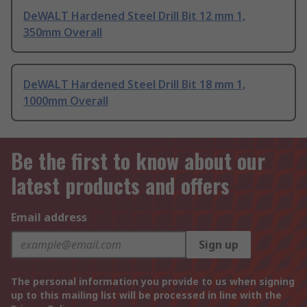
DeWALT Hardened Steel Drill Bit 12 mm 1,
350mm Overall
DeWALT Hardened Steel Drill Bit 18 mm 1,
1000mm Overall
Be the first to know about our
latest products and offers
Email address
Sign up
The personal information you provide to us when signing
up to this mailing list will be processed in line with the