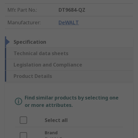
Mfr. Part No.
:
DT9684-QZ
Manufacturer
:
DeWALT
Specification
Technical data sheets
Legislation and Compliance
Product Details
Find similar products by selecting one
or more attributes.
Select all
Brand