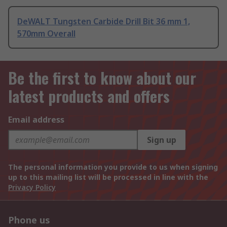
DeWALT Tungsten Carbide Drill Bit 36 mm 1,
570mm Overall
Be the first to know about our
latest products and offers
Email address
Sign up
The personal information you provide to us when signing
up to this mailing list will be processed in line with the
Privacy Policy
Phone us