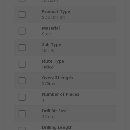
DeWALT
Product Type
SDS Drill Bit
Material
Steel
Sub Type
Drill Bit
Flute Type
Helical
Overall Length
570mm
Number of Pieces
1
Drill Bit Size
32mm
Drilling Length