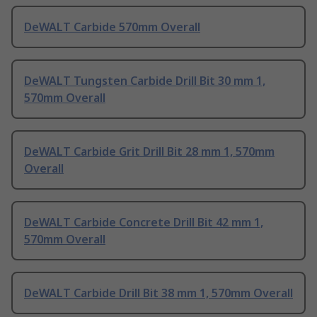
DeWALT Carbide 570mm Overall
DeWALT Tungsten Carbide Drill Bit 30 mm 1,
570mm Overall
DeWALT Carbide Grit Drill Bit 28 mm 1, 570mm
Overall
DeWALT Carbide Concrete Drill Bit 42 mm 1,
570mm Overall
DeWALT Carbide Drill Bit 38 mm 1, 570mm Overall