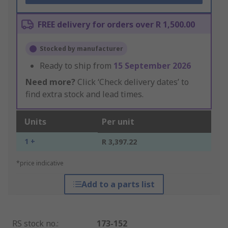
FREE delivery for orders over R 1,500.00
Stocked by manufacturer
Ready to ship from
15 September 2026
Need more?
Click ‘Check delivery dates’ to
find extra stock and lead times.
Units
Per unit
1 +
R 3,397.22
*price indicative
Add to a parts list
RS stock no.
:
173-152