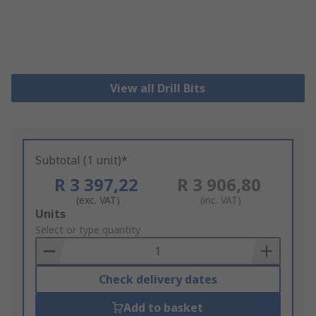
View all Drill Bits
Subtotal (1 unit)*
R 3 397,22
R 3 906,80
(exc. VAT)
(inc. VAT)
Add
Units
to
Select or type quantity
Basket
Check delivery dates
Add to basket