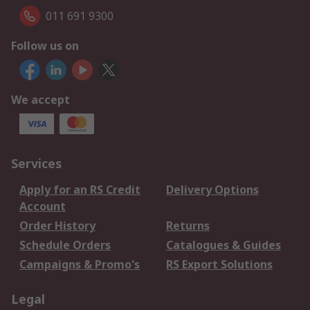
011 691 9300
Follow us on
We accept
Services
Apply for an RS Credit
Delivery Options
Account
Order History
Returns
Schedule Orders
Catalogues & Guides
Campaigns & Promo's
RS Export Solutions
Legal