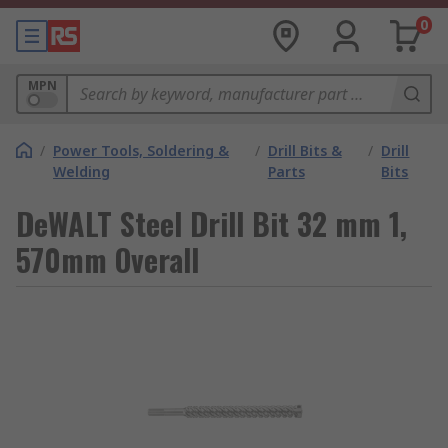
0
MPN
/
Power Tools, Soldering &
/
Drill Bits &
/
Drill
Welding
Parts
Bits
DeWALT Steel Drill Bit 32 mm 1,
570mm Overall