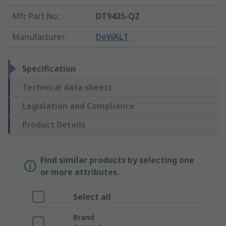
Mfr. Part No.
:
DT9435-QZ
Manufacturer
:
DeWALT
Specification
Technical data sheets
Legislation and Compliance
Product Details
Find similar products by selecting one
or more attributes.
Select all
Brand