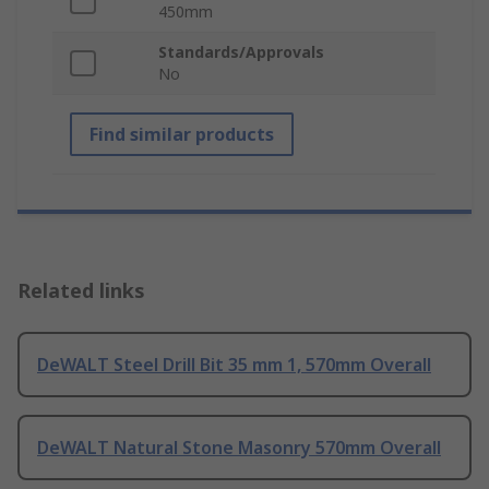
450mm
Standards/Approvals
No
Find similar products
Related links
DeWALT Steel Drill Bit 35 mm 1, 570mm Overall
DeWALT Natural Stone Masonry 570mm Overall