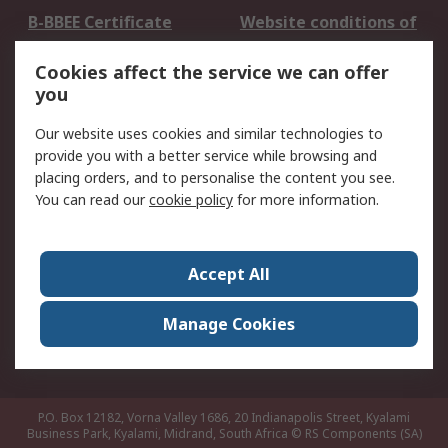
B-BBEE Certificate
Website conditions of
use
Cookies affect the service we can offer
Terms and conditions
Cookie Policy
you
of Sale
Email Security
Privacy Policy -
Our website uses cookies and similar technologies to
Updated
provide you with a better service while browsing and
PAIA Manual
placing orders, and to personalise the content you see.
You can read our
cookie policy
for more information.
About RS
About RS
Contact us
Accept All
Corporate Group
ESG & Education
RS Conditions of Sale
World Wide
Manage Cookies
Careers
P.O. Box 12182, Vorna Valley 1686, 20 Indianapolis Street, Kyalami
Business Park, Kyalami, Midrand, South Africa
© RS Components (SA)