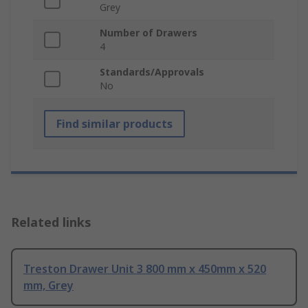
Grey
Number of Drawers
4
Standards/Approvals
No
Find similar products
Related links
Treston Drawer Unit 3 800 mm x 450mm x 520
mm, Grey