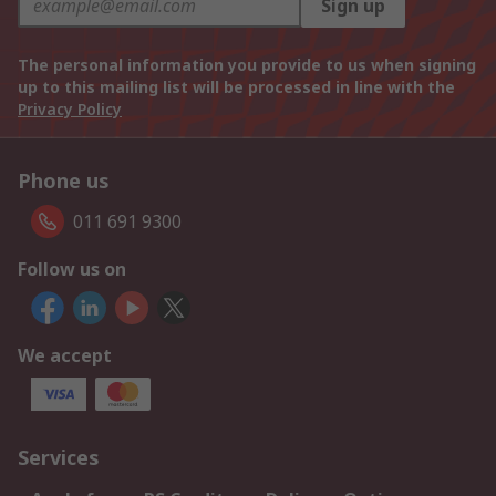
Sign up
The personal information you provide to us when signing
up to this mailing list will be processed in line with the
Privacy Policy
Phone us
011 691 9300
Follow us on
We accept
Services