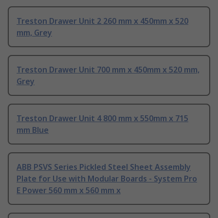
Treston Drawer Unit 2 260 mm x 450mm x 520
mm, Grey
Treston Drawer Unit 700 mm x 450mm x 520 mm,
Grey
Treston Drawer Unit 4 800 mm x 550mm x 715
mm Blue
ABB PSVS Series Pickled Steel Sheet Assembly
Plate for Use with Modular Boards - System Pro
E Power 560 mm x 560 mm x