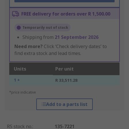
FREE delivery for orders over R 1,500.00
Temporarily out of stock
Shipping from
21 September 2026
Need more?
Click ‘Check delivery dates’ to
find extra stock and lead times.
Units
Per unit
1 +
R 33,511.28
*price indicative
Add to a parts list
RS stock no.
:
135-7221