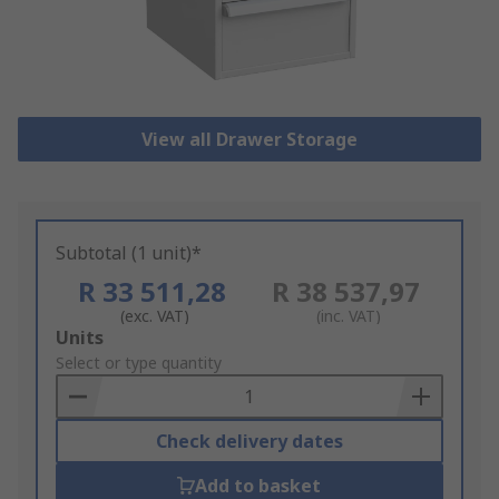
View all Drawer Storage
Subtotal (1 unit)*
R 33 511,28
R 38 537,97
(exc. VAT)
(inc. VAT)
Add
Units
to
Select or type quantity
Basket
Check delivery dates
Add to basket