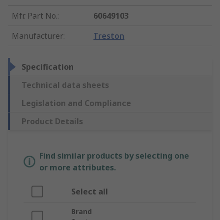
Mfr. Part No.
:
60649103
Manufacturer
:
Treston
Specification
Technical data sheets
Legislation and Compliance
Product Details
Find similar products by selecting one
or more attributes.
Select all
Brand