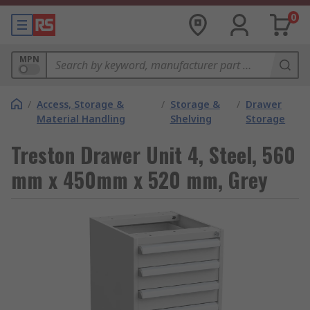
0
MPN
/
Access, Storage &
/
Storage &
/
Drawer
Material Handling
Shelving
Storage
Treston Drawer Unit 4, Steel, 560
mm x 450mm x 520 mm, Grey