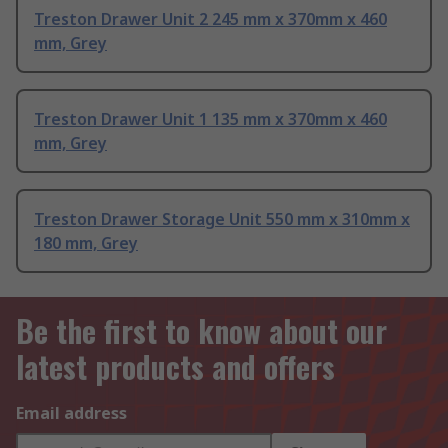
Treston Drawer Unit 2 245 mm x 370mm x 460
mm, Grey
Treston Drawer Unit 1 135 mm x 370mm x 460
mm, Grey
Treston Drawer Storage Unit 550 mm x 310mm x
180 mm, Grey
Be the first to know about our
latest products and offers
Email address