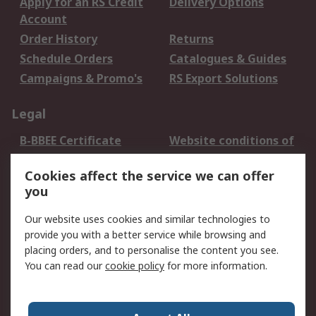
Apply for an RS Credit
Delivery Options
Account
Order History
Returns
Schedule Orders
Catalogues & Guides
Campaigns & Promo's
RS Export Solutions
Legal
B-BBEE Certificate
Website conditions of
use
Cookies affect the service we can offer
Terms and conditions
Cookie Policy
you
of Sale
Email Security
Privacy Policy -
Our website uses cookies and similar technologies to
Updated
provide you with a better service while browsing and
PAIA Manual
placing orders, and to personalise the content you see.
You can read our
cookie policy
for more information.
About RS
About RS
Contact us