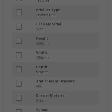
Treston
Product Type
Drawer Unit
Case Material
Steel
Height
560mm
Width
450mm
Depth
520mm
Transparent Drawers
No
Drawer Material
Steel
Colour