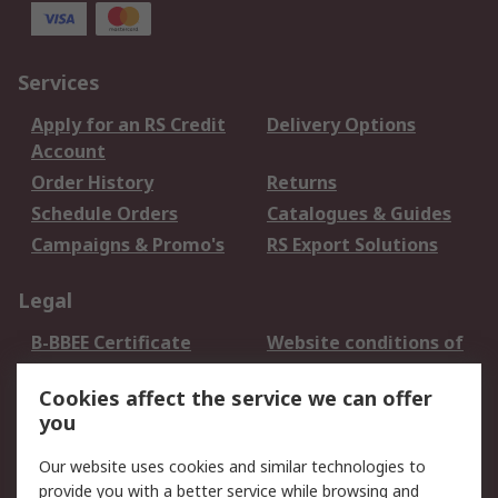
Services
Apply for an RS Credit
Delivery Options
Account
Order History
Returns
Schedule Orders
Catalogues & Guides
Campaigns & Promo's
RS Export Solutions
Legal
B-BBEE Certificate
Website conditions of
use
Cookies affect the service we can offer
Terms and conditions
Cookie Policy
you
of Sale
Email Security
Privacy Policy -
Our website uses cookies and similar technologies to
Updated
provide you with a better service while browsing and