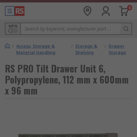
0
MPN
/
Access, Storage &
/
Storage &
/
Drawer
Material Handling
Shelving
Storage
RS PRO Tilt Drawer Unit 6,
Polypropylene, 112 mm x 600mm
x 96 mm