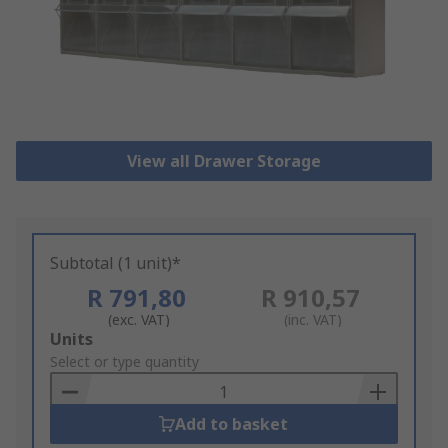
View all Drawer Storage
Subtotal (1 unit)*
R 791,80
R 910,57
(exc. VAT)
(inc. VAT)
Add
Units
to
Select or type quantity
Basket
Add to basket