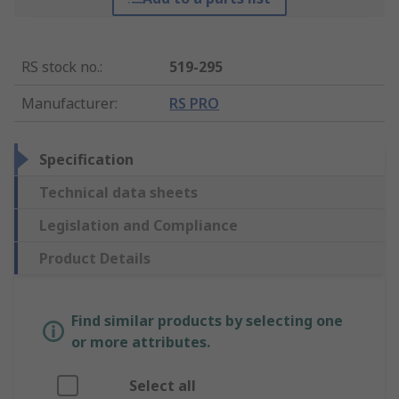
RS stock no.
:
519-295
Manufacturer
:
RS PRO
Specification
Technical data sheets
Legislation and Compliance
Product Details
Find similar products by selecting one
or more attributes.
Select all