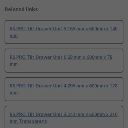
Related links
RS PRO Tilt Drawer Unit 5 168 mm x 600mm x 140
mm
RS PRO Tilt Drawer Unit 9 68 mm x 600mm x 78
mm
RS PRO Tilt Drawer Unit 4 206 mm x 600mm x 178
mm
RS PRO Tilt Drawer Unit 3 242 mm x 600mm x 210
mm Transparent