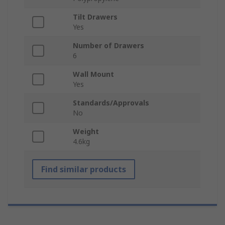
Tilt Drawers
Yes
Number of Drawers
6
Wall Mount
Yes
Standards/Approvals
No
Weight
4.6kg
Find similar products