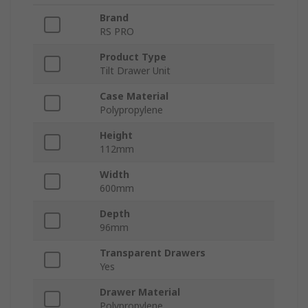
Brand
RS PRO
Product Type
Tilt Drawer Unit
Case Material
Polypropylene
Height
112mm
Width
600mm
Depth
96mm
Transparent Drawers
Yes
Drawer Material
Polypropylene