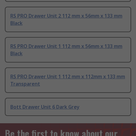
RS PRO Drawer Unit 2 112 mm x 56mm x 133 mm
Black
RS PRO Drawer Unit 1 112 mm x 56mm x 133 mm
Black
RS PRO Drawer Unit 1 112 mm x 112mm x 133 mm
Transparent
Bott Drawer Unit 6 Dark Grey
Be the first to know about our