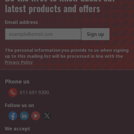
latest products and offers
Email address
Sign up
The personal information you provide to us when signing
up to this mailing list will be processed in line with the
Privacy Policy
Phone us
011 691 9300
Follow us on
We accept