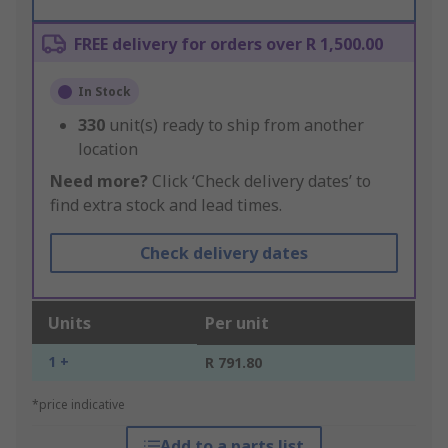
FREE delivery for orders over R 1,500.00
In Stock
330
unit(s) ready to ship from another
location
Need more?
Click ‘Check delivery dates’ to
find extra stock and lead times.
Check delivery dates
Units
Per unit
1 +
R 791.80
*price indicative
Add to a parts list