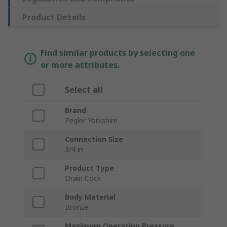
Product Details
Find similar products by selecting one
or more attributes.
Select all
Brand
Pegler Yorkshire
Connection Size
3/4 in
Product Type
Drain Cock
Body Material
Bronze
Maximum Operating Pressure