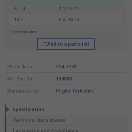
6 - 11
R 2,364.52
12 +
R 2,293.58
*price indicative
Add to a parts list
RS stock no.
:
314-7770
Mfr. Part No.
:
130008
Manufacturer
:
Pegler Yorkshire
Specification
Technical data sheets
Legislation and Compliance