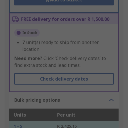
FREE delivery for orders over R 1,500.00
In Stock
7
unit(s) ready to ship from another
location
Need more?
Click ‘Check delivery dates’ to
find extra stock and lead times.
Check delivery dates
Bulk pricing options
Units
Per unit
1 - 5
R 2,425.15