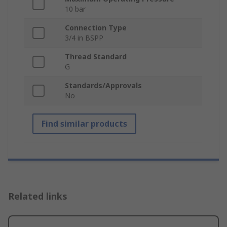
10 bar
Connection Type
3/4 in BSPP
Thread Standard
G
Standards/Approvals
No
Find similar products
Related links