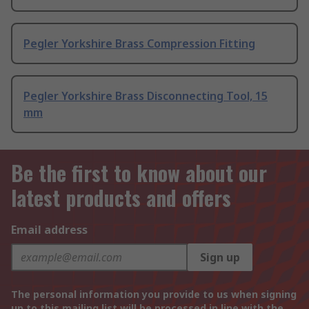
Pegler Yorkshire Brass Compression Fitting
Pegler Yorkshire Brass Disconnecting Tool, 15
mm
Be the first to know about our
latest products and offers
Email address
Sign up
The personal information you provide to us when signing
up to this mailing list will be processed in line with the