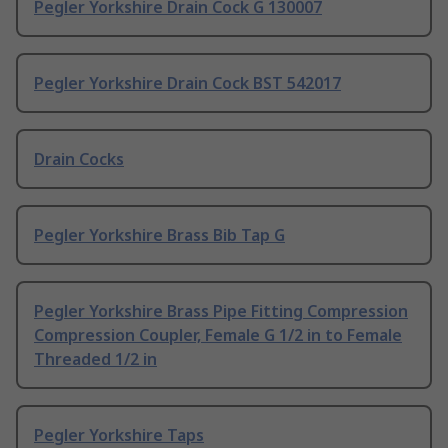
Pegler Yorkshire Drain Cock G 130007
Pegler Yorkshire Drain Cock BST 542017
Drain Cocks
Pegler Yorkshire Brass Bib Tap G
Pegler Yorkshire Brass Pipe Fitting Compression
Compression Coupler, Female G 1/2 in to Female
Threaded 1/2 in
Pegler Yorkshire Taps