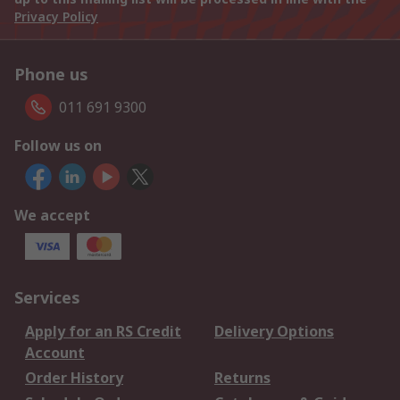
Privacy Policy
Phone us
011 691 9300
Follow us on
We accept
Services
Apply for an RS Credit
Delivery Options
Account
Order History
Returns