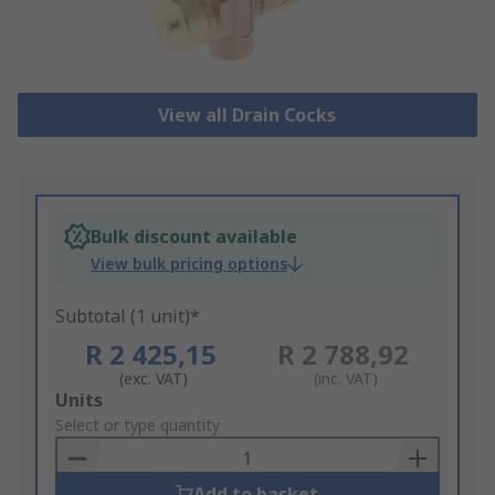
View all Drain Cocks
Bulk discount available
View bulk pricing options
Subtotal (1 unit)*
R 2 425,15
R 2 788,92
(exc. VAT)
(inc. VAT)
Add
Units
to
Select or type quantity
Basket
Add to basket