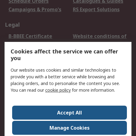
Schedule Orders
Catalogues & Guides
Campaigns & Promo's
RS Export Solutions
Legal
B-BBEE Certificate
Website conditions of
use
Cookies affect the service we can offer
Terms and conditions
Cookie Policy
you
of Sale
Email Security
Privacy Policy -
Our website uses cookies and similar technologies to
Updated
provide you with a better service while browsing and
PAIA Manual
placing orders, and to personalise the content you see.
You can read our
cookie policy
for more information.
About RS
About RS
Contact us
Accept All
Corporate Group
ESG & Education
RS Conditions of Sale
World Wide
Manage Cookies
Careers