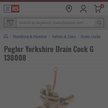
0
MPN
/
Plumbing & Pipeline
/
Valves & Taps
/
Drain Cocks
Pegler Yorkshire Drain Cock G
130008