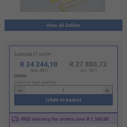
View all Dollies
Subtotal (1 unit)*
R 24 244,10
R 27 880,72
(exc. VAT)
(inc. VAT)
Add
Units
to
Select or type quantity
Basket
Add to basket
FREE delivery for orders over R 1,500.00