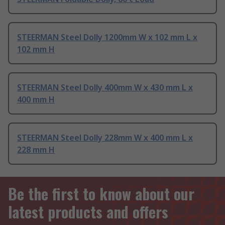
STEERMAN Steel Dolly 1200mm W x 102 mm L x
102 mm H
STEERMAN Steel Dolly 400mm W x 430 mm L x
400 mm H
STEERMAN Steel Dolly 228mm W x 400 mm L x
228 mm H
Be the first to know about our
latest products and offers