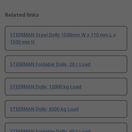
Related links
STEERMAN Steel Dolly 1500mm W x 110 mm L x
1500 mm H
STEERMAN Foldable Dolly, 20 t Load
STEERMAN Dolly, 12000 kg Load
STEERMAN Dolly, 6000 kg Load
STEERMAN Foldable Dolly, 60 t Load