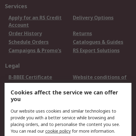
Services
Apply for an RS Credit
Delivery Options
Account
Order History
Returns
Schedule Orders
Catalogues & Guides
Campaigns & Promo's
RS Export Solutions
Legal
B-BBEE Certificate
Website conditions of
use
Cookies affect the service we can offer
Terms and conditions
Cookie Policy
you
of Sale
Email Security
Privacy Policy -
Our website uses cookies and similar technologies to
Updated
provide you with a better service while browsing and
PAIA Manual
placing orders, and to personalise the content you see.
You can read our
cookie policy
for more information.