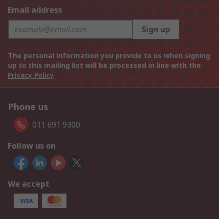
Email address
Sign up
The personal information you provide to us when signing
up to this mailing list will be processed in line with the
Privacy Policy
Phone us
011 691 9300
Follow us on
We accept