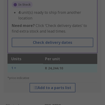
In Stock
4
unit(s) ready to ship from another
location
Need more?
Click ‘Check delivery dates’ to
find extra stock and lead times.
Check delivery dates
Units
Per unit
1 +
R 24,244.10
*price indicative
Add to a parts list