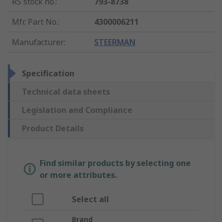
RS stock no.
:
793-8738
Mfr. Part No.
:
4300006211
Manufacturer
:
STEERMAN
Specification
Technical data sheets
Legislation and Compliance
Product Details
Find similar products by selecting one
or more attributes.
Select all
Brand