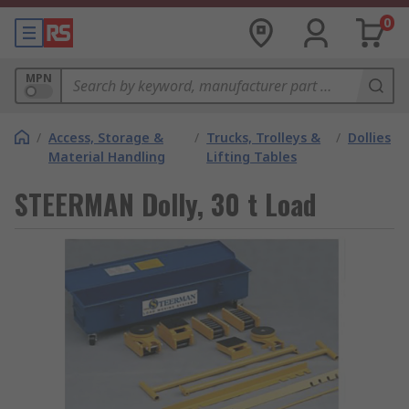
0
MPN
/
Access, Storage &
/
Trucks, Trolleys &
/
Dollies
Material Handling
Lifting Tables
STEERMAN Dolly, 30 t Load