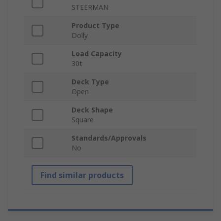
STEERMAN
Product Type
Dolly
Load Capacity
30t
Deck Type
Open
Deck Shape
Square
Standards/Approvals
No
Find similar products