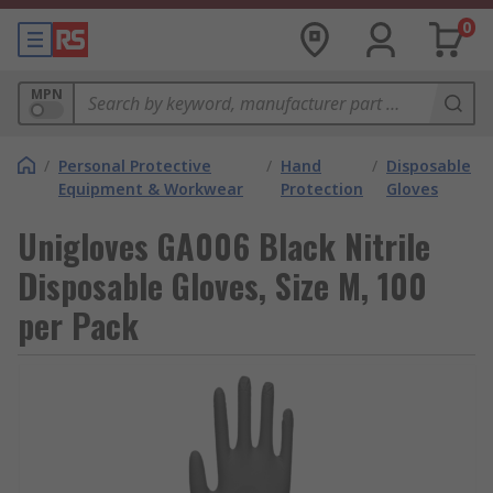
0
MPN
/
Personal Protective
/
Hand
/
Disposable
Equipment & Workwear
Protection
Gloves
Unigloves GA006 Black Nitrile
Disposable Gloves, Size M, 100
per Pack