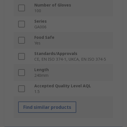
Number of Gloves
100
Series
GA006
Food Safe
Yes
Standards/Approvals
CE, EN ISO 374-1, UKCA, EN ISO 374-5
Length
240mm
Accepted Quality Level AQL
1.5
Find similar products