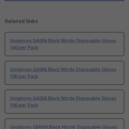
Related links
Unigloves GA006 Black Nitrile Disposable Gloves
100 per Pack
Unigloves GA006 Black Nitrile Disposable Gloves
100 per Pack
Unigloves GA006 Black Nitrile Disposable Gloves
100 per Pack
Unigloves GM009 Black Nitrile Disposable Gloves