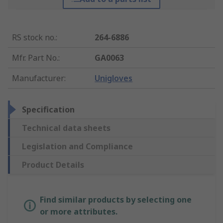
RS stock no.
:
264-6886
Mfr. Part No.
:
GA0063
Manufacturer
:
Unigloves
Specification
Technical data sheets
Legislation and Compliance
Product Details
Find similar products by selecting one
or more attributes.