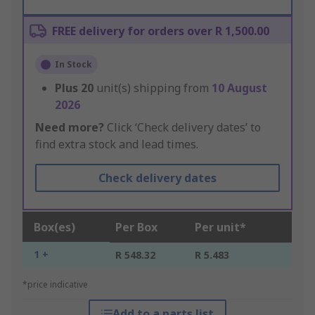
FREE delivery for orders over R 1,500.00
In Stock
Plus
20
unit(s) shipping from
10 August
2026
Need more?
Click ‘Check delivery dates’ to
find extra stock and lead times.
Check delivery dates
Box(es)
Per Box
Per unit*
1 +
R 548.32
R 5.483
*price indicative
Add to a parts list