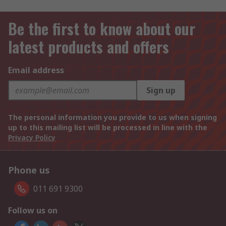
Be the first to know about our
latest products and offers
Email address
Sign up
The personal information you provide to us when signing
up to this mailing list will be processed in line with the
Privacy Policy
Phone us
011 691 9300
Follow us on