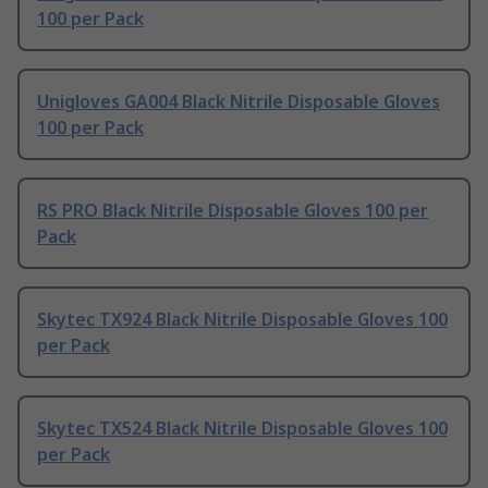
100 per Pack
Unigloves GA004 Black Nitrile Disposable Gloves
100 per Pack
RS PRO Black Nitrile Disposable Gloves 100 per
Pack
Skytec TX924 Black Nitrile Disposable Gloves 100
per Pack
Skytec TX524 Black Nitrile Disposable Gloves 100
per Pack