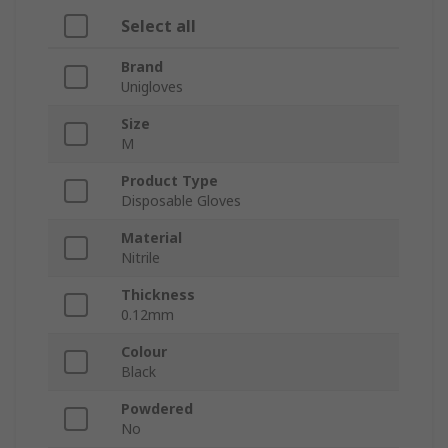
Select all
Brand
Unigloves
Size
M
Product Type
Disposable Gloves
Material
Nitrile
Thickness
0.12mm
Colour
Black
Powdered
No