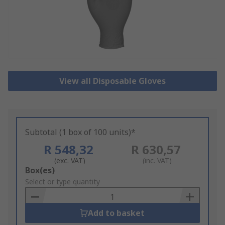
View all Disposable Gloves
Subtotal (1 box of 100 units)*
R 548,32
R 630,57
(exc. VAT)
(inc. VAT)
Add
Box(es)
to
Select or type quantity
Basket
Add to basket