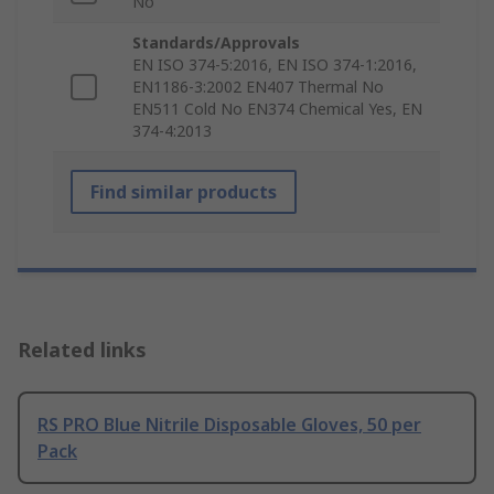
No
Standards/Approvals
EN ISO 374-5:2016, EN ISO 374-1:2016,
EN1186-3:2002 EN407 Thermal No
EN511 Cold No EN374 Chemical Yes, EN
374-4:2013
Find similar products
Related links
RS PRO Blue Nitrile Disposable Gloves, 50 per
Pack