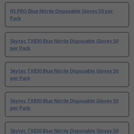
RS PRO Blue Nitrile Disposable Gloves 50 per
Pack
Skytec TX830 Blue Nitrile Disposable Gloves 50
per Pack
Skytec TX830 Blue Nitrile Disposable Gloves 50
per Pack
Skytec TX830 Blue Nitrile Disposable Gloves 50
per Pack
Skytec TX830 Blue Nitrile Disposable Gloves 50