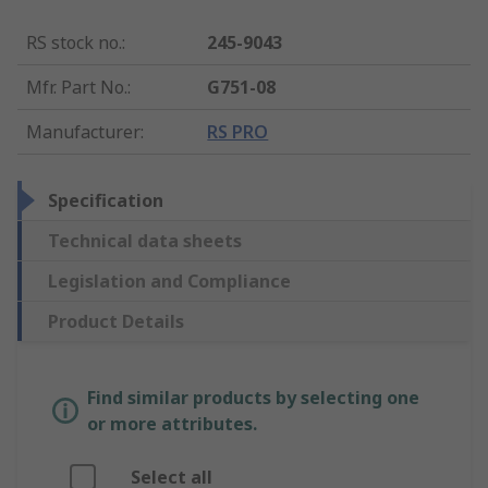
RS stock no.
:
245-9043
Mfr. Part No.
:
G751-08
Manufacturer
:
RS PRO
Specification
Technical data sheets
Legislation and Compliance
Product Details
Find similar products by selecting one
or more attributes.
Select all