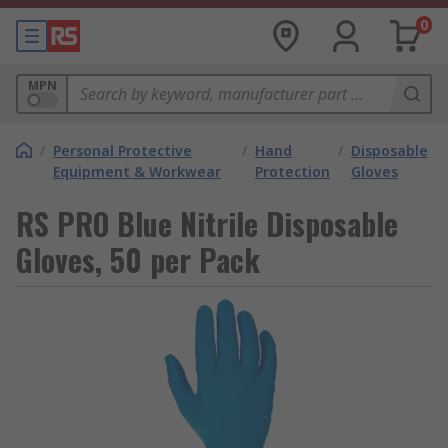
0
MPN
/
Personal Protective
/
Hand
/
Disposable
Equipment & Workwear
Protection
Gloves
RS PRO Blue Nitrile Disposable
Gloves, 50 per Pack