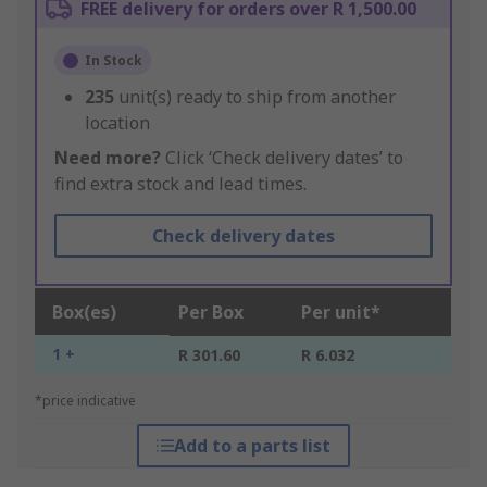
FREE delivery for orders over R 1,500.00
In Stock
235
unit(s) ready to ship from another
location
Need more?
Click ‘Check delivery dates’ to
find extra stock and lead times.
Check delivery dates
Box(es)
Per Box
Per unit*
1 +
R 301.60
R 6.032
*price indicative
Add to a parts list