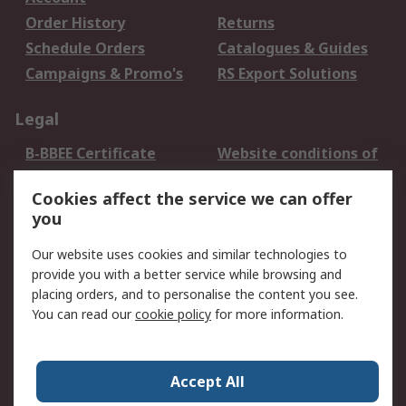
Order History
Returns
Schedule Orders
Catalogues & Guides
Campaigns & Promo's
RS Export Solutions
Legal
B-BBEE Certificate
Website conditions of
use
Cookies affect the service we can offer
Terms and conditions
Cookie Policy
you
of Sale
Email Security
Privacy Policy -
Our website uses cookies and similar technologies to
Updated
provide you with a better service while browsing and
PAIA Manual
placing orders, and to personalise the content you see.
You can read our
cookie policy
for more information.
About RS
About RS
Contact us
Accept All
Corporate Group
ESG & Education