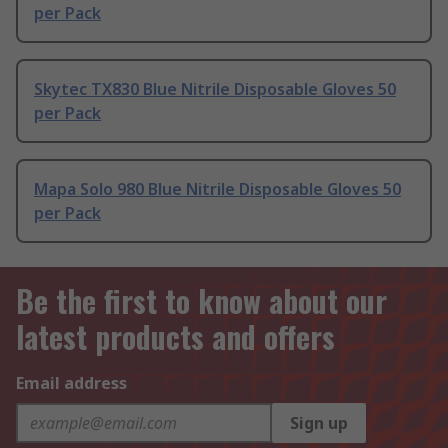
per Pack
Skytec TX830 Blue Nitrile Disposable Gloves 50
per Pack
Mapa Solo 980 Blue Nitrile Disposable Gloves 50
per Pack
Be the first to know about our
latest products and offers
Email address
Sign up