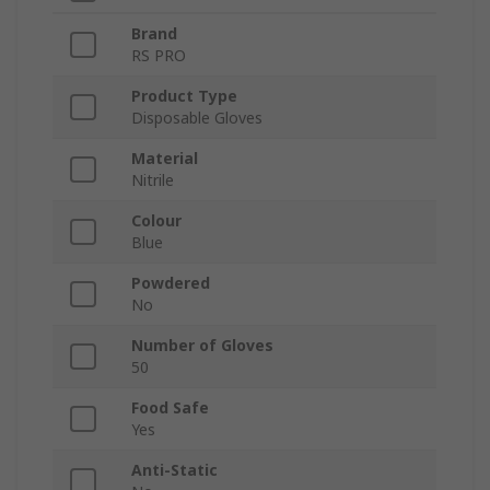
Brand
RS PRO
Product Type
Disposable Gloves
Material
Nitrile
Colour
Blue
Powdered
No
Number of Gloves
50
Food Safe
Yes
Anti-Static