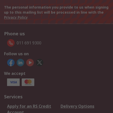
The personal information you provide to us when signing
up to this mailing list will be processed in line with the
Privacy Policy
Phone us
011 691 9300
Follow us on
We accept
Services
Apply for an RS Credit
Delivery Options
Account