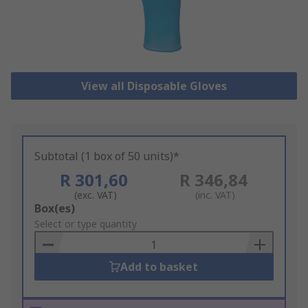
View all Disposable Gloves
Subtotal (1 box of 50 units)*
R 301,60
R 346,84
(exc. VAT)
(inc. VAT)
Add
Box(es)
to
Select or type quantity
Basket
Add to basket