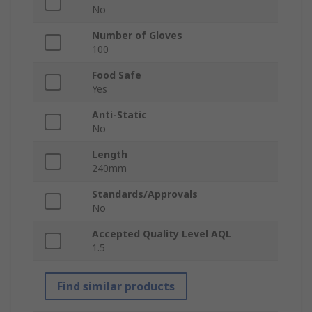
No
Number of Gloves
100
Food Safe
Yes
Anti-Static
No
Length
240mm
Standards/Approvals
No
Accepted Quality Level AQL
1.5
Find similar products