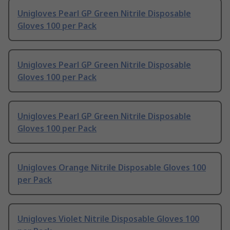
Unigloves Pearl GP Green Nitrile Disposable
Gloves 100 per Pack
Unigloves Pearl GP Green Nitrile Disposable
Gloves 100 per Pack
Unigloves Pearl GP Green Nitrile Disposable
Gloves 100 per Pack
Unigloves Orange Nitrile Disposable Gloves 100
per Pack
Unigloves Violet Nitrile Disposable Gloves 100