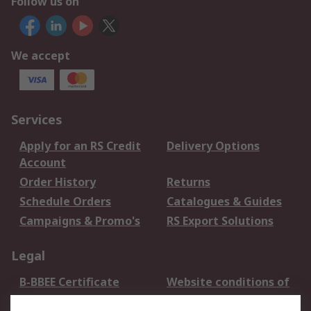
Follow us on
We accept
Services
Apply for an RS Credit
Delivery Options
Account
Order History
Returns
Schedule Orders
Catalogues & Guides
Campaigns & Promo's
RS Export Solutions
Legal
B-BBEE Certificate
Website conditions of
use