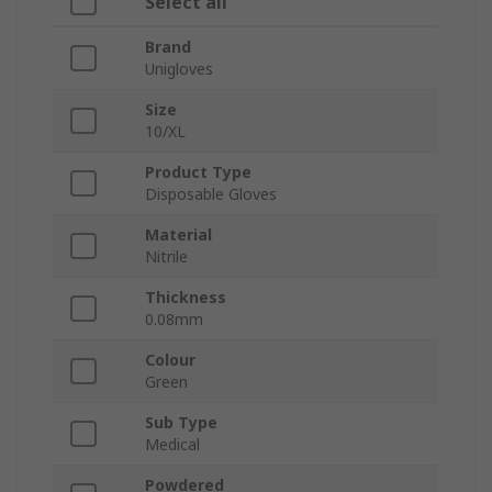
Select all
Brand
Unigloves
Size
10/XL
Product Type
Disposable Gloves
Material
Nitrile
Thickness
0.08mm
Colour
Green
Sub Type
Medical
Powdered