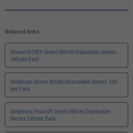
Related links
Showa 6110PF Green Nitrile Disposable Gloves
100 per Pack
Unigloves Green Nitrile Disposable Gloves, 100
per Pack
Unigloves Pearl GP Green Nitrile Disposable
Gloves 100 per Pack