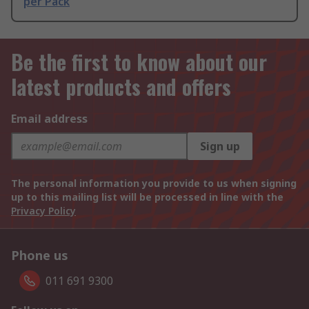
per Pack
Be the first to know about our
latest products and offers
Email address
Sign up
The personal information you provide to us when signing
up to this mailing list will be processed in line with the
Privacy Policy
Phone us
011 691 9300