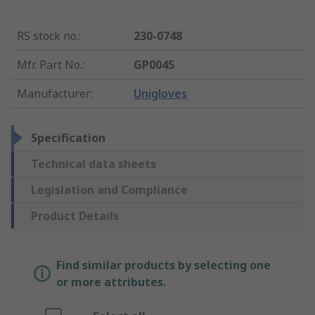
RS stock no.
:
230-0748
Mfr. Part No.
:
GP0045
Manufacturer
:
Unigloves
Specification
Technical data sheets
Legislation and Compliance
Product Details
Find similar products by selecting one
or more attributes.