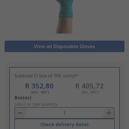
View all Disposable Gloves
Subtotal (1 box of 100 units)*
R 352,80
R 405,72
(exc. VAT)
(inc. VAT)
Add
Box(es)
to
Select or type quantity
Basket
Check delivery dates