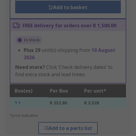
Add to basket
FREE delivery for orders over R 1,500.00
In Stock
Plus
29
unit(s) shipping from
10 August
2026
Need more?
Click ‘Check delivery dates’ to
find extra stock and lead times.
Box(es)
Per Box
Per unit*
1 +
R 352.80
R 3.528
*price indicative
Add to a parts list