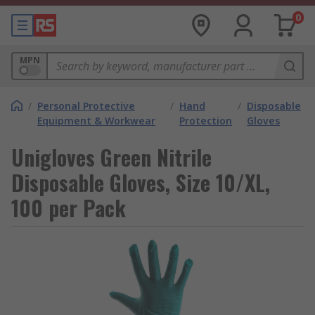
0
MPN
/
Personal Protective
/
Hand
/
Disposable
Equipment & Workwear
Protection
Gloves
Unigloves Green Nitrile
Disposable Gloves, Size 10/XL,
100 per Pack