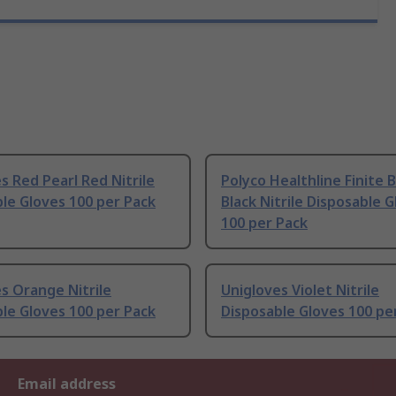
s Red Pearl Red Nitrile
Polyco Healthline Finite B
le Gloves 100 per Pack
Black Nitrile Disposable 
100 per Pack
s Orange Nitrile
Unigloves Violet Nitrile
le Gloves 100 per Pack
Disposable Gloves 100 pe
Email address