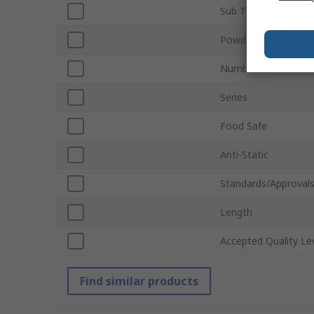
Sub Type
Powdered
Number of Gloves
Series
Food Safe
Anti-Static
Standards/Approval
Length
Accepted Quality Le
Find similar products