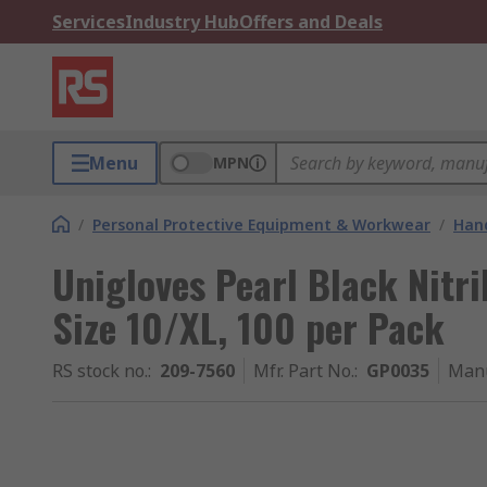
Services
Industry Hub
Offers and Deals
Menu
MPN
/
Personal Protective Equipment & Workwear
/
Hand
Unigloves Pearl Black Nitri
Size 10/XL, 100 per Pack
RS stock no.
:
209-7560
Mfr. Part No.
:
GP0035
Manu