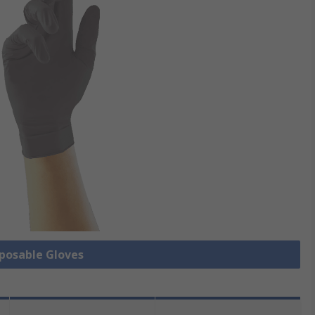
sposable Gloves