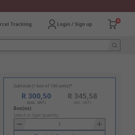
0
rcel Tracking
Login / Sign up
Subtotal (1 box of 100 units)*
R 300,50
R 345,58
(exc. VAT)
(inc. VAT)
Add
Box(es)
to
Select or type quantity
Basket