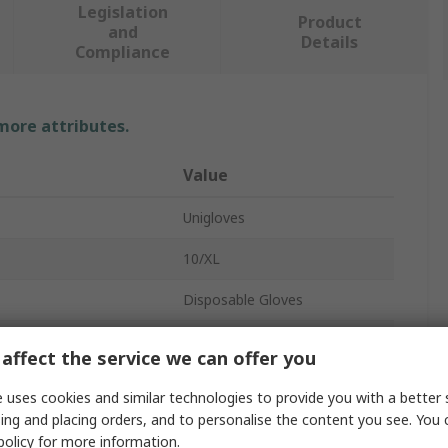
Legislation
Product
and
Details
Compliance
 more attributes.
Value
Unigloves
10/XL
Disposable Gloves
Nitrile
affect the service we can offer you
Black
 uses cookies and similar technologies to provide you with a better 
ing and placing orders, and to personalise the content you see. You 
0.08mm
policy
for more information.