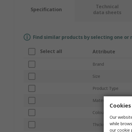
Technical
Specification
data sheets
Find similar products by selecting one or
Select all
Attribute
Brand
Size
Product Type
Material
Cookies 
Colour
Our website
while brows
Thickness
our
cookie 