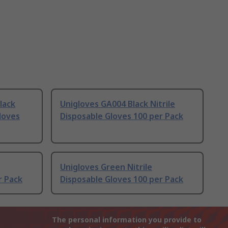
lack
Unigloves GA004 Black Nitrile
Gloves
Disposable Gloves 100 per Pack
Unigloves Green Nitrile
r Pack
Disposable Gloves 100 per Pack
The personal information you provide to