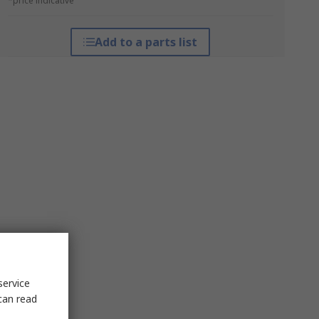
*price indicative
Add to a parts list
service
can read