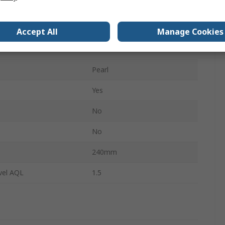
Medical
No
Accept All
Manage Cookies
100
Pearl
Yes
No
s
No
240mm
vel AQL
1.5