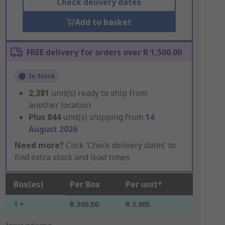
Check delivery dates
Add to basket
FREE delivery for orders over R 1,500.00
In Stock
2,381
unit(s) ready to ship from
another location
Plus
844
unit(s) shipping from
14
August 2026
Need more?
Click ‘Check delivery dates’ to
find extra stock and lead times.
Box(es)
Per Box
Per unit*
1 +
R 300.50
R 3.005