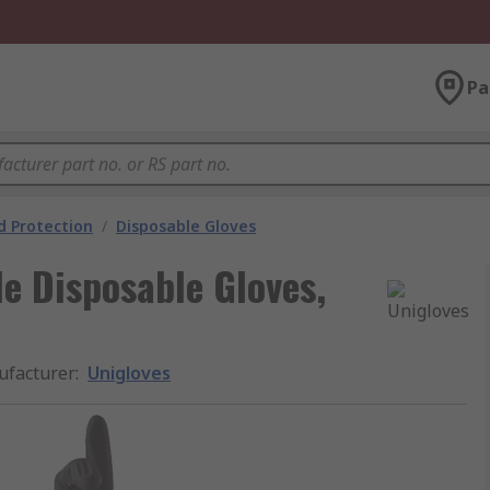
Pa
 Protection
/
Disposable Gloves
le Disposable Gloves,
facturer
:
Unigloves