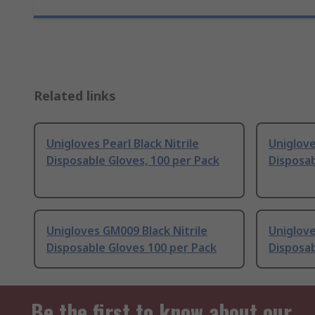
Related links
Unigloves Pearl Black Nitrile
Uniglove
Disposable Gloves, 100 per Pack
Disposab
Unigloves GM009 Black Nitrile
Uniglove
Disposable Gloves 100 per Pack
Disposab
Be the first to know about our