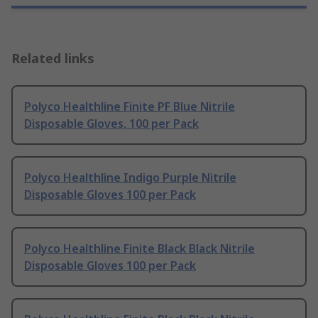
Related links
Polyco Healthline Finite PF Blue Nitrile
Disposable Gloves, 100 per Pack
Polyco Healthline Indigo Purple Nitrile
Disposable Gloves 100 per Pack
Polyco Healthline Finite Black Black Nitrile
Disposable Gloves 100 per Pack