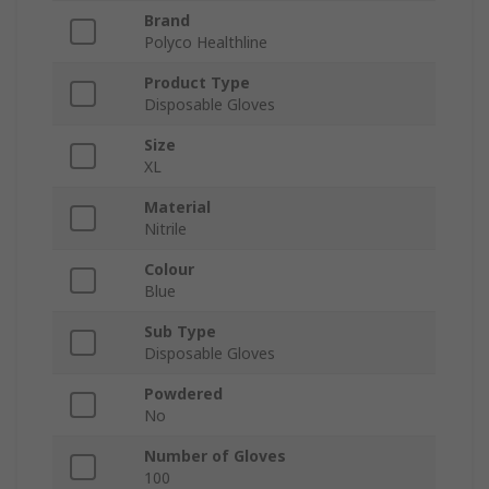
Brand
Polyco Healthline
Product Type
Disposable Gloves
Size
XL
Material
Nitrile
Colour
Blue
Sub Type
Disposable Gloves
Powdered
No
Number of Gloves
100