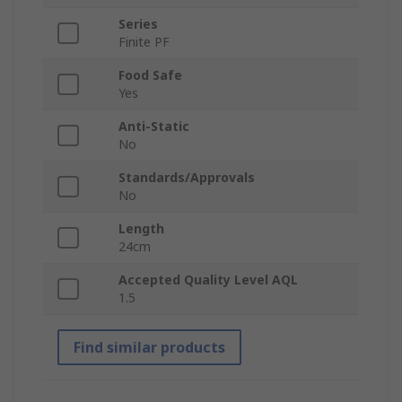
Series
Finite PF
Food Safe
Yes
Anti-Static
No
Standards/Approvals
No
Length
24cm
Accepted Quality Level AQL
1.5
Find similar products