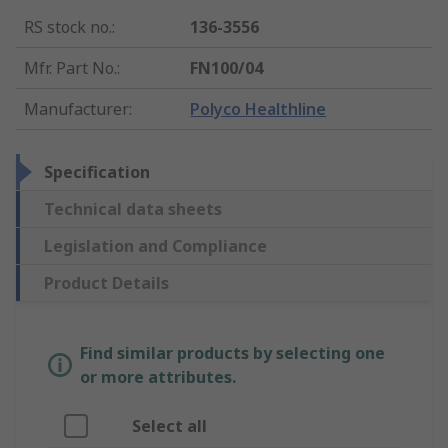
RS stock no.
:
136-3556
Mfr. Part No.
:
FN100/04
Manufacturer
:
Polyco Healthline
Specification
Technical data sheets
Legislation and Compliance
Product Details
Find similar products by selecting one
or more attributes.
Select all