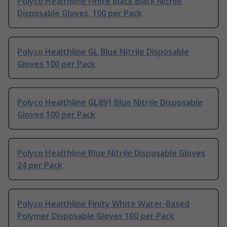
Polyco Healthline Finite Black Black Nitrile
Disposable Gloves, 100 per Pack
Polyco Healthline GL Blue Nitrile Disposable
Gloves 100 per Pack
Polyco Healthline GL891 Blue Nitrile Disposable
Gloves 100 per Pack
Polyco Healthline Blue Nitrile Disposable Gloves
24 per Pack
Polyco Healthline Finity White Water-Based
Polymer Disposable Gloves 100 per Pack