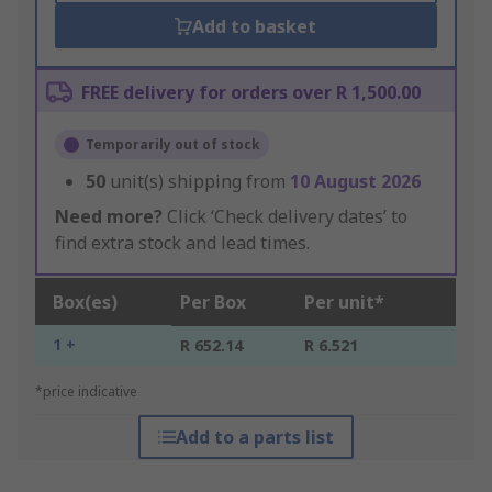
Add to basket
FREE delivery for orders over R 1,500.00
Temporarily out of stock
50
unit(s) shipping from
10 August 2026
Need more?
Click ‘Check delivery dates’ to
find extra stock and lead times.
Box(es)
Per Box
Per unit*
1 +
R 652.14
R 6.521
*price indicative
Add to a parts list