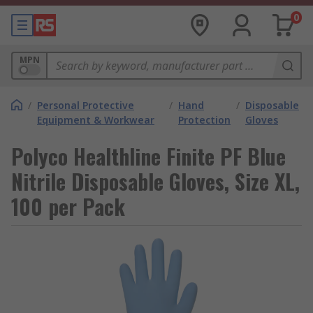
0
MPN
/
Personal Protective
/
Hand
/
Disposable
Equipment & Workwear
Protection
Gloves
Polyco Healthline Finite PF Blue
Nitrile Disposable Gloves, Size XL,
100 per Pack