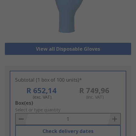
View all Disposable Gloves
Subtotal (1 box of 100 units)*
R 652,14
R 749,96
(exc. VAT)
(inc. VAT)
Add
Box(es)
to
Select or type quantity
Basket
Check delivery dates