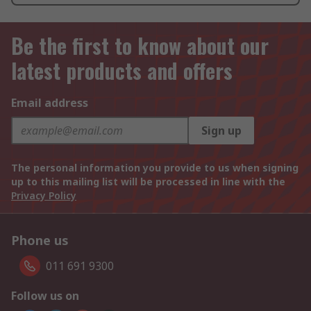
Be the first to know about our
latest products and offers
Email address
Sign up
The personal information you provide to us when signing
up to this mailing list will be processed in line with the
Privacy Policy
Phone us
011 691 9300
Follow us on