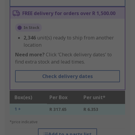
FREE delivery for orders over R 1,500.00
In Stock
2,346
unit(s) ready to ship from another
location
Need more?
Click ‘Check delivery dates’ to
find extra stock and lead times.
Check delivery dates
Box(es)
Per Box
Per unit*
1 +
R 317.65
R 6.353
*price indicative
Add to a parts list