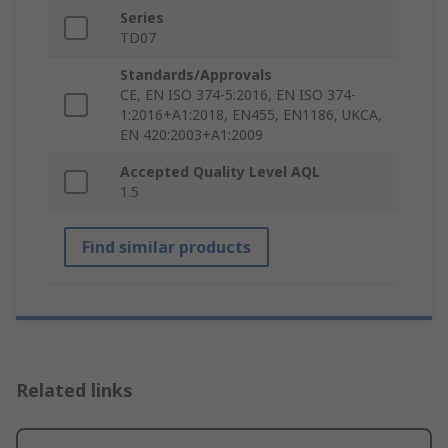
Series
TD07
Standards/Approvals
CE, EN ISO 374-5:2016, EN ISO 374-
1:2016+A1:2018, EN455, EN1186, UKCA,
EN 420:2003+A1:2009
Accepted Quality Level AQL
1.5
Find similar products
Related links