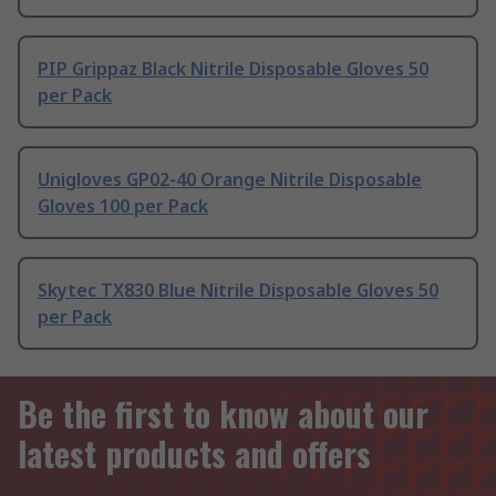
PIP Grippaz Black Nitrile Disposable Gloves 50
per Pack
Unigloves GP02-40 Orange Nitrile Disposable
Gloves 100 per Pack
Skytec TX830 Blue Nitrile Disposable Gloves 50
per Pack
Be the first to know about our
latest products and offers