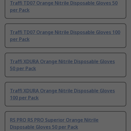
Traffi TD07 Orange Nitrile Disposable Gloves 50
per Pack
Traffi TD07 Orange Nitrile Disposable Gloves 100
per Pack
Traffi XDURA Orange Nitrile Disposable Gloves
50 per Pack
Traffi XDURA Orange Nitrile Disposable Gloves
100 per Pack
RS PRO RS PRO Superior Orange Nitrile
Disposable Gloves 50 per Pack