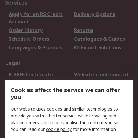
Services
Apply for an RS Credit
Delivery Options
Account
Order History
Returns
Schedule Orders
Catalogues & Guides
Campaigns & Promo's
RS Export Solutions
Legal
B-BBEE Certificate
Website conditions of
use
Cookies affect the service we can offer
Terms and conditions
Cookie Policy
you
of Sale
Email Security
Privacy Policy -
Our website uses cookies and similar technologies to
Updated
provide you with a better service while browsing and
PAIA Manual
placing orders, and to personalise the content you see.
You can read our
cookie policy
for more information.