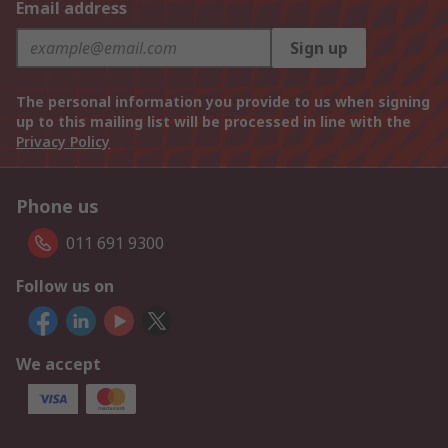
Email address
Sign up
The personal information you provide to us when signing
up to this mailing list will be processed in line with the
Privacy Policy
Phone us
011 691 9300
Follow us on
We accept