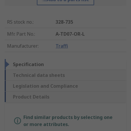
RS stock no.
:
328-735
Mfr. Part No.
:
A-TD07-OR-L
Manufacturer
:
Traffi
Specification
Technical data sheets
Legislation and Compliance
Product Details
Find similar products by selecting one
or more attributes.