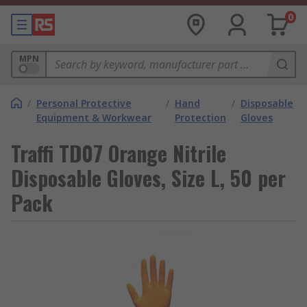
0
MPN
/
Personal Protective
/
Hand
/
Disposable
Equipment & Workwear
Protection
Gloves
Traffi TD07 Orange Nitrile
Disposable Gloves, Size L, 50 per
Pack