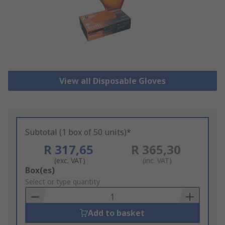
View all Disposable Gloves
Subtotal (1 box of 50 units)*
R 317,65
R 365,30
(exc. VAT)
(inc. VAT)
Add
Box(es)
to
Select or type quantity
Basket
Add to basket