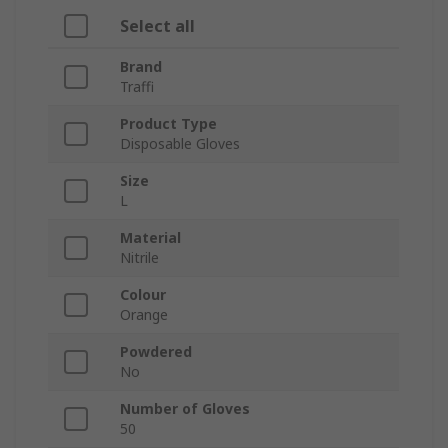
Select all
Brand
Traffi
Product Type
Disposable Gloves
Size
L
Material
Nitrile
Colour
Orange
Powdered
No
Number of Gloves
50