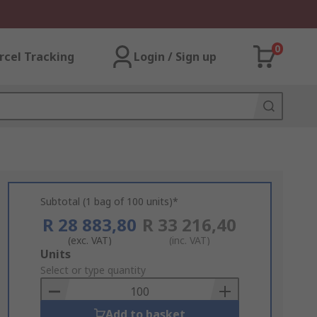
0
rcel Tracking
Login / Sign up
Subtotal (1 bag of 100 units)*
R 28 883,80
R 33 216,40
(exc. VAT)
(inc. VAT)
Add
Units
to
Select or type quantity
Basket
Add to basket