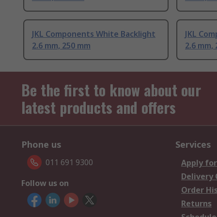
JKL Components White Backlight
JKL Com
2.6 mm, 250 mm
2.6 mm,
Be the first to know about our
latest products and offers
Phone us
Services
011 691 9300
Apply for
Delivery
Follow us on
Order Hi
Returns