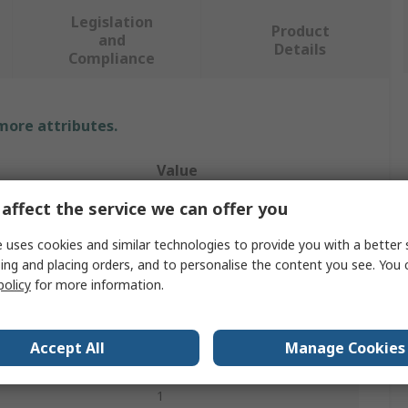
Legislation
Product
and
Details
Compliance
 more attributes.
Value
affect the service we can offer you
JKL Components
 uses cookies and similar technologies to provide you with a better 
Backlight
ing and placing orders, and to personalise the content you see. You 
CCFL
policy
for more information.
rs
White
Accept All
Manage Cookies
ess
Yes
1