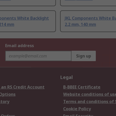
ponents White Backlight
JKL Components White Ba
 214 mm
2.2 mm, 140 mm
Email address
Sign up
Legal
 an RS Credit Account
B-BBEE Certificate
 Options
Website conditions of us
story
Terms and conditions of 
Cookie Policy