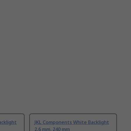
cklight
JKL Components White Backlight
2.6 mm, 240 mm