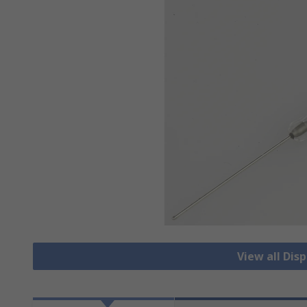
View all Dis