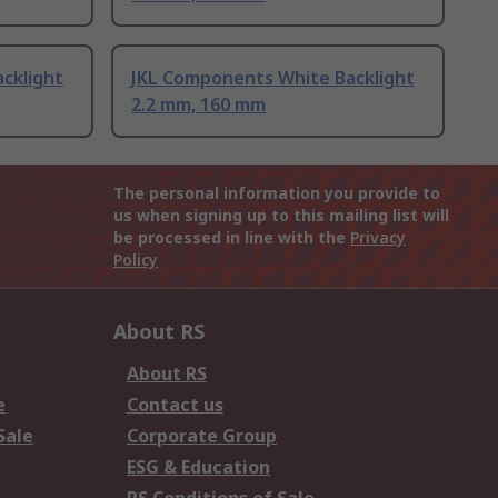
cklight
JKL Components White Backlight
2.2 mm, 160 mm
The personal information you provide to
us when signing up to this mailing list will
be processed in line with the
Privacy
Policy
About RS
About RS
e
Contact us
Sale
Corporate Group
ESG & Education