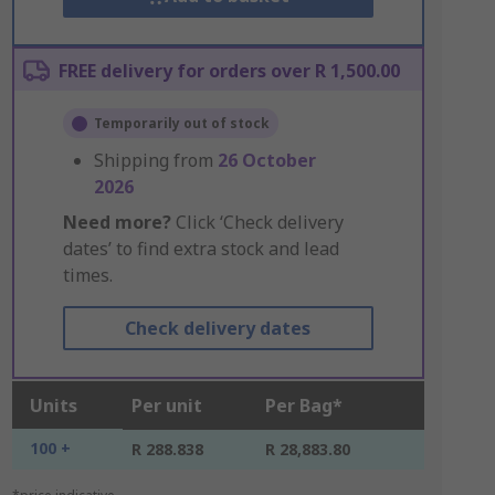
FREE delivery for orders over R 1,500.00
Temporarily out of stock
Shipping from
26 October
2026
Need more?
Click ‘Check delivery
dates’ to find extra stock and lead
times.
Check delivery dates
Units
Per unit
Per Bag*
100 +
R 288.838
R 28,883.80