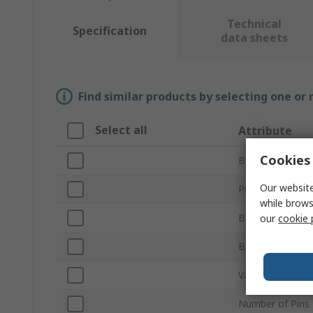
Technical
Specification
data sheets
Find similar products by selecting one or
Select all
Attribute
Cookies 
Brand
Our website
Product Type
while brows
Backlight Type
our
cookie 
Backlight Colou
Variable Brightn
Number of Pins