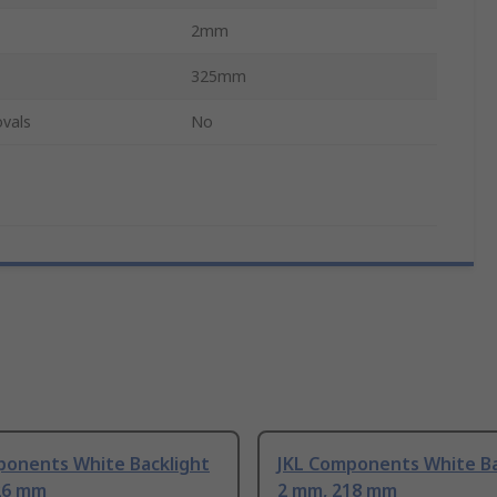
2mm
325mm
vals
No
ponents White Backlight
JKL Components White Ba
26 mm
2 mm, 218 mm