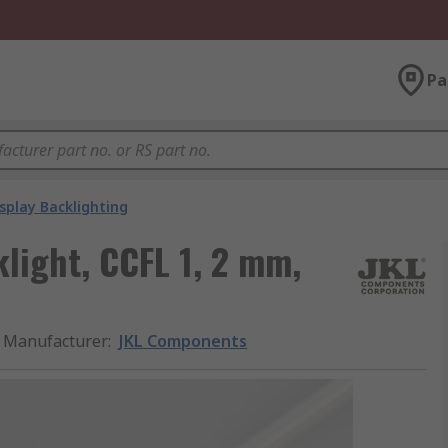
Pa
splay Backlighting
light, CCFL 1, 2 mm,
Manufacturer
:
JKL Components