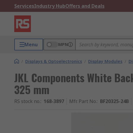
Services
Industry Hub
Offers and Deals
Menu
MPN
/
Displays & Optoelectronics
/
Display Modules
/
Di
JKL Components White Back
325 mm
RS stock no.
:
168-3897
Mfr. Part No.
:
BF20325-24B