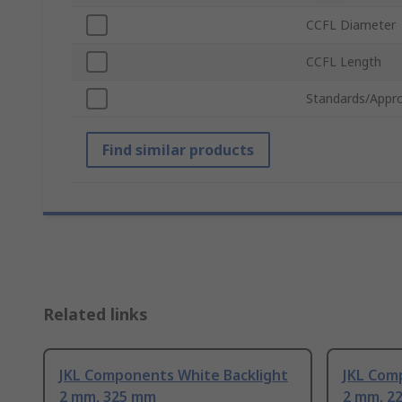
CCFL Diameter
CCFL Length
Standards/Appro
Find similar products
Related links
JKL Components White Backlight
JKL Com
2 mm, 325 mm
2 mm, 2