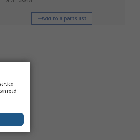
*price indicative
Add to a parts list
service
can read