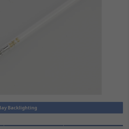
play Backlighting