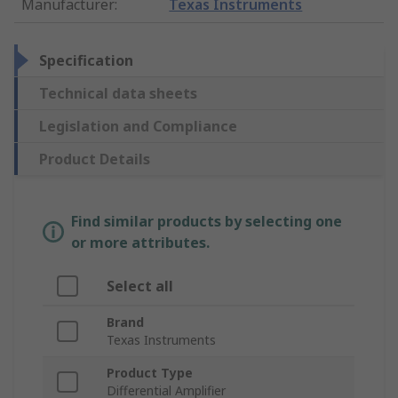
Manufacturer
:
Texas Instruments
Specification
Technical data sheets
Legislation and Compliance
Product Details
Find similar products by selecting one
or more attributes.
Select all
Brand
Texas Instruments
Product Type
Differential Amplifier