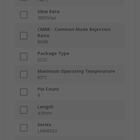
Slew Rate
3800V/μs
CMRR - Common Mode Rejection
Ratio
80dB
Package Type
SOIC
Maximum Operating Temperature
85°C
Pin Count
8
Length
4.9mm
Series
LMH6552