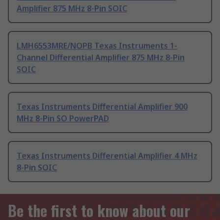
Amplifier 875 MHz 8-Pin SOIC
LMH6553MRE/NOPB Texas Instruments 1-
Channel Differential Amplifier 875 MHz 8-Pin
SOIC
Texas Instruments Differential Amplifier 900
MHz 8-Pin SO PowerPAD
Texas Instruments Differential Amplifier 4 MHz
8-Pin SOIC
Be the first to know about our