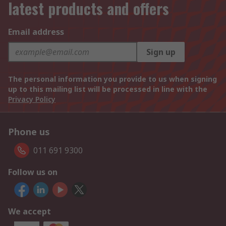
latest products and offers
Email address
Sign up
The personal information you provide to us when signing
up to this mailing list will be processed in line with the
Privacy Policy
Phone us
011 691 9300
Follow us on
We accept