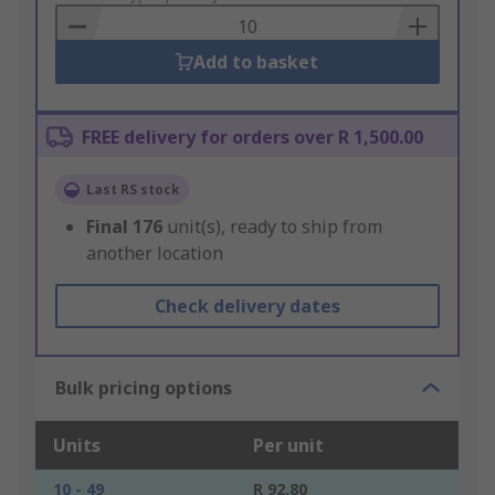
Basket
Add to basket
FREE delivery for orders over R 1,500.00
Last RS stock
Final
176
unit(s), ready to ship from
another location
Check delivery dates
Bulk pricing options
Units
Per unit
10 - 49
R 92.80