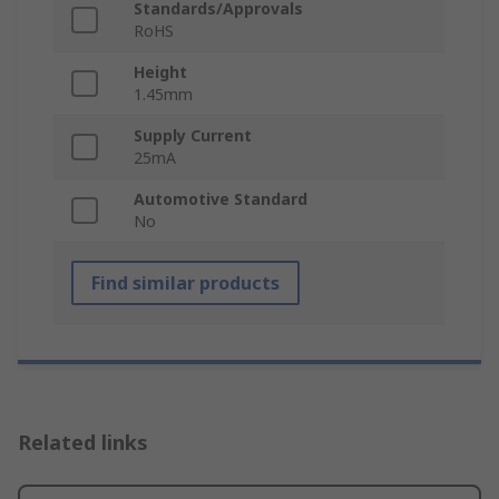
Standards/Approvals
RoHS
Height
1.45mm
Supply Current
25mA
Automotive Standard
No
Find similar products
Related links