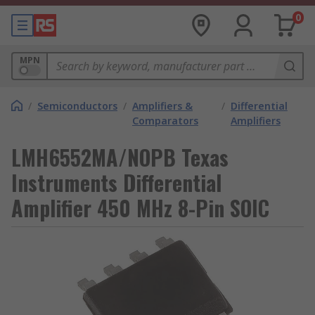
0
MPN
/
Semiconductors
/
Amplifiers &
/
Differential
Comparators
Amplifiers
LMH6552MA/NOPB Texas
Instruments Differential
Amplifier 450 MHz 8-Pin SOIC