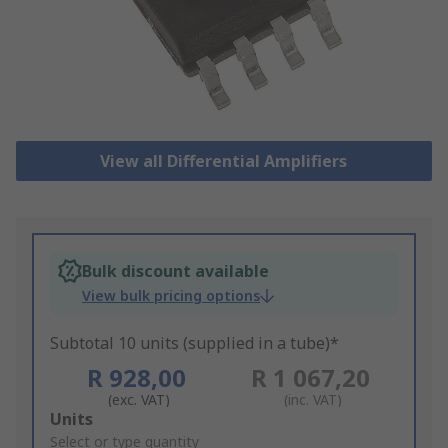
View all Differential Amplifiers
Bulk discount available
View bulk pricing options
Subtotal 10 units (supplied in a tube)*
R 928,00
R 1 067,20
(exc. VAT)
(inc. VAT)
Add
Units
to
Select or type quantity