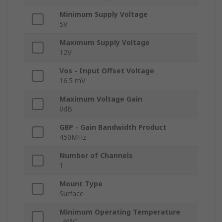
Minimum Supply Voltage
5V
Maximum Supply Voltage
12V
Vos - Input Offset Voltage
16.5 mV
Maximum Voltage Gain
0dB
GBP - Gain Bandwidth Product
450MHz
Number of Channels
1
Mount Type
Surface
Minimum Operating Temperature
-40°C