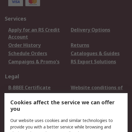
Services
Apply for an RS Credit
Delivery Options
Account
Order History
Returns
Schedule Orders
Catalogues & Guides
Campaigns & Promo's
RS Export Solutions
Legal
B-BBEE Certificate
Website conditions of
use
Cookies affect the service we can offer
Terms and conditions
Cookie Policy
you
of Sale
Email Security
Privacy Policy -
Our website uses cookies and similar technologies to
Updated
provide you with a better service while browsing and