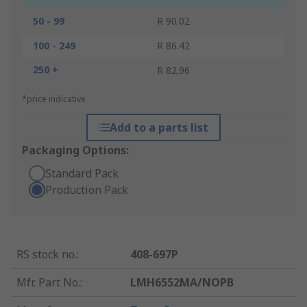
50 - 99
R 90.02
100 - 249
R 86.42
250 +
R 82.96
*price indicative
Add to a parts list
Packaging Options:
Standard Pack
Production Pack
RS stock no.
:
408-697P
Mfr. Part No.
:
LMH6552MA/NOPB