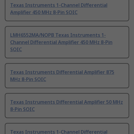
Texas Instruments 1-Channel Differential
Amplifier 450 MHz 8-Pin SOIC
LMH6552MA/NOPB Texas Instruments 1-
Channel Differential Amplifier 450 MHz 8-Pin
SOIC
Texas Instruments Differential Amplifier 875
MHz 8-Pin SOIC
Texas Instruments Differential Amplifier 50 MHz
8-Pin SOIC
Texas Instruments 1-Channel Differential