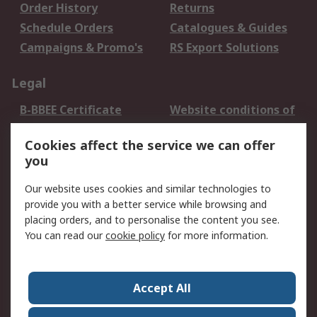
Order History
Returns
Schedule Orders
Catalogues & Guides
Campaigns & Promo's
RS Export Solutions
Legal
B-BBEE Certificate
Website conditions of
use
Cookies affect the service we can offer
Terms and conditions
Cookie Policy
you
of Sale
Email Security
Privacy Policy -
Our website uses cookies and similar technologies to
Updated
provide you with a better service while browsing and
PAIA Manual
placing orders, and to personalise the content you see.
You can read our
cookie policy
for more information.
About RS
About RS
Contact us
Accept All
Corporate Group
ESG & Education