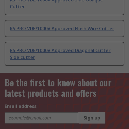
Cutter
RS PRO VDE/1000V Approved Flush Wire Cutter
RS PRO VDE/1000V Approved Diagonal Cutter
Side cutter
Be the first to know about our
latest products and offers
Email address
Sign up