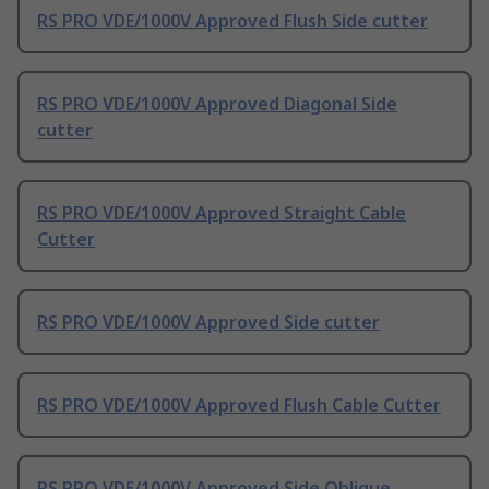
RS PRO VDE/1000V Approved Flush Side cutter
RS PRO VDE/1000V Approved Diagonal Side
cutter
RS PRO VDE/1000V Approved Straight Cable
Cutter
RS PRO VDE/1000V Approved Side cutter
RS PRO VDE/1000V Approved Flush Cable Cutter
RS PRO VDE/1000V Approved Side Oblique