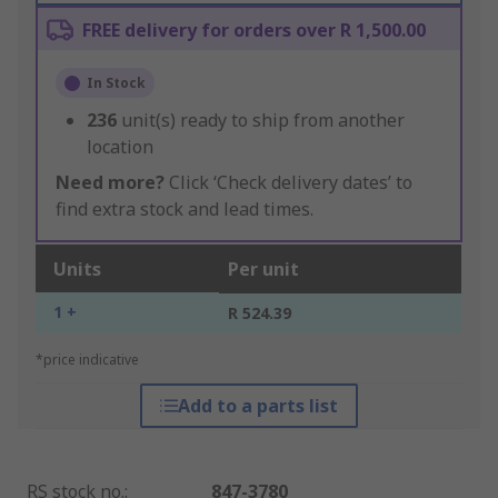
FREE delivery for orders over R 1,500.00
In Stock
236
unit(s) ready to ship from another
location
Need more?
Click ‘Check delivery dates’ to
find extra stock and lead times.
Units
Per unit
1 +
R 524.39
*price indicative
Add to a parts list
RS stock no.
:
847-3780