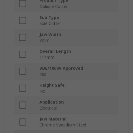
Product Type
Oblique Cutter
Sub Type
Side Cutter
Jaw Width
8mm
Overall Length
114mm
VDE/1000V Approved
Yes
Height Safe
No
Application
Electrical
Jaw Material
Chrome Vanadium Steel