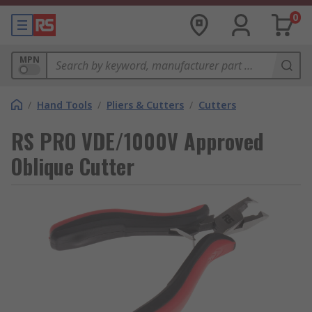
0
MPN
/
Hand Tools
/
Pliers & Cutters
/
Cutters
RS PRO VDE/1000V Approved
Oblique Cutter