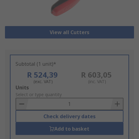
View all Cutters
Subtotal (1 unit)*
R 524,39
R 603,05
(exc. VAT)
(inc. VAT)
Add
Units
to
Select or type quantity
Basket
Check delivery dates
Add to basket