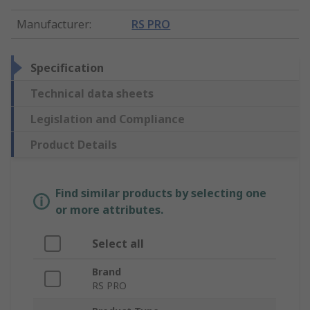
Manufacturer
:
RS PRO
Specification
Technical data sheets
Legislation and Compliance
Product Details
Find similar products by selecting one
or more attributes.
Select all
Brand
RS PRO