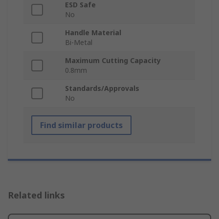
ESD Safe
No
Handle Material
Bi-Metal
Maximum Cutting Capacity
0.8mm
Standards/Approvals
No
Find similar products
Related links