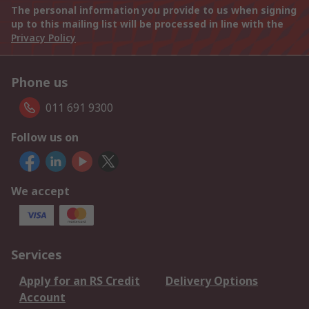
The personal information you provide to us when signing
up to this mailing list will be processed in line with the
Privacy Policy
Phone us
011 691 9300
Follow us on
We accept
Services
Apply for an RS Credit
Delivery Options
Account