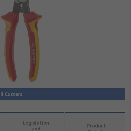
ll Cutters
Legislation
Product
and