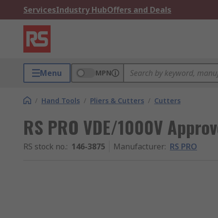
Services
Industry Hub
Offers and Deals
Menu
MPN
/
Hand Tools
/
Pliers & Cutters
/
Cutters
RS PRO VDE/1000V Approve
RS stock no.
:
146-3875
Manufacturer
:
RS PRO