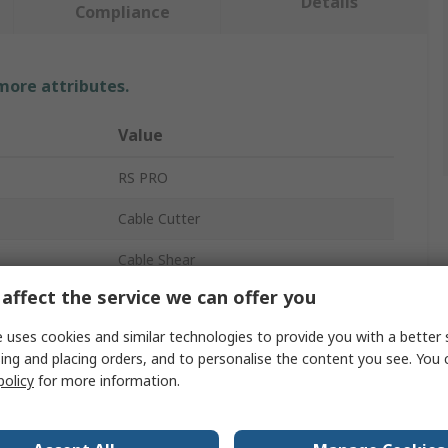
Details
Compliance
 more attributes.
Value
RS PRO
Cable Cutter
Cable Shear
affect the service we can offer you
Yes
 uses cookies and similar technologies to provide you with a better 
160mm
ing and placing orders, and to personalise the content you see. You 
policy
for more information.
Yes
No