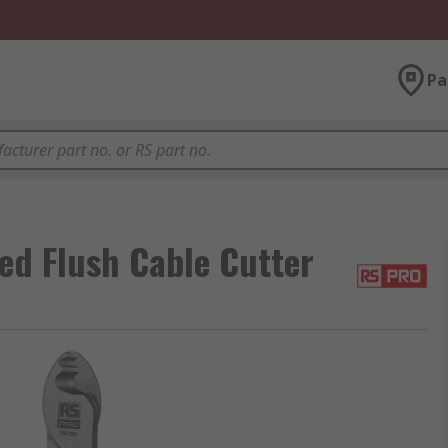
Pa
d Flush Cable Cutter