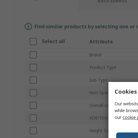
data sheets
Find similar products by selecting one or
Select all
Attribute
Brand
Product Type
Sub Type
Cookies 
Non-Sparking
Our website
Overall Length
while brows
our
cookie 
VDE/1000V Approved
Height Safe