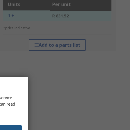
Units
Per unit
1 +
R 831.52
*price indicative
Add to a parts list
service
can read