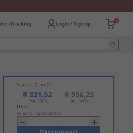
0
rcel Tracking
Login / Sign up
Subtotal (1 unit)*
R 831,52
R 956,25
(exc. VAT)
(inc. VAT)
Add
Units
to
Select or type quantity
Basket
Add to basket