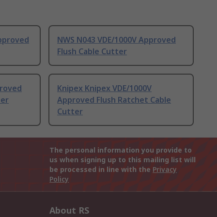
pproved
NWS N043 VDE/1000V Approved
Flush Cable Cutter
proved
Knipex Knipex VDE/1000V
ter
Approved Flush Ratchet Cable
Cutter
The personal information you provide to
us when signing up to this mailing list will
be processed in line with the
Privacy
Policy
About RS