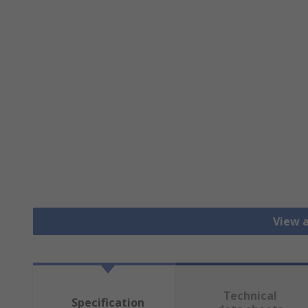
View a
Technical
Specification