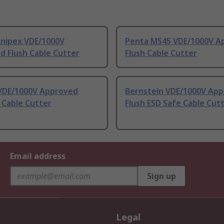
Knipex VDE/1000V
Penta MS45 VDE/1000V A
d Flush Cable Cutter
Flush Cable Cutter
VDE/1000V Approved
Bernstein VDE/1000V Ap
 Cable Cutter
Flush ESD Safe Cable Cut
Email address
Sign up
Legal