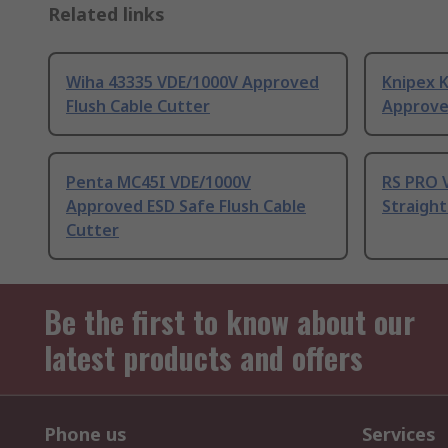
Related links
Wiha 43335 VDE/1000V Approved
Knipex 
Flush Cable Cutter
Approve
Penta MC45I VDE/1000V
RS PRO 
Approved ESD Safe Flush Cable
Straight
Cutter
Be the first to know about our
latest products and offers
Phone us
Services