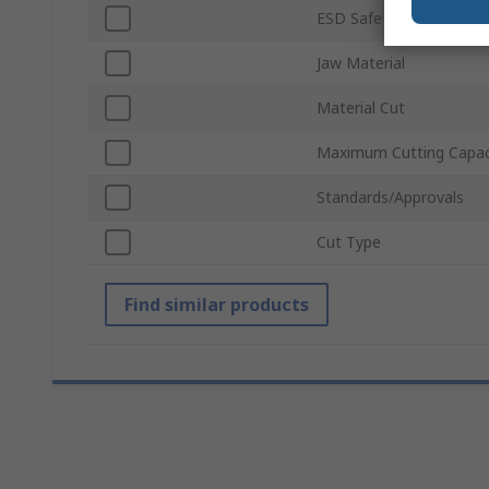
ESD Safe
Jaw Material
Material Cut
Maximum Cutting Capac
Standards/Approvals
Cut Type
Find similar products