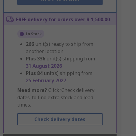
FREE delivery for orders over R 1,500.00
In Stock
266
unit(s) ready to ship from
another location
Plus
336
unit(s) shipping from
31 August 2026
Plus
84
unit(s) shipping from
25 February 2027
Need more?
Click ‘Check delivery
dates’ to find extra stock and lead
times.
Check delivery dates