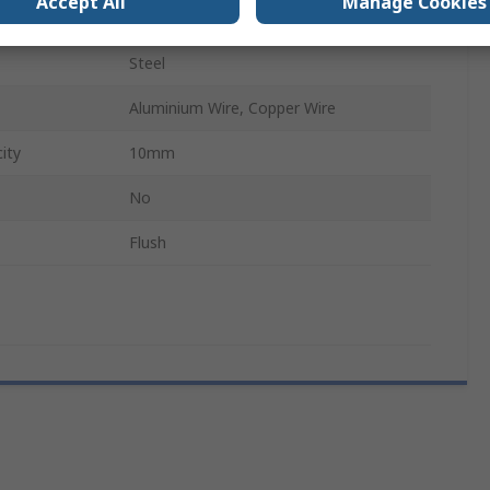
Accept All
Manage Cookies
No
Steel
Aluminium Wire, Copper Wire
ity
10mm
No
Flush