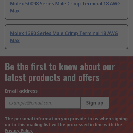
Molex 50098 Series Male Crimp Terminal 18 AWG
Max
Molex 1380 Series Male Crimp Terminal 18 AWG
Max
Be the first to know about our
latest products and offers
Email address
Sign up
The personal information you provide to us when signing
up to this mailing list will be processed in line with the
Privacy Policy