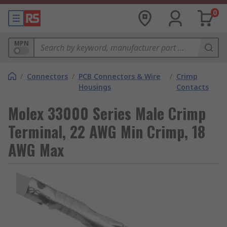
0
MPN
/
Connectors
/
PCB Connectors & Wire
/
Crimp
Housings
Contacts
Molex 33000 Series Male Crimp
Terminal, 22 AWG Min Crimp, 18
AWG Max