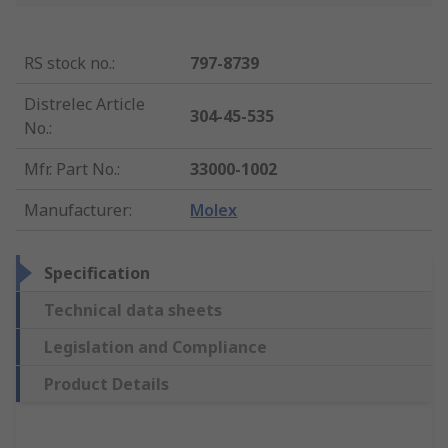
RS stock no.
:
797-8739
Distrelec Article
304-45-535
No.
:
Mfr. Part No.
:
33000-1002
Manufacturer
:
Molex
Specification
Technical data sheets
Legislation and Compliance
Product Details