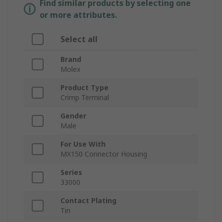
Find similar products by selecting one
or more attributes.
Select all
Brand
Molex
Product Type
Crimp Terminal
Gender
Male
For Use With
MX150 Connector Housing
Series
33000
Contact Plating
Tin