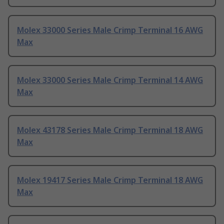
Molex 33000 Series Male Crimp Terminal 16 AWG
Max
Molex 33000 Series Male Crimp Terminal 14 AWG
Max
Molex 43178 Series Male Crimp Terminal 18 AWG
Max
Molex 19417 Series Male Crimp Terminal 18 AWG
Max