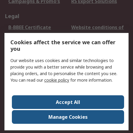
Campaigns & Promo's
RS Export Solutions
Legal
B-BBEE Certificate
Website conditions of
use
Cookies affect the service we can offer
Terms and conditions
Cookie Policy
you
of Sale
Email Security
Privacy Policy -
Our website uses cookies and similar technologies to
Updated
provide you with a better service while browsing and
PAIA Manual
placing orders, and to personalise the content you see.
You can read our
cookie policy
for more information.
About RS
About RS
Contact us
Accept All
Corporate Group
ESG & Education
RS Conditions of Sale
World Wide
Manage Cookies
Careers