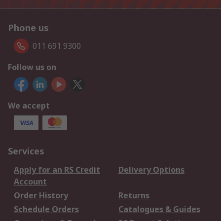
Phone us
011 691 9300
Follow us on
We accept
Services
Apply for an RS Credit
Delivery Options
Account
Order History
Returns
Schedule Orders
Catalogues & Guides