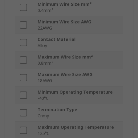
Minimum Wire Size mm²
0.4mm²
Minimum Wire Size AWG
22AWG
Contact Material
Alloy
Maximum Wire Size mm²
0.8mm²
Maximum Wire Size AWG
18AWG
Minimum Operating Temperature
-40°C
Termination Type
Crimp
Maximum Operating Temperature
125°C