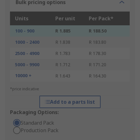
Bulk pricing options
Units
Per unit
Per Pack*
100 - 900
R 1.885
R 188.50
1000 - 2400
R 1.838
R 183.80
2500 - 4900
R 1.783
R 178.30
5000 - 9900
R 1.712
R 171.20
10000 +
R 1.643
R 164.30
*price indicative
Add to a parts list
Packaging Options:
Standard Pack
Production Pack