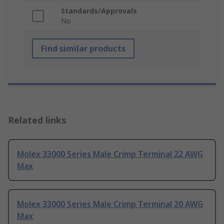
Standards/Approvals
No
Find similar products
Related links
Molex 33000 Series Male Crimp Terminal 22 AWG
Max
Molex 33000 Series Male Crimp Terminal 20 AWG
Max