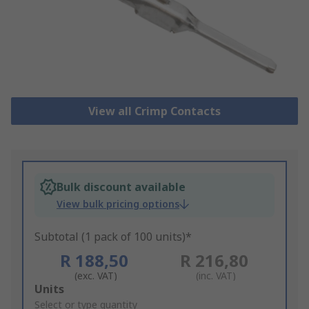
View all Crimp Contacts
Bulk discount available
View bulk pricing options
Subtotal (1 pack of 100 units)*
R 188,50
R 216,80
(exc. VAT)
(inc. VAT)
Add
Units
to
Select or type quantity