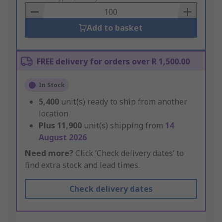
Basket
Add to basket
FREE delivery for orders over R 1,500.00
In Stock
5,400
unit(s) ready to ship from another
location
Plus
11,900
unit(s) shipping from
14
August 2026
Need more?
Click ‘Check delivery dates’ to
find extra stock and lead times.
Check delivery dates