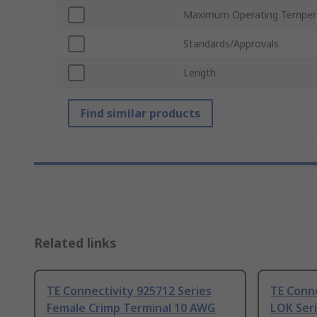
Maximum Operating Temper
Standards/Approvals
Length
Find similar products
Related links
TE Connectivity 925712 Series
TE Conne
Female Crimp Terminal 10 AWG
LOK Seri