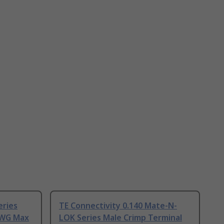
eries
TE Connectivity 0.140 Mate-N-
AWG Max
LOK Series Male Crimp Terminal