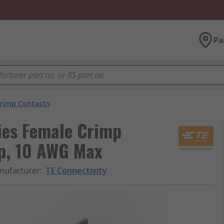
Pa
rimp Contacts
ies Female Crimp
p, 10 AWG Max
nufacturer
:
TE Connectivity