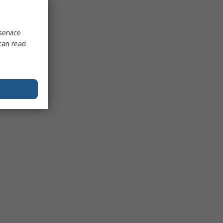
service
can read