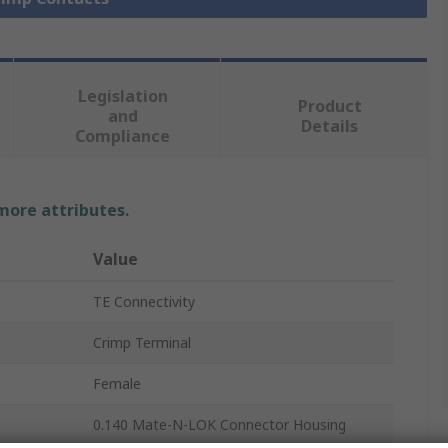
Legislation
Product
and
Details
Compliance
 more attributes.
Value
TE Connectivity
Crimp Terminal
Female
0.140 Mate-N-LOK Connector Housing