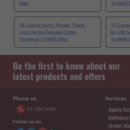
Max
10 AWG 
TE Connectivity Power Triple
TE Conne
Lock Series Female Crimp
N-LOK Se
Terminal 14 AWG Max
16 AWG 
Be the first to know about our
latest products and offers
Phone us
Services
011 691 9300
Apply for
Delivery
Follow us on
Order Hi