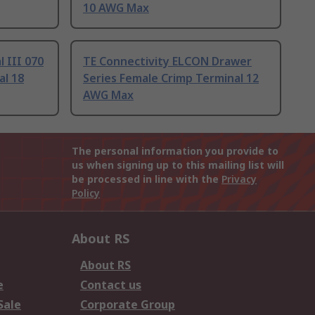
10 AWG Max
 III 070
TE Connectivity ELCON Drawer
al 18
Series Female Crimp Terminal 12
AWG Max
The personal information you provide to
us when signing up to this mailing list will
be processed in line with the
Privacy
Policy
About RS
About RS
e
Contact us
Sale
Corporate Group