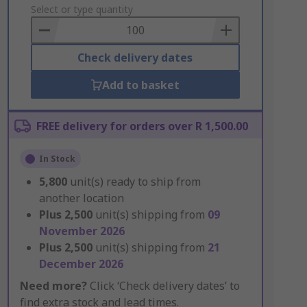
to
Select or type quantity
Basket
Check delivery dates
Add to basket
FREE delivery for orders over R 1,500.00
In Stock
5,800
unit(s) ready to ship from
another location
Plus
2,500
unit(s) shipping from
09
November 2026
Plus
2,500
unit(s) shipping from
21
December 2026
Need more?
Click ‘Check delivery dates’ to
find extra stock and lead times.