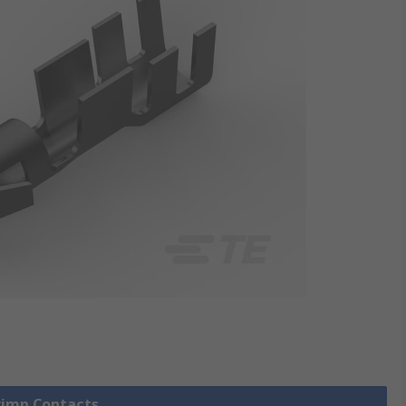
Crimp Contacts