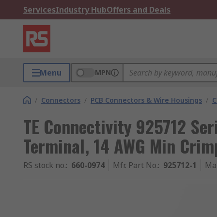
Services
Industry Hub
Offers and Deals
Menu
MPN
/
Connectors
/
PCB Connectors & Wire Housings
/
C
TE Connectivity 925712 Ser
Terminal, 14 AWG Min Crim
RS stock no.
:
660-0974
Mfr. Part No.
:
925712-1
Ma