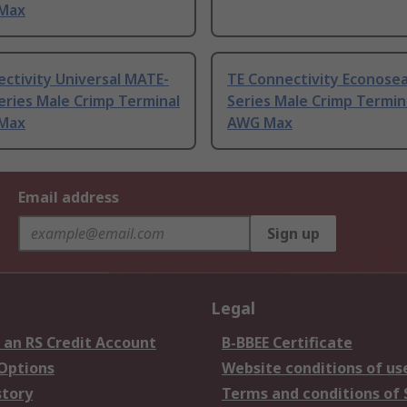
Max
ctivity Universal MATE-
TE Connectivity Econoseal
ries Male Crimp Terminal
Series Male Crimp Termin
Max
AWG Max
Email address
Sign up
Legal
 an RS Credit Account
B-BBEE Certificate
 Options
Website conditions of us
story
Terms and conditions of 