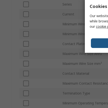
Series
Cookies 
Current
Our website
while brows
Minimum Wire Size AWG
our
cookie 
Minimum Wire Size mm²
Contact Plating
Maximum Wire Size AWG
Maximum Wire Size mm²
Contact Material
Maximum Contact Resistan
Termination Type
Minimum Operating Tempera