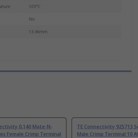
ature
105°C
No
13.46mm
ctivity 0.140 Mate-N-
TE Connectivity 925713 S
es Female Crimp Terminal
Male Crimp Terminal 10 