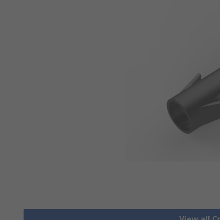
View all 