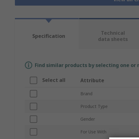
Technical
Specification
data sheets
Find similar products by selecting one or
Select all
Attribute
Brand
Product Type
Gender
For Use With