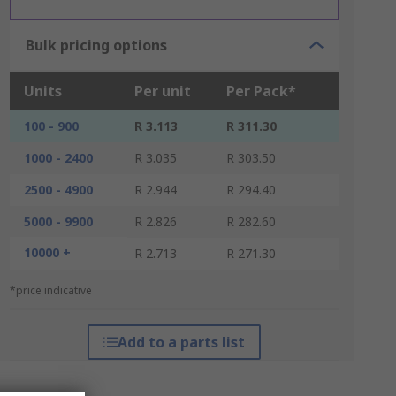
Bulk pricing options
Units
Per unit
Per Pack*
100 - 900
R 3.113
R 311.30
1000 - 2400
R 3.035
R 303.50
2500 - 4900
R 2.944
R 294.40
5000 - 9900
R 2.826
R 282.60
10000 +
R 2.713
R 271.30
*price indicative
Add to a parts list