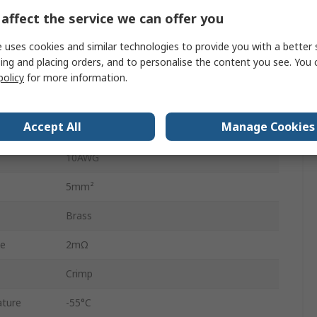
925712
affect the service we can offer you
3A
 uses cookies and similar technologies to provide you with a better 
ing and placing orders, and to personalise the content you see. You 
14AWG
policy
for more information.
2mm²
Accept All
Manage Cookies
Tin
10AWG
5mm²
Brass
ce
2mΩ
Crimp
ture
-55°C