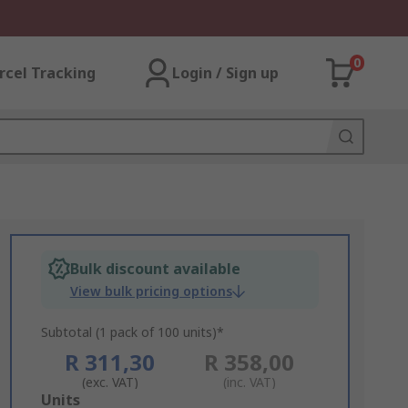
0
rcel Tracking
Login / Sign up
Bulk discount available
View bulk pricing options
Subtotal (1 pack of 100 units)*
R 311,30
R 358,00
(exc. VAT)
(inc. VAT)
Add
Units