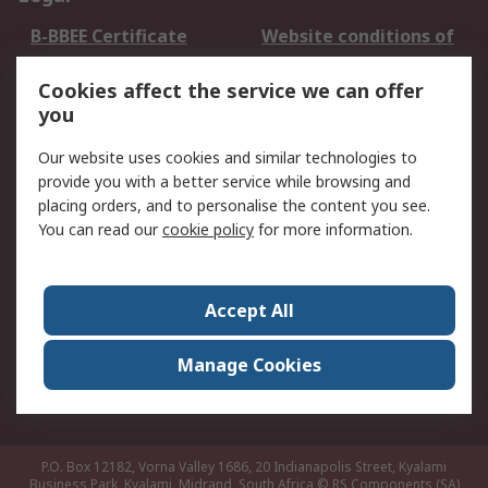
B-BBEE Certificate
Website conditions of
use
Cookies affect the service we can offer
Terms and conditions
Cookie Policy
you
of Sale
Email Security
Privacy Policy -
Our website uses cookies and similar technologies to
Updated
provide you with a better service while browsing and
PAIA Manual
placing orders, and to personalise the content you see.
You can read our
cookie policy
for more information.
About RS
About RS
Contact us
Accept All
Corporate Group
ESG & Education
RS Conditions of Sale
World Wide
Manage Cookies
Careers
P.O. Box 12182, Vorna Valley 1686, 20 Indianapolis Street, Kyalami
Business Park, Kyalami, Midrand, South Africa
© RS Components (SA)