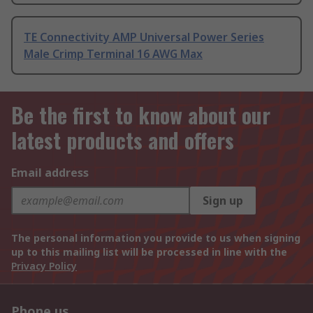
TE Connectivity AMP Universal Power Series
Male Crimp Terminal 16 AWG Max
Be the first to know about our
latest products and offers
Email address
Sign up
The personal information you provide to us when signing
up to this mailing list will be processed in line with the
Privacy Policy
Phone us