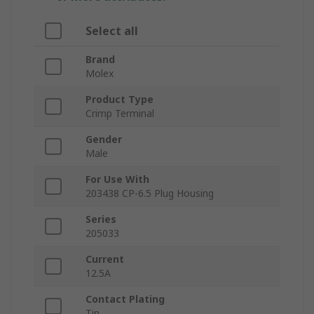
Select all
Brand
Molex
Product Type
Crimp Terminal
Gender
Male
For Use With
203438 CP-6.5 Plug Housing
Series
205033
Current
12.5A
Contact Plating
Tin