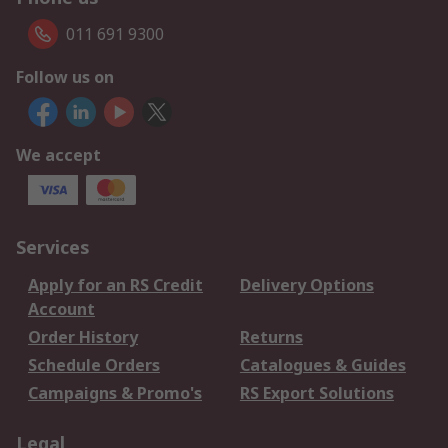
011 691 9300
Follow us on
We accept
Services
Apply for an RS Credit
Delivery Options
Account
Order History
Returns
Schedule Orders
Catalogues & Guides
Campaigns & Promo's
RS Export Solutions
Legal