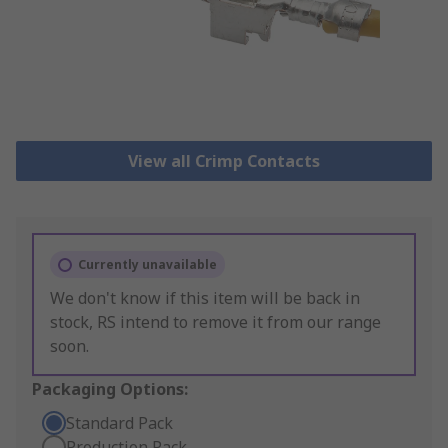
View all Crimp Contacts
Currently unavailable
We don't know if this item will be back in
stock, RS intend to remove it from our range
soon.
Packaging Options:
Standard Pack
Production Pack