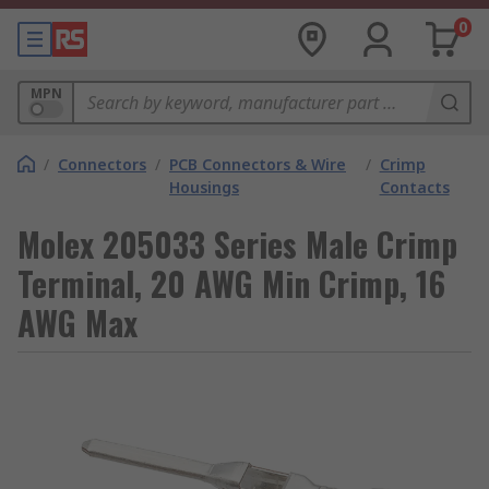
0
MPN
/
Connectors
/
PCB Connectors & Wire
/
Crimp
Housings
Contacts
Molex 205033 Series Male Crimp
Terminal, 20 AWG Min Crimp, 16
AWG Max