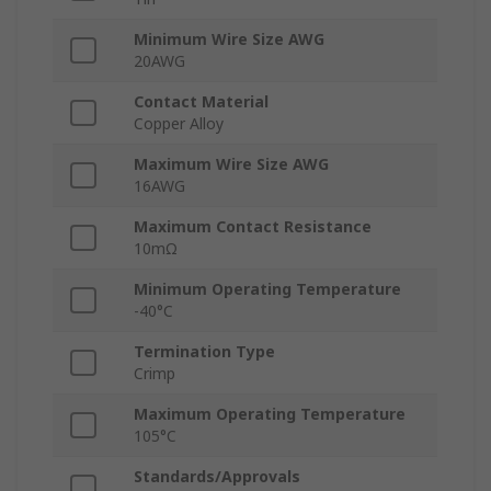
Minimum Wire Size AWG
20AWG
Contact Material
Copper Alloy
Maximum Wire Size AWG
16AWG
Maximum Contact Resistance
10mΩ
Minimum Operating Temperature
-40°C
Termination Type
Crimp
Maximum Operating Temperature
105°C
Standards/Approvals