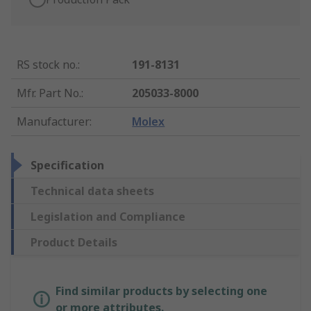
RS stock no.
:
191-8131
Mfr. Part No.
:
205033-8000
Manufacturer
:
Molex
Specification
Technical data sheets
Legislation and Compliance
Product Details
Find similar products by selecting one
or more attributes.