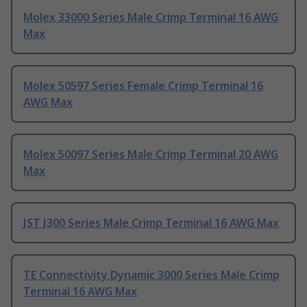
Molex 33000 Series Male Crimp Terminal 16 AWG
Max
Molex 50597 Series Female Crimp Terminal 16
AWG Max
Molex 50097 Series Male Crimp Terminal 20 AWG
Max
JST J300 Series Male Crimp Terminal 16 AWG Max
TE Connectivity Dynamic 3000 Series Male Crimp
Terminal 16 AWG Max