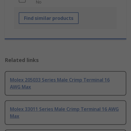
No
Find similar products
Related links
Molex 205033 Series Male Crimp Terminal 16
AWG Max
Molex 33011 Series Male Crimp Terminal 16 AWG
Max