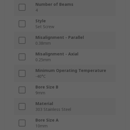
Number of Beams
4
Style
Set Screw
Misalignment - Parallel
0.38mm
Misalignment - Axial
0.25mm
Minimum Operating Temperature
-40°C
Bore Size B
9mm
Material
303 Stainless Steel
Bore Size A
10mm