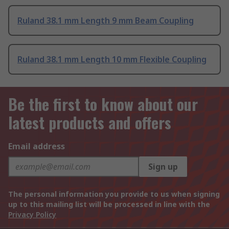
Ruland 38.1 mm Length 9 mm Beam Coupling
Ruland 38.1 mm Length 10 mm Flexible Coupling
Be the first to know about our
latest products and offers
Email address
Sign up
The personal information you provide to us when signing
up to this mailing list will be processed in line with the
Privacy Policy