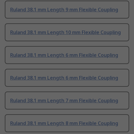
Ruland 38.1 mm Length 9 mm Flexible Coupling
Ruland 38.1 mm Length 10 mm Flexible Coupling
Ruland 38.1 mm Length 6 mm Flexible Coupling
Ruland 38.1 mm Length 6 mm Flexible Coupling
Ruland 38.1 mm Length 7 mm Flexible Coupling
Ruland 38.1 mm Length 8 mm Flexible Coupling