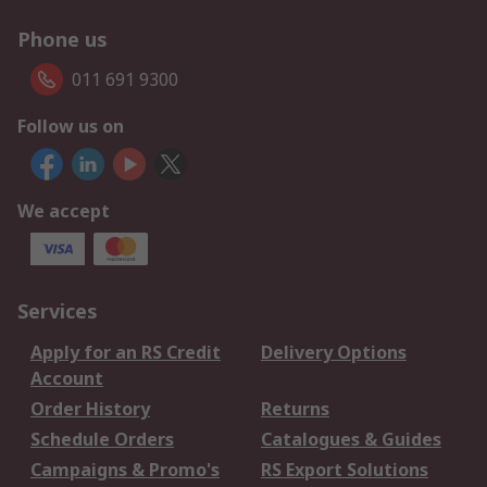
Phone us
011 691 9300
Follow us on
We accept
Services
Apply for an RS Credit
Delivery Options
Account
Order History
Returns
Schedule Orders
Catalogues & Guides
Campaigns & Promo's
RS Export Solutions