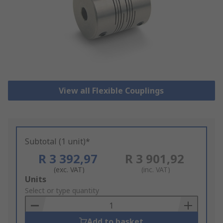
View all Flexible Couplings
Subtotal (1 unit)*
R 3 392,97
R 3 901,92
(exc. VAT)
(inc. VAT)
Add
Units
to
Select or type quantity
Basket
Add to basket