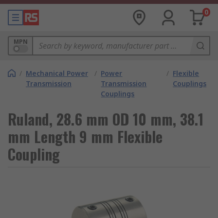
0
MPN
/
Mechanical Power
/
Power
/
Flexible
Transmission
Transmission
Couplings
Couplings
Ruland, 28.6 mm OD 10 mm, 38.1
mm Length 9 mm Flexible
Coupling