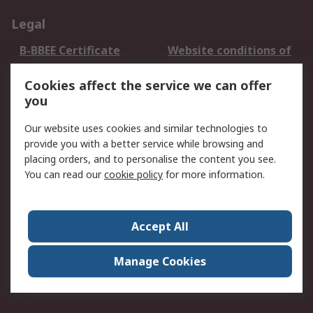
Legal
B-BBEE Certificate
Website conditions of
use
Cookies affect the service we can offer
Terms and conditions
Cookie Policy
you
of Sale
Email Security
Privacy Policy -
Our website uses cookies and similar technologies to
Updated
provide you with a better service while browsing and
PAIA Manual
placing orders, and to personalise the content you see.
You can read our
cookie policy
for more information.
About RS
About RS
Contact us
Accept All
Corporate Group
ESG & Education
RS Conditions of Sale
World Wide
Manage Cookies
Careers