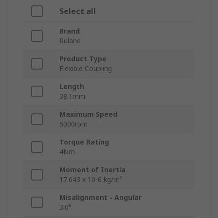
Select all
Brand
Ruland
Product Type
Flexible Coupling
Length
38.1mm
Maximum Speed
6000rpm
Torque Rating
4Nm
Moment of Inertia
17.643 x 10-6 kg/m²
Misalignment - Angular
3.0°