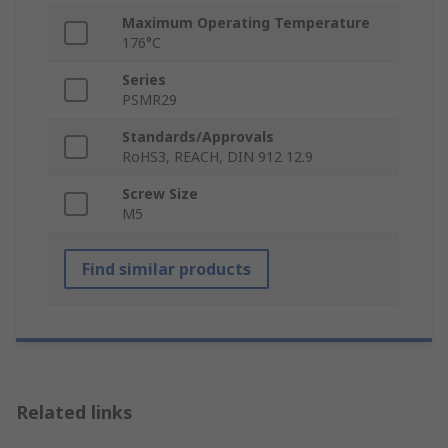
Maximum Operating Temperature
176°C
Series
PSMR29
Standards/Approvals
RoHS3, REACH, DIN 912 12.9
Screw Size
M5
Find similar products
Related links