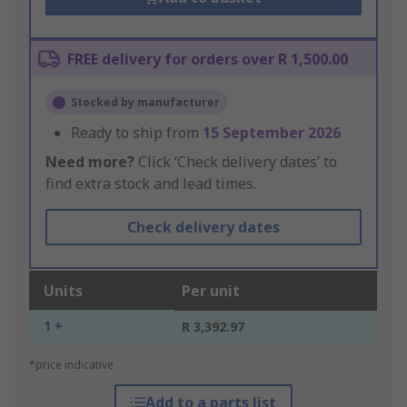
FREE delivery for orders over R 1,500.00
Stocked by manufacturer
Ready to ship from
15 September 2026
Need more?
Click ‘Check delivery dates’ to
find extra stock and lead times.
Check delivery dates
Units
Per unit
1 +
R 3,392.97
*price indicative
Add to a parts list