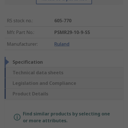
RS stock no.
:
605-770
Mfr. Part No.
:
PSMR29-10-9-SS
Manufacturer
:
Ruland
Specification
Technical data sheets
Legislation and Compliance
Product Details
Find similar products by selecting one
or more attributes.