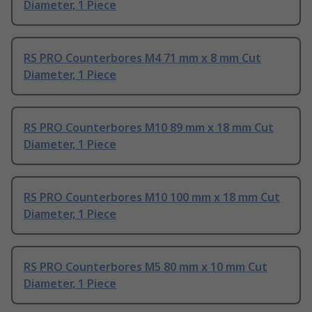
Diameter, 1 Piece
RS PRO Counterbores M4 71 mm x 8 mm Cut
Diameter, 1 Piece
RS PRO Counterbores M10 89 mm x 18 mm Cut
Diameter, 1 Piece
RS PRO Counterbores M10 100 mm x 18 mm Cut
Diameter, 1 Piece
RS PRO Counterbores M5 80 mm x 10 mm Cut
Diameter, 1 Piece