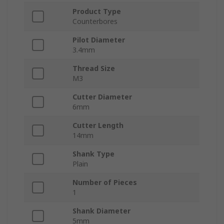
Product Type
Counterbores
Pilot Diameter
3.4mm
Thread Size
M3
Cutter Diameter
6mm
Cutter Length
14mm
Shank Type
Plain
Number of Pieces
1
Shank Diameter
5mm