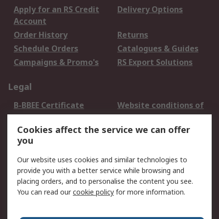
Apply for an RS Credit
Delivery Options
Account
Order History
Returns
Schedule Orders
Catalogues & Guides
Campaigns & Promo's
RS Export Solutions
Legal
B-BBEE Certificate
Website conditions of
use
Cookies affect the service we can offer
Terms and conditions
Cookie Policy
you
of Sale
Email Security
Privacy Policy -
Our website uses cookies and similar technologies to
Updated
provide you with a better service while browsing and
PAIA Manual
placing orders, and to personalise the content you see.
You can read our
cookie policy
for more information.
About RS