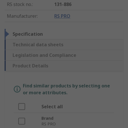
RS stock no.
:
131-886
Manufacturer
:
RS PRO
Specification
Technical data sheets
Legislation and Compliance
Product Details
Find similar products by selecting one
or more attributes.
Select all
Brand
RS PRO