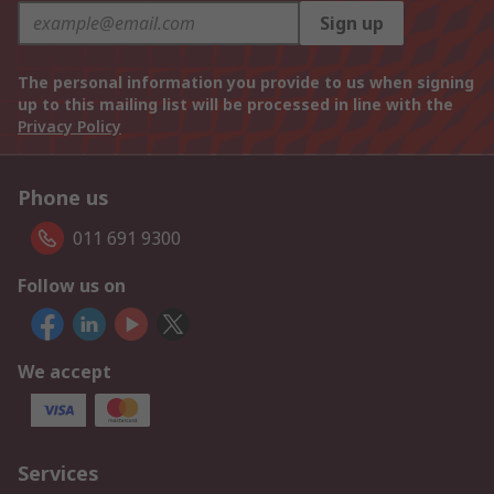
Sign up
The personal information you provide to us when signing
up to this mailing list will be processed in line with the
Privacy Policy
Phone us
011 691 9300
Follow us on
We accept
Services