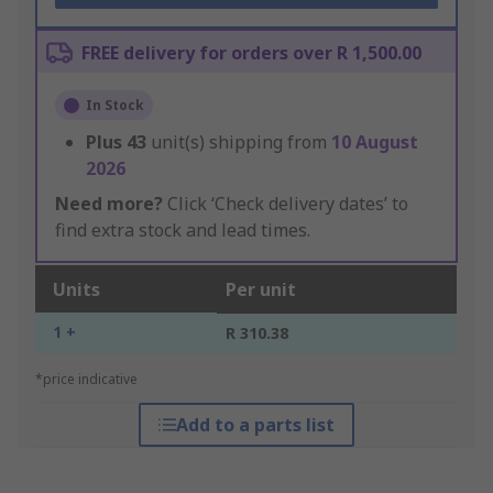
FREE delivery for orders over R 1,500.00
In Stock
Plus
43
unit(s) shipping from
10 August
2026
Need more?
Click ‘Check delivery dates’ to
find extra stock and lead times.
Units
Per unit
1 +
R 310.38
*price indicative
Add to a parts list