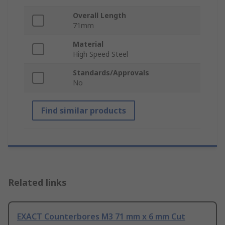
Overall Length
71mm
Material
High Speed Steel
Standards/Approvals
No
Find similar products
Related links
EXACT Counterbores M3 71 mm x 6 mm Cut