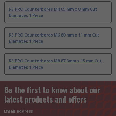
RS PRO Counterbores M4 65 mm x 8 mm Cut
Diameter, 1 Piece
RS PRO Counterbores M6 80 mm x 11 mm Cut
Diameter, 1 Piece
RS PRO Counterbores M8 87.3mm x 15 mm Cut
Diameter, 1 Piece
Be the first to know about our
latest products and offers
Email address