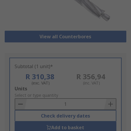
View all Counterbores
Subtotal (1 unit)*
R 310,38
R 356,94
(exc. VAT)
(inc. VAT)
Add
Units
to
Select or type quantity
Basket
Check delivery dates
Add to basket