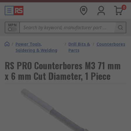
0
MPN
/
Power Tools,
/
Drill Bits &
/
Counterbores
Soldering & Welding
Parts
RS PRO Counterbores M3 71 mm
x 6 mm Cut Diameter, 1 Piece