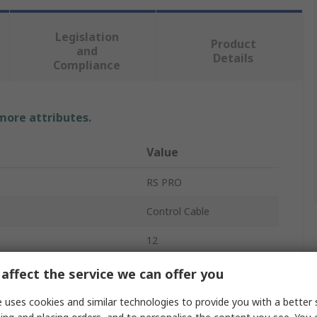
Legislation
Product
and
Details
Compliance
 more attributes.
Value
RS PRO
Control Cable
12
Copper
affect the service we can offer you
Polyvinyl Chloride
 uses cookies and similar technologies to provide you with a better 