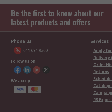
Be the first to know about our
latest products and offers
Phone us
Services
011 691 9300
Apply for
Delivery
Follow us on
Order Hi
Returns
Schedule
We accept
Catalogu
Campaign
RS Export