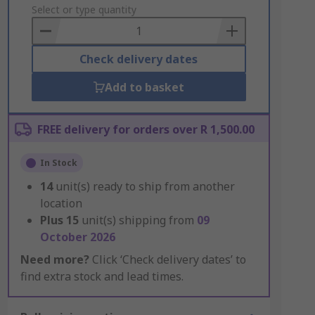
to
Select or type quantity
Basket
Check delivery dates
Add to basket
FREE delivery for orders over R 1,500.00
In Stock
14
unit(s) ready to ship from another
location
Plus
15
unit(s) shipping from
09
October 2026
Need more?
Click ‘Check delivery dates’ to
find extra stock and lead times.