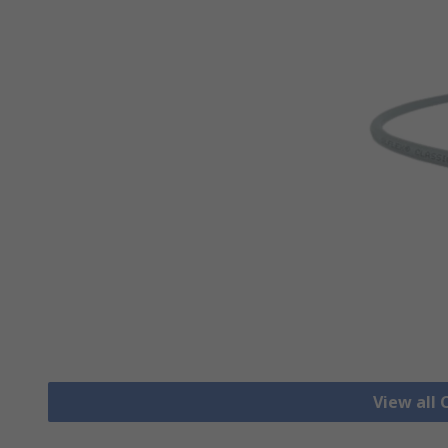
View all 