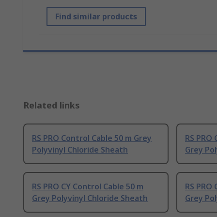
Find similar products
Related links
RS PRO Control Cable 50 m Grey
RS PRO C
Polyvinyl Chloride Sheath
Grey Pol
RS PRO CY Control Cable 50 m
RS PRO C
Grey Polyvinyl Chloride Sheath
Grey Pol