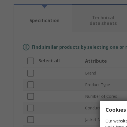
Technical
Specification
data sheets
Find similar products by selecting one or
Select all
Attribute
Brand
Product Type
Number of Cores
Conductor Material
Cookies 
Jacket Material
Our website