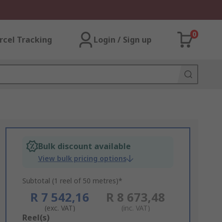
0
rcel Tracking
Login / Sign up
Bulk discount available
View bulk pricing options
Subtotal (1 reel of 50 metres)*
R 7 542,16
R 8 673,48
(exc. VAT)
(inc. VAT)
Add
Reel(s)