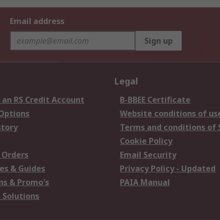
Email address
Sign up
Legal
 an RS Credit Account
B-BBEE Certificate
 Options
Website conditions of us
story
Terms and conditions of 
Cookie Policy
 Orders
Email Security
es & Guides
Privacy Policy - Updated
s & Promo's
PAIA Manual
 Solutions