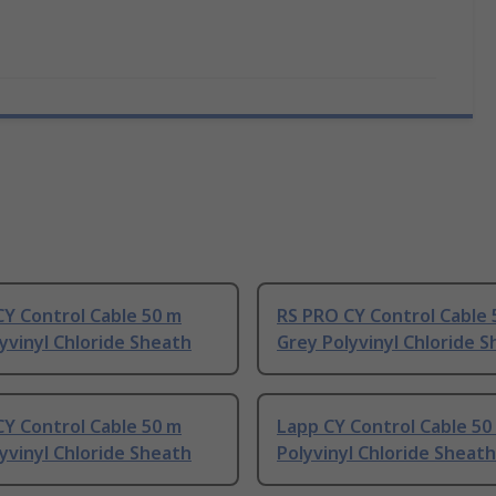
Y Control Cable 50 m
RS PRO CY Control Cable 
yvinyl Chloride Sheath
Grey Polyvinyl Chloride 
Y Control Cable 50 m
Lapp CY Control Cable 50
yvinyl Chloride Sheath
Polyvinyl Chloride Sheath