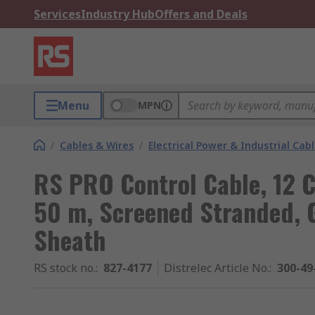
Services
Industry Hub
Offers and Deals
Menu
MPN
/
Cables & Wires
/
Electrical Power & Industrial Cab
RS PRO Control Cable, 12
50 m, Screened Stranded, G
Sheath
RS stock no.
:
827-4177
Distrelec Article No.
:
300-49