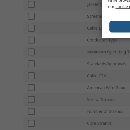
while brows
Jacket Colour
our
cookie 
Screened/Unscreened
Cable Length
Conductor Type
Maximum Operating T
Standards/Approvals
Cable CSA
American Wire Gauge
Size of Strands
Number of Strands
Core Strands