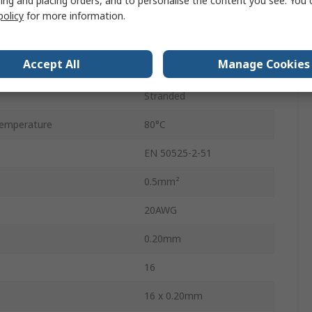
ing and placing orders, and to personalise the content you see. You 
Grey
policy
for more information.
Screened
Accept All
Manage Cookies
50m
Stranded
emperature
80°C
EN 50525-2-51
0.5mm²
20AWG
0.20mm
16
16 x 0.20mm