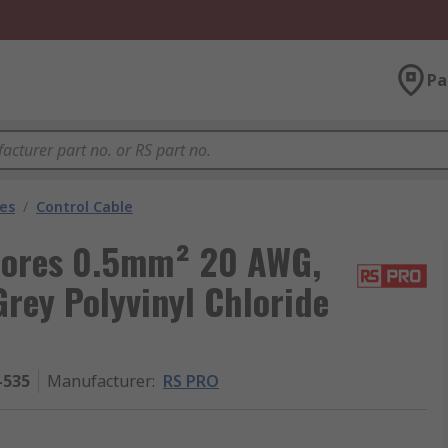
Pa
les
/
Control Cable
 Cores 0.5mm² 20 AWG,
rey Polyvinyl Chloride
-535
Manufacturer
:
RS PRO