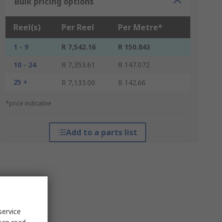
Bulk pricing options
Reel(s)
Per Reel
Per Metre*
1 - 9
R 7,542.16
R 150.843
10 - 24
R 7,353.61
R 147.072
25 +
R 7,133.00
R 142.66
*price indicative
Add to a parts list
service