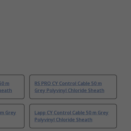
50 m
RS PRO CY Control Cable 50 m
Sheath
Grey Polyvinyl Chloride Sheath
 m Grey
Lapp CY Control Cable 50 m Grey
Polyvinyl Chloride Sheath