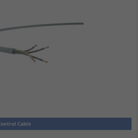
Control Cable