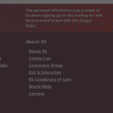
The personal information you provide to
us when signing up to this mailing list will
be processed in line with the
Privacy
Policy
About RS
About RS
e
Contact us
Sale
Corporate Group
ESG & Education
RS Conditions of Sale
World Wide
Careers