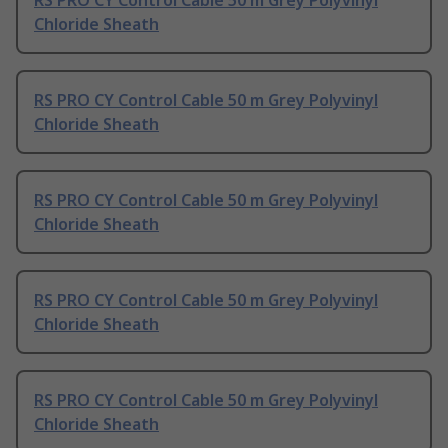
RS PRO CY Control Cable 50 m Grey Polyvinyl
Chloride Sheath
RS PRO CY Control Cable 50 m Grey Polyvinyl
Chloride Sheath
RS PRO CY Control Cable 50 m Grey Polyvinyl
Chloride Sheath
RS PRO CY Control Cable 50 m Grey Polyvinyl
Chloride Sheath
RS PRO CY Control Cable 50 m Grey Polyvinyl
Chloride Sheath