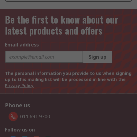
Be the first to know about our
latest products and offers
Email address
Sign up
The personal information you provide to us when signing
up to this mailing list will be processed in line with the
Privacy Policy
Phone us
011 691 9300
Follow us on