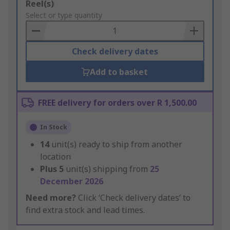
Add
Reel(s)
to
Select or type quantity
Basket
Check delivery dates
Add to basket
FREE delivery for orders over R 1,500.00
In Stock
14
unit(s) ready to ship from another
location
Plus
5
unit(s) shipping from
25
December 2026
Need more?
Click ‘Check delivery dates’ to
find extra stock and lead times.