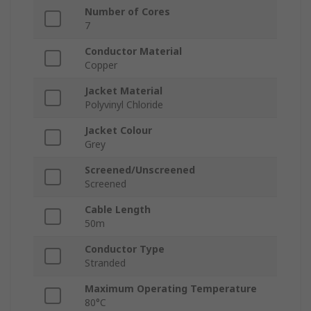
Number of Cores
7
Conductor Material
Copper
Jacket Material
Polyvinyl Chloride
Jacket Colour
Grey
Screened/Unscreened
Screened
Cable Length
50m
Conductor Type
Stranded
Maximum Operating Temperature
80°C