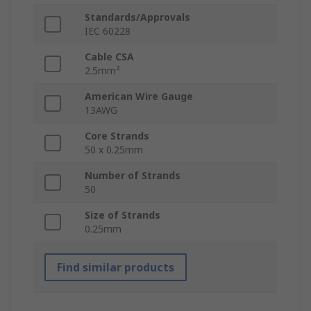
Standards/Approvals
IEC 60228
Cable CSA
2.5mm²
American Wire Gauge
13AWG
Core Strands
50 x 0.25mm
Number of Strands
50
Size of Strands
0.25mm
Find similar products