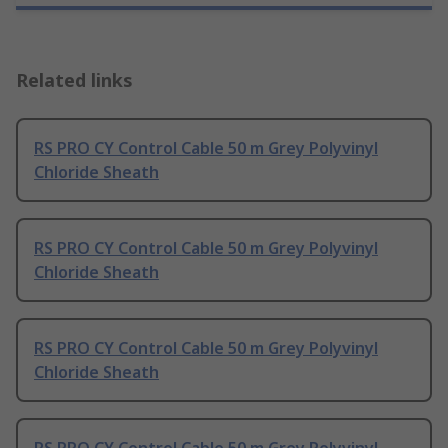
Related links
RS PRO CY Control Cable 50 m Grey Polyvinyl
Chloride Sheath
RS PRO CY Control Cable 50 m Grey Polyvinyl
Chloride Sheath
RS PRO CY Control Cable 50 m Grey Polyvinyl
Chloride Sheath