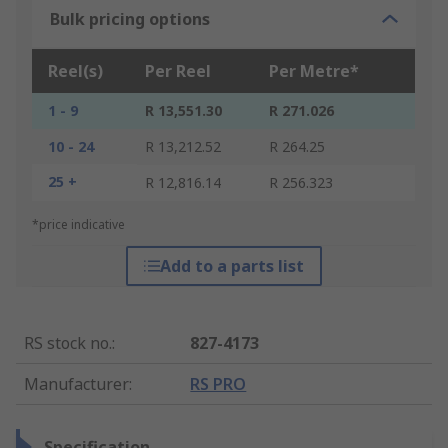
Bulk pricing options
Reel(s)
Per Reel
Per Metre*
1 - 9
R 13,551.30
R 271.026
10 - 24
R 13,212.52
R 264.25
25 +
R 12,816.14
R 256.323
*price indicative
Add to a parts list
RS stock no.
:
827-4173
Manufacturer
:
RS PRO
Specification