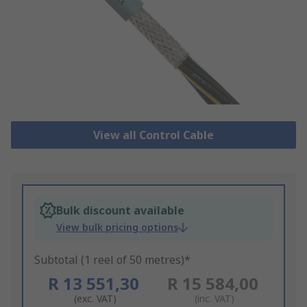
View all Control Cable
Bulk discount available
View bulk pricing options
Subtotal (1 reel of 50 metres)*
R 13 551,30
R 15 584,00
(exc. VAT)
(inc. VAT)