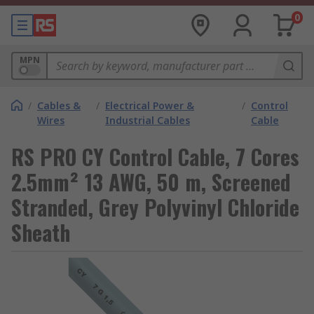
0
MPN
/
Cables &
/
Electrical Power &
/
Control
Wires
Industrial Cables
Cable
RS PRO CY Control Cable, 7 Cores
2.5mm² 13 AWG, 50 m, Screened
Stranded, Grey Polyvinyl Chloride
Sheath