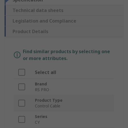
Technical data sheets
Legislation and Compliance
Product Details
Find similar products by selecting one
or more attributes.
Select all
Brand
RS PRO
Product Type
Control Cable
Series
CY