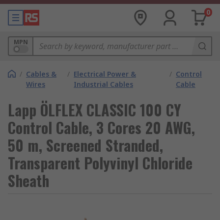
0
MPN
/
Cables &
/
Electrical Power &
/
Control
Wires
Industrial Cables
Cable
Lapp ÖLFLEX CLASSIC 100 CY
Control Cable, 3 Cores 20 AWG,
50 m, Screened Stranded,
Transparent Polyvinyl Chloride
Sheath