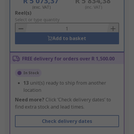
R 5 073,37
R 5 834,38
(exc. VAT)
(inc. VAT)
Add
Reel(s)
to
Select or type quantity
Basket
Add to basket
FREE delivery for orders over R 1,500.00
In Stock
13
unit(s) ready to ship from another
location
Need more?
Click ‘Check delivery dates’ to
find extra stock and lead times.
Check delivery dates