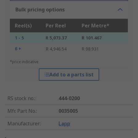
Bulk pricing options
Reel(s)
Per Reel
Per Metre*
1 - 5
R 5,073.37
R 101.467
6 +
R 4,946.54
R 98.931
*price indicative
Add to a parts list
RS stock no.
:
444-0200
Mfr. Part No.
:
0035005
Manufacturer
:
Lapp