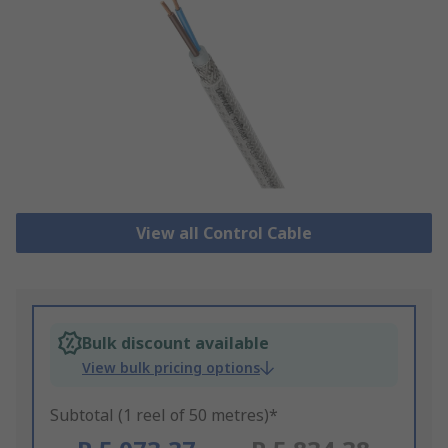
View all Control Cable
Bulk discount available
View bulk pricing options
Subtotal (1 reel of 50 metres)*