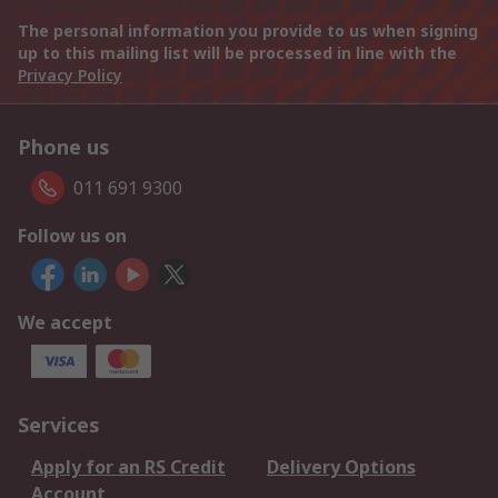
The personal information you provide to us when signing
up to this mailing list will be processed in line with the
Privacy Policy
Phone us
011 691 9300
Follow us on
We accept
Services
Apply for an RS Credit
Delivery Options
Account