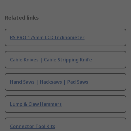
Related links
RS PRO 175mm LCD Inclinometer
Cable Knives | Cable Stripping Knife
Hand Saws | Hacksaws | Pad Saws
Lump & Claw Hammers
Connector Tool Kits