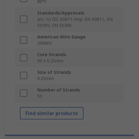
80°C
Standards/Approvals
acc. to IEC 60811 resp. EN 60811, EN
50395, EN 50396
American Wire Gauge
20AWG
Core Strands
50 x 0.25mm
Size of Strands
0.25mm
Number of Strands
50
Find similar products