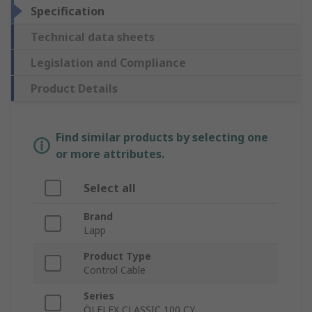
Specification
Technical data sheets
Legislation and Compliance
Product Details
Find similar products by selecting one
or more attributes.
Select all
Brand
Lapp
Product Type
Control Cable
Series
ÖLFLEX CLASSIC 100 CY