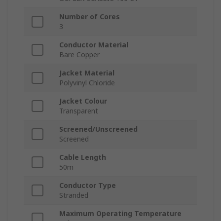
Number of Cores
3
Conductor Material
Bare Copper
Jacket Material
Polyvinyl Chloride
Jacket Colour
Transparent
Screened/Unscreened
Screened
Cable Length
50m
Conductor Type
Stranded
Maximum Operating Temperature