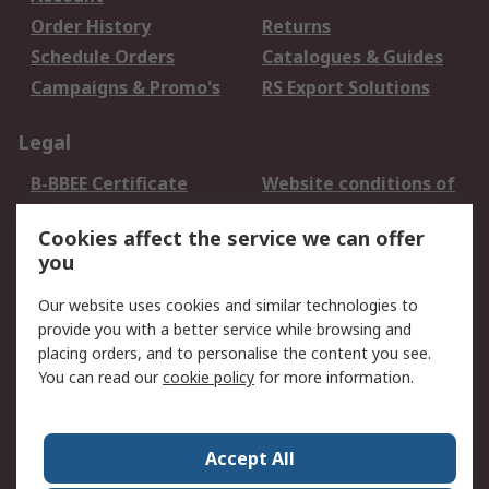
Order History
Returns
Schedule Orders
Catalogues & Guides
Campaigns & Promo's
RS Export Solutions
Legal
B-BBEE Certificate
Website conditions of
use
Cookies affect the service we can offer
Terms and conditions
Cookie Policy
you
of Sale
Email Security
Privacy Policy -
Our website uses cookies and similar technologies to
Updated
provide you with a better service while browsing and
PAIA Manual
placing orders, and to personalise the content you see.
You can read our
cookie policy
for more information.
About RS
About RS
Contact us
Accept All
Corporate Group
ESG & Education