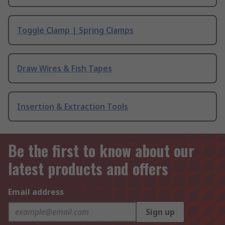
Toggle Clamp | Spring Clamps
Draw Wires & Fish Tapes
Insertion & Extraction Tools
Be the first to know about our
latest products and offers
Email address
Sign up