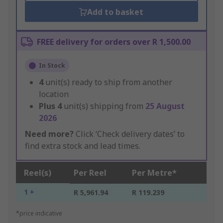
Add to basket
FREE delivery for orders over R 1,500.00
In Stock
4
unit(s) ready to ship from another
location
Plus
4
unit(s) shipping from
25 August
2026
Need more?
Click ‘Check delivery dates’ to
find extra stock and lead times.
Reel(s)
Per Reel
Per Metre*
1 +
R 5,961.94
R 119.239
*price indicative