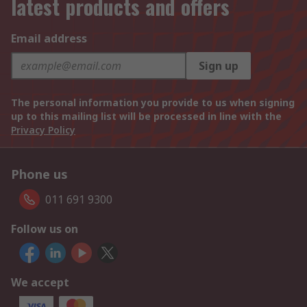
latest products and offers
Email address
Sign up
The personal information you provide to us when signing
up to this mailing list will be processed in line with the
Privacy Policy
Phone us
011 691 9300
Follow us on
We accept