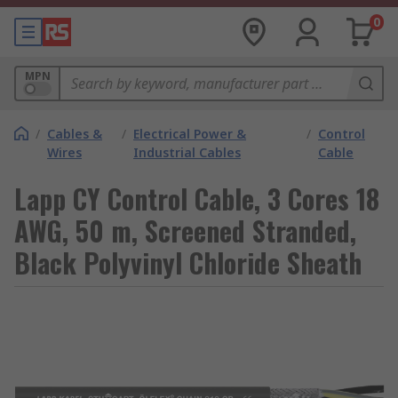
0
MPN
/
Cables &
/
Electrical Power &
/
Control
Wires
Industrial Cables
Cable
Lapp CY Control Cable, 3 Cores 18
AWG, 50 m, Screened Stranded,
Black Polyvinyl Chloride Sheath