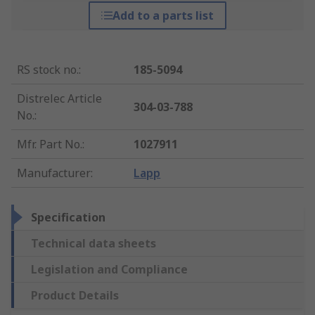
Add to a parts list
RS stock no.
:
185-5094
Distrelec Article
304-03-788
No.
:
Mfr. Part No.
:
1027911
Manufacturer
:
Lapp
Specification
Technical data sheets
Legislation and Compliance
Product Details