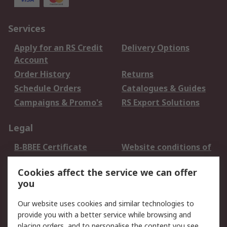
Services
Apply for an RS Credit
Delivery Options
Account
Order History
Returns
Schedule Orders
Catalogues & Guides
Campaigns & Promo's
RS Export Solutions
Legal
B-BBEE Certificate
Website conditions of
use
Cookies affect the service we can offer
Terms and conditions
Cookie Policy
you
of Sale
Email Security
Privacy Policy -
Our website uses cookies and similar technologies to
Updated
provide you with a better service while browsing and
PAIA Manual
placing orders, and to personalise the content you see.