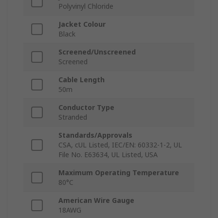
Polyvinyl Chloride
Jacket Colour
Black
Screened/Unscreened
Screened
Cable Length
50m
Conductor Type
Stranded
Standards/Approvals
CSA, cUL Listed, IEC/EN: 60332-1-2, UL
File No. E63634, UL Listed, USA
Maximum Operating Temperature
80°C
American Wire Gauge
18AWG