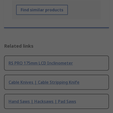
Find similar products
Related links
RS PRO 175mm LCD Inclinometer
Cable Knives | Cable Stripping Knife
Hand Saws | Hacksaws | Pad Saws