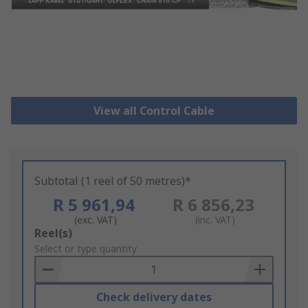
View all Control Cable
Subtotal (1 reel of 50 metres)*
R 5 961,94
R 6 856,23
(exc. VAT)
(inc. VAT)
Add
Reel(s)
to
Select or type quantity
Basket
Check delivery dates