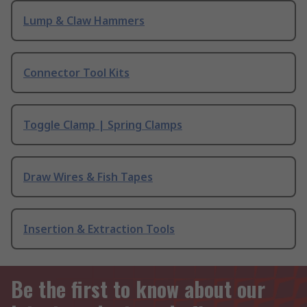
Lump & Claw Hammers
Connector Tool Kits
Toggle Clamp | Spring Clamps
Draw Wires & Fish Tapes
Insertion & Extraction Tools
Be the first to know about our