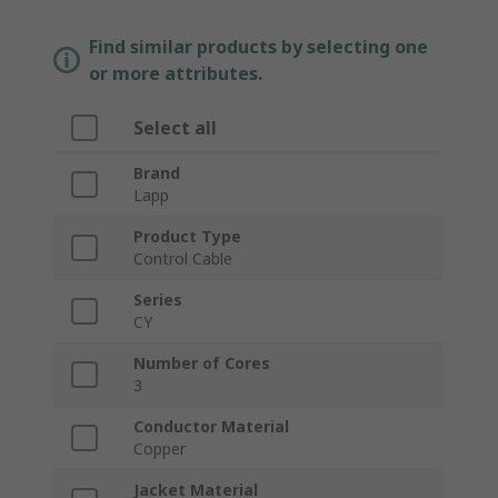
Find similar products by selecting one
or more attributes.
Select all
Brand
Lapp
Product Type
Control Cable
Series
CY
Number of Cores
3
Conductor Material
Copper
Jacket Material