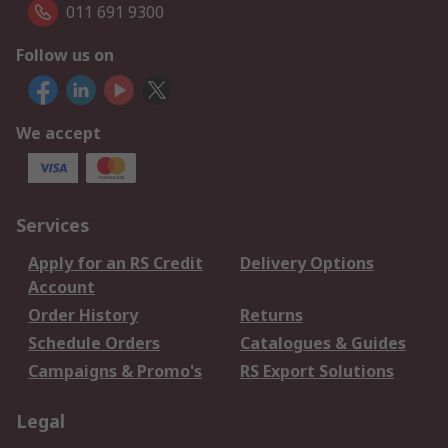
011 691 9300
Follow us on
We accept
Services
Apply for an RS Credit
Delivery Options
Account
Order History
Returns
Schedule Orders
Catalogues & Guides
Campaigns & Promo's
RS Export Solutions
Legal