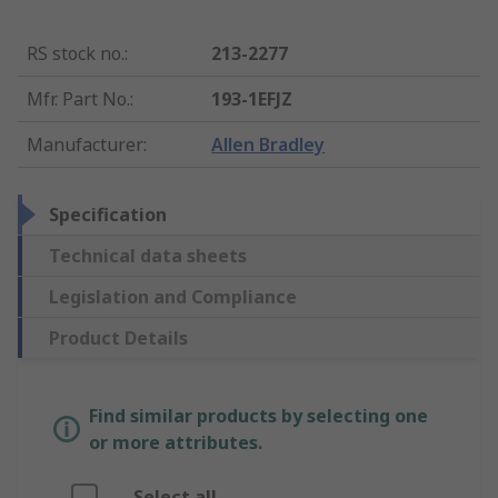
RS stock no.
:
213-2277
Mfr. Part No.
:
193-1EFJZ
Manufacturer
:
Allen Bradley
Specification
Technical data sheets
Legislation and Compliance
Product Details
Find similar products by selecting one
or more attributes.
Select all