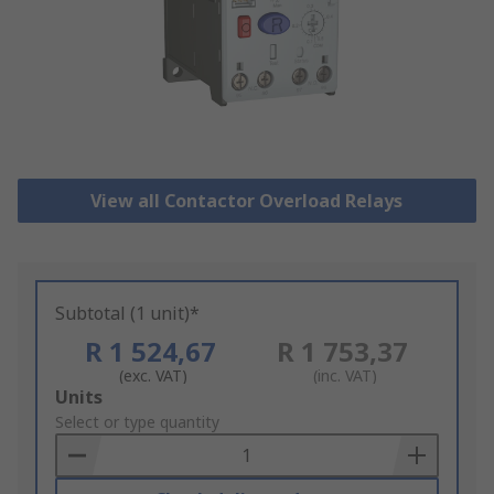
View all Contactor Overload Relays
Subtotal (1 unit)*
R 1 524,67
R 1 753,37
(exc. VAT)
(inc. VAT)
Add
Units
to
Select or type quantity
Basket