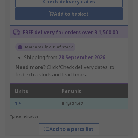
Check delivery dates
Add to basket
FREE delivery for orders over R 1,500.00
Temporarily out of stock
Shipping from
28 September 2026
Need more?
Click ‘Check delivery dates’ to
find extra stock and lead times.
Units
Per unit
1 +
R 1,524.67
*price indicative
Add to a parts list