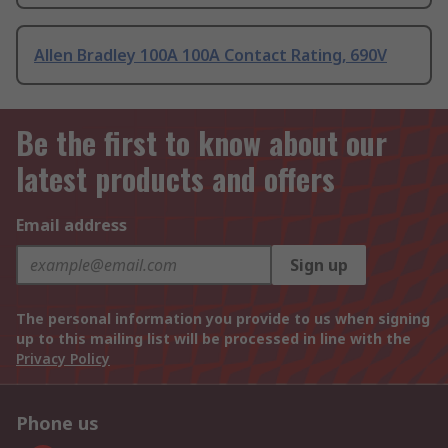
Allen Bradley 100A 100A Contact Rating, 690V
Be the first to know about our
latest products and offers
Email address
Sign up
The personal information you provide to us when signing
up to this mailing list will be processed in line with the
Privacy Policy
Phone us