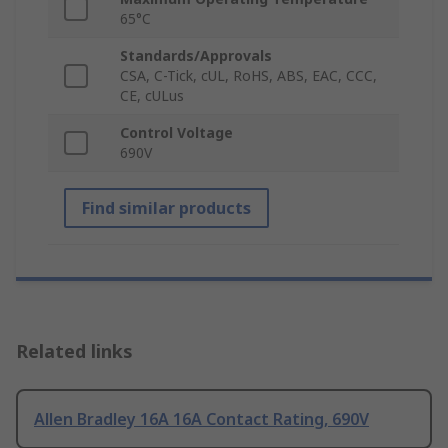
65°C
Standards/Approvals
CSA, C-Tick, cUL, RoHS, ABS, EAC, CCC,
CE, cULus
Control Voltage
690V
Find similar products
Related links
Allen Bradley 16A 16A Contact Rating, 690V