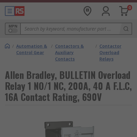
0
MPN
/
Automation &
/
Contactors &
/
Contactor
Control Gear
Auxiliary
Overload
Contacts
Relays
Allen Bradley, BULLETIN Overload
Relay 1 NO/1 NC, 200A, 40 A F.L.C,
16A Contact Rating, 690V