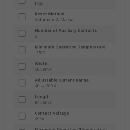
IP20
Reset Method
Automatic & Manual
Number of Auxiliary Contacts
2
Minimum Operating Temperature
-25°C
Width
50.68mm
Adjustable Current Range
40 → 200 A
Length
84.66mm
Contact Voltage
690V
Maximum Operating Temperature