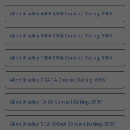
Allen Bradley 400A 400A Contact Rating, 690V
Allen Bradley 300A 300A Contact Rating, 690V
Allen Bradley 100A 500A Contact Rating, 690V
Allen Bradley 0.2A 1A Contact Rating, 690V
Allen Bradley 1A 5A Contact Rating, 690V
Allen Bradley 0.1A 500mA Contact Rating, 690V