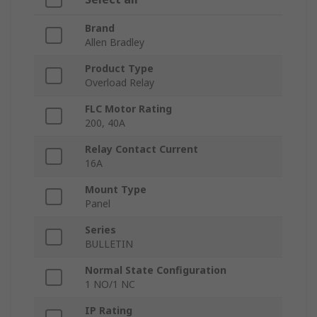
Brand
Allen Bradley
Product Type
Overload Relay
FLC Motor Rating
200, 40A
Relay Contact Current
16A
Mount Type
Panel
Series
BULLETIN
Normal State Configuration
1 NO/1 NC
IP Rating