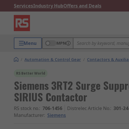
Services
Industry Hub
Offers and Deals
Menu
MPN
/
Automation & Control Gear
/
Contactors & Auxili
RS Better World
Siemens 3RT2 Surge Suppre
SIRIUS Contactor
RS stock no.
:
706-1456
Distrelec Article No.
:
301-24
Manufacturer
:
Siemens