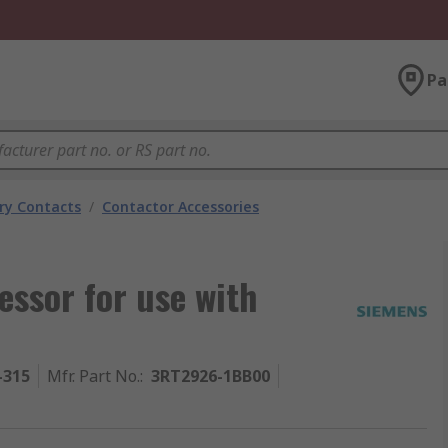
Pa
ary Contacts
/
Contactor Accessories
ssor for use with
-315
Mfr. Part No.
:
3RT2926-1BB00