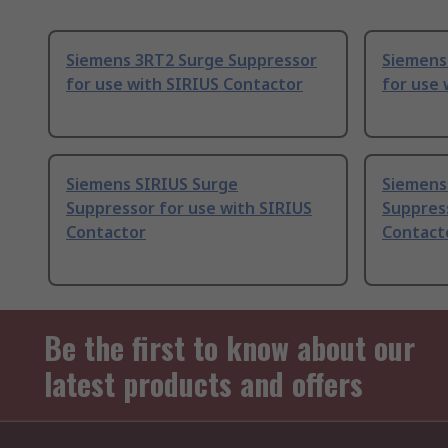
Siemens 3RT2 Surge Suppressor
Siemens
for use with SIRIUS Contactor
for use 
Siemens SIRIUS Surge
Siemens
Suppressor for use with SIRIUS
Suppress
Contactor
Contact
Be the first to know about our
latest products and offers