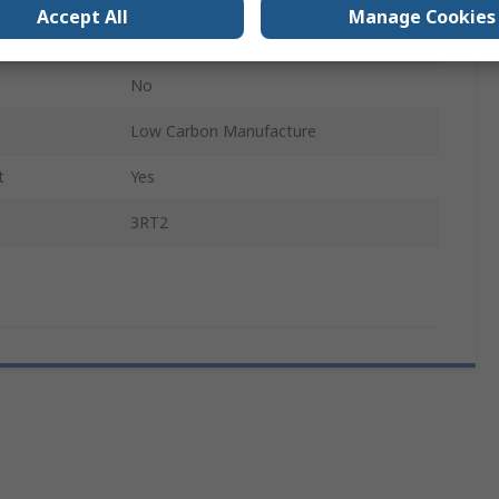
Accept All
Manage Cookies
SIRIUS Contactor
No
Low Carbon Manufacture
t
Yes
3RT2