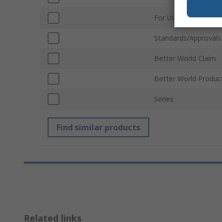
For Use With
Standards/Approvals
Better World Claim
Better World Produc
Series
Find similar products
Related links