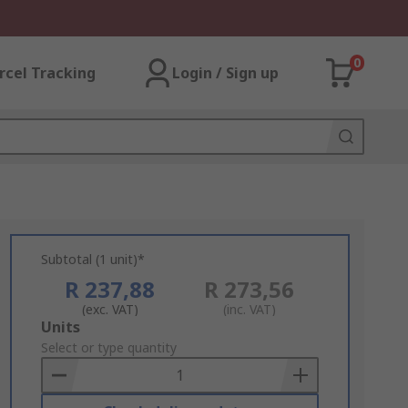
0
rcel Tracking
Login / Sign up
Subtotal (1 unit)*
R 237,88
R 273,56
(exc. VAT)
(inc. VAT)
Add
Units
to
Select or type quantity
Basket