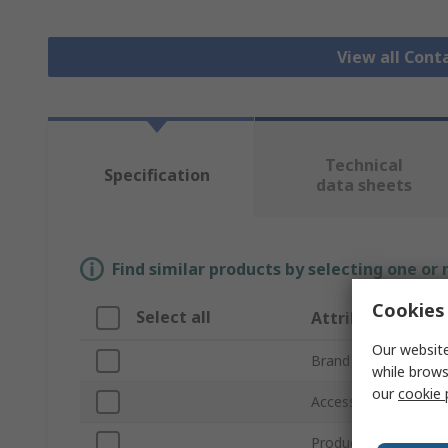
View all Cont
Technical
Specification
data sheets
Find similar products by selecting one or
Cookies 
Select all
Attribute
Our website
Brand
while brows
our
cookie 
Accessory Type
Product Type