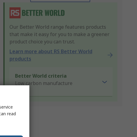
Our Better World range features products
that make it easy for you to make a greener
product choice you can trust.
Learn more about RS Better World
products
Better World criteria
Low carbon manufacture
service
can read