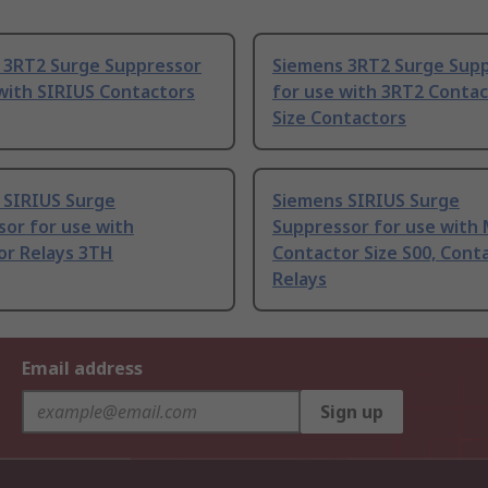
 3RT2 Surge Suppressor
Siemens 3RT2 Surge Sup
with SIRIUS Contactors
for use with 3RT2 Contac
Size Contactors
 SIRIUS Surge
Siemens SIRIUS Surge
or for use with
Suppressor for use with
or Relays 3TH
Contactor Size S00, Cont
Relays
Email address
Sign up