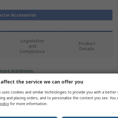
actor Accessories
Legislation
Product
and
Details
Compliance
 more attributes.
affect the service we can offer you
Value
 uses cookies and similar technologies to provide you with a better 
Siemens
ing and placing orders, and to personalise the content you see. You 
policy
for more information.
Surge Suppressor
Surge Suppressor