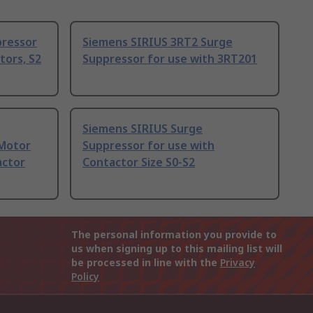
pressor
Siemens SIRIUS 3RT2 Surge
tors, S2
Suppressor for use with 3RT201
Siemens SIRIUS Surge
 Motor
Suppressor for use with
actor
Contactor Size S0-S2
The personal information you provide to
us when signing up to this mailing list will
be processed in line with the
Privacy
Policy