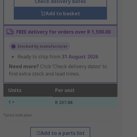
Check delivery dates
Add to basket
FREE delivery for orders over R 1,500.00
Stocked by manufacturer
Ready to ship from
31 August 2026
Need more?
Click ‘Check delivery dates’ to
find extra stock and lead times.
Units
Per unit
1 +
R 237.88
*price indicative
Add to a parts list