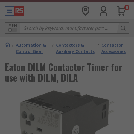
0
MPN
/
Automation &
/
Contactors &
/
Contactor
Control Gear
Auxiliary Contacts
Accessories
Eaton DILM Contactor Timer for
use with DILM, DILA