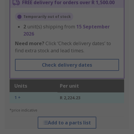
FREE delivery for orders over R 1,500.00
Temporarily out of stock
2
unit(s) shipping from
15 September
2026
Need more?
Click ‘Check delivery dates’ to
find extra stock and lead times.
Check delivery dates
Units
Per unit
1 +
R 2,224.23
*price indicative
Add to a parts list