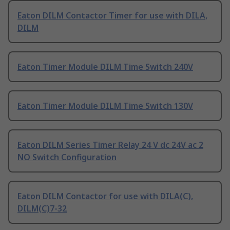
Eaton DILM Contactor Timer for use with DILA,
DILM
Eaton Timer Module DILM Time Switch 240V
Eaton Timer Module DILM Time Switch 130V
Eaton DILM Series Timer Relay 24 V dc 24V ac 2
NO Switch Configuration
Eaton DILM Contactor for use with DILA(C),
DILM(C)7-32