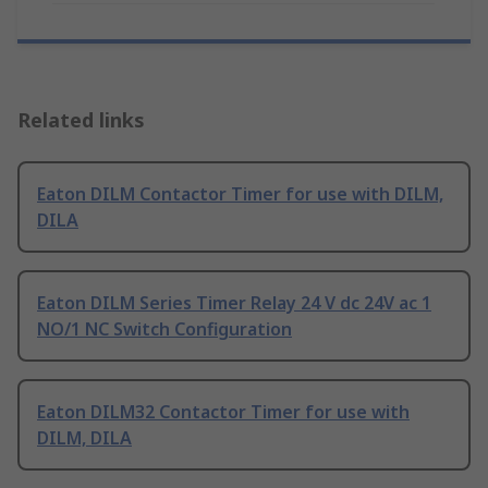
Related links
Eaton DILM Contactor Timer for use with DILM,
DILA
Eaton DILM Series Timer Relay 24 V dc 24V ac 1
NO/1 NC Switch Configuration
Eaton DILM32 Contactor Timer for use with
DILM, DILA