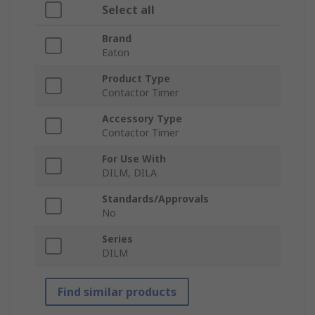
Select all
Brand
Eaton
Product Type
Contactor Timer
Accessory Type
Contactor Timer
For Use With
DILM, DILA
Standards/Approvals
No
Series
DILM
Find similar products