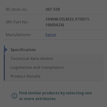
RS stock no.
:
307-538
104946 DILM32-XTED11-
Mfr. Part No.
:
100(RA24)
Manufacturer
:
Eaton
Specification
Technical data sheets
Legislation and Compliance
Product Details
Find similar products by selecting one
or more attributes.