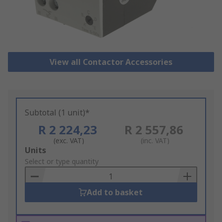
View all Contactor Accessories
Subtotal (1 unit)*
R 2 224,23
R 2 557,86
(exc. VAT)
(inc. VAT)
Add
Units
to
Select or type quantity
Basket
Add to basket