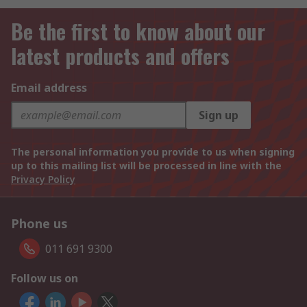
Be the first to know about our
latest products and offers
Email address
Sign up
The personal information you provide to us when signing
up to this mailing list will be processed in line with the
Privacy Policy
Phone us
011 691 9300
Follow us on