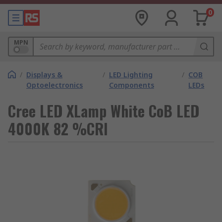
0
MPN
/
Displays &
/
LED Lighting
/
COB
Optoelectronics
Components
LEDs
Cree LED XLamp White CoB LED
4000K 82 %CRI