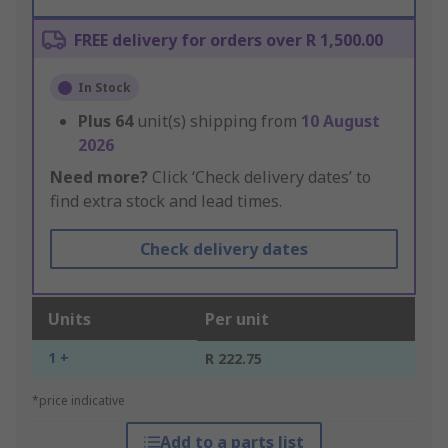
FREE delivery for orders over R 1,500.00
In Stock
Plus
64
unit(s) shipping from
10 August
2026
Need more?
Click ‘Check delivery dates’ to
find extra stock and lead times.
Check delivery dates
Units
Per unit
1 +
R 222.75
*price indicative
Add to a parts list