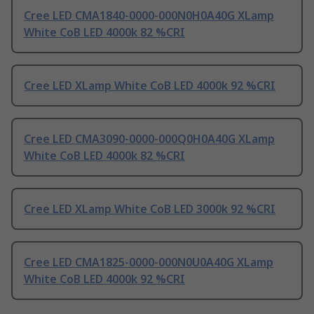
Cree LED CMA1840-0000-000N0H0A40G XLamp
White CoB LED 4000k 82 %CRI
Cree LED XLamp White CoB LED 4000k 92 %CRI
Cree LED CMA3090-0000-000Q0H0A40G XLamp
White CoB LED 4000k 82 %CRI
Cree LED XLamp White CoB LED 3000k 92 %CRI
Cree LED CMA1825-0000-000N0U0A40G XLamp
White CoB LED 4000k 92 %CRI