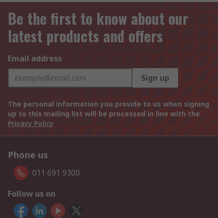
Be the first to know about our
latest products and offers
Email address
Sign up
The personal information you provide to us when signing
up to this mailing list will be processed in line with the
Privacy Policy
Phone us
011 691 9300
Follow us on