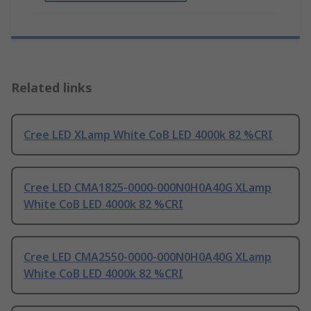
Related links
Cree LED XLamp White CoB LED 4000k 82 %CRI
Cree LED CMA1825-0000-000N0H0A40G XLamp
White CoB LED 4000k 82 %CRI
Cree LED CMA2550-0000-000N0H0A40G XLamp
White CoB LED 4000k 82 %CRI