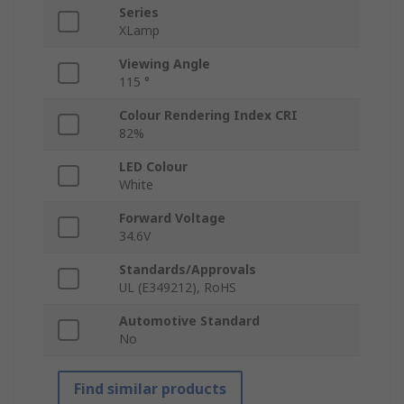
Series
XLamp
Viewing Angle
115 °
Colour Rendering Index CRI
82%
LED Colour
White
Forward Voltage
34.6V
Standards/Approvals
UL (E349212), RoHS
Automotive Standard
No
Find similar products