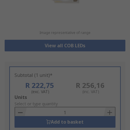
Image representative of range
View all COB LEDs
Subtotal (1 unit)*
R 222,75
R 256,16
(exc. VAT)
(inc. VAT)
Add
Units
to
Select or type quantity
Basket
Add to basket