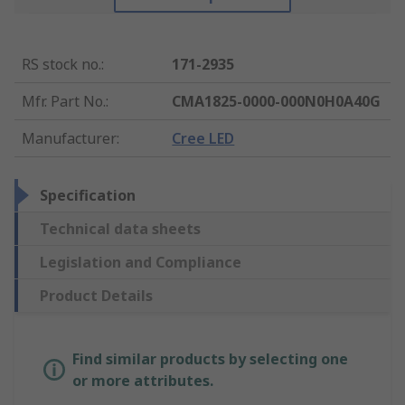
RS stock no.
:
171-2935
Mfr. Part No.
:
CMA1825-0000-000N0H0A40G
Manufacturer
:
Cree LED
Specification
Technical data sheets
Legislation and Compliance
Product Details
Find similar products by selecting one
or more attributes.