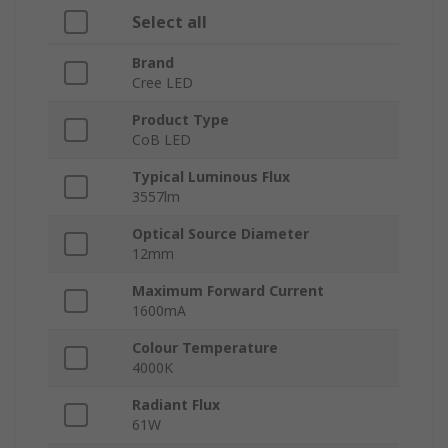
Select all
Brand
Cree LED
Product Type
CoB LED
Typical Luminous Flux
3557lm
Optical Source Diameter
12mm
Maximum Forward Current
1600mA
Colour Temperature
4000K
Radiant Flux
61W